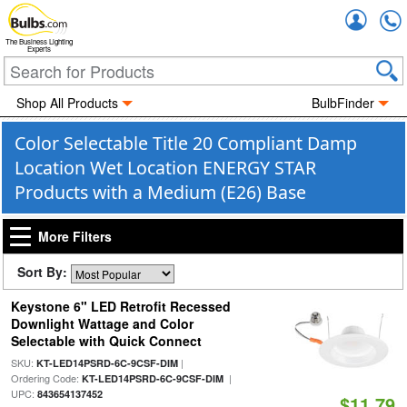
Accou
The Business Lighting
Experts
Shop All Products
BulbFinder
Color Selectable Title 20 Compliant Damp
Location Wet Location ENERGY STAR
Products with a Medium (E26) Base
More Filters
Sort By:
Keystone 6" LED Retrofit Recessed
Downlight Wattage and Color
Selectable with Quick Connect
SKU:
|
KT-LED14PSRD-6C-9CSF-DIM
Ordering Code:
|
KT-LED14PSRD-6C-9CSF-DIM
UPC:
843654137452
$11.79