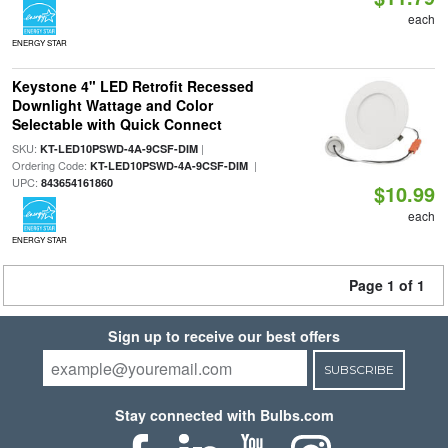
each
ENERGY STAR
Keystone 4" LED Retrofit Recessed
Downlight Wattage and Color
Selectable with Quick Connect
SKU:
|
KT-LED10PSWD-4A-9CSF-DIM
Ordering Code:
|
KT-LED10PSWD-4A-9CSF-DIM
UPC:
843654161860
$10.99
each
ENERGY STAR
Page 1 of 1
Sign up to receive our best offers
SUBSCRIBE
Stay connected with Bulbs.com