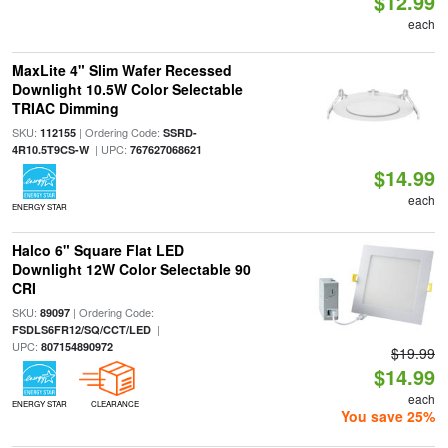
$12.99
each
MaxLite 4" Slim Wafer Recessed
Downlight 10.5W Color Selectable
TRIAC Dimming
SKU:
| Ordering Code:
112155
SSRD-
| UPC:
4R10.5T9CS-W
767627068621
$14.99
each
ENERGY STAR
Halco 6" Square Flat LED
Downlight 12W Color Selectable 90
CRI
SKU:
| Ordering Code:
89097
|
FSDLS6FR12/SQ/CCT/LED
UPC:
807154890972
$19.99
$14.99
each
ENERGY STAR
CLEARANCE
You save 25%