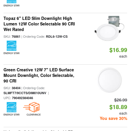
ENERGY STAR
Topaz 6" LED Slim Downlight High
Lumen 12W Color Selectable 90 CRI
Wet Rated
SKU:
| Ordering Code:
76861
RDL6-12W-CS
$16.99
ENERGY STAR
each
Green Creative 12W 7" LED Surface
Mount Downlight, Color Selectable,
90 CRI
SKU:
| Ordering Code:
38404
|
SLMFT7/9CCTS/DIM010UNV
UPC:
790492384046
$26.99
$18.89
each
ENERGY STAR
CLEARANCE
You save 30%