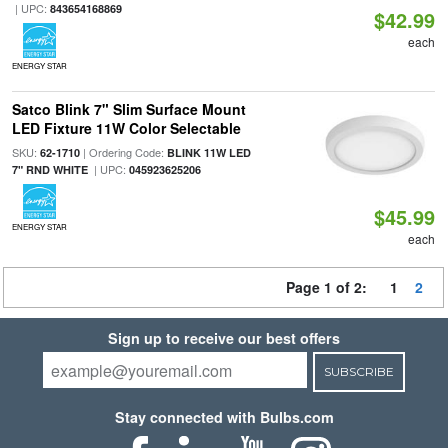
| UPC:
843654168869
$42.99
each
ENERGY STAR
Satco Blink 7" Slim Surface Mount
LED Fixture 11W Color Selectable
SKU:
| Ordering Code:
62-1710
BLINK 11W LED
| UPC:
7" RND WHITE
045923625206
$45.99
ENERGY STAR
each
Page 1 of 2:
1
2
Sign up to receive our best offers
SUBSCRIBE
Stay connected with Bulbs.com