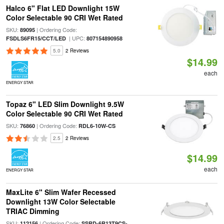
Halco 6" Flat LED Downlight 15W
Color Selectable 90 CRI Wet Rated
SKU:
| Ordering Code:
89095
| UPC:
FSDLS6FR15/CCT/LED
807154890958
5.0
2 Reviews
$14.99
each
ENERGY STAR
Topaz 6" LED Slim Downlight 9.5W
Color Selectable 90 CRI Wet Rated
SKU:
| Ordering Code:
76860
RDL6-10W-CS
2.5
2 Reviews
$14.99
each
ENERGY STAR
MaxLite 6" Slim Wafer Recessed
Downlight 13W Color Selectable
TRIAC Dimming
SKU:
| Ordering Code:
112156
SSRD-6R13T9CS-