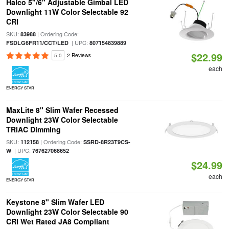
Halco 5"/6" Adjustable Gimbal LED
Downlight 11W Color Selectable 92
CRI
SKU:
| Ordering Code:
83988
| UPC:
FSDLG6FR11/CCT/LED
807154839889
$22.99
5.0
2 Reviews
each
ENERGY STAR
MaxLite 8" Slim Wafer Recessed
Downlight 23W Color Selectable
TRIAC Dimming
SKU:
| Ordering Code:
112158
SSRD-8R23T9CS-
| UPC:
W
767627068652
$24.99
each
ENERGY STAR
Keystone 8" Slim Wafer LED
Downlight 23W Color Selectable 90
CRI Wet Rated JA8 Compliant