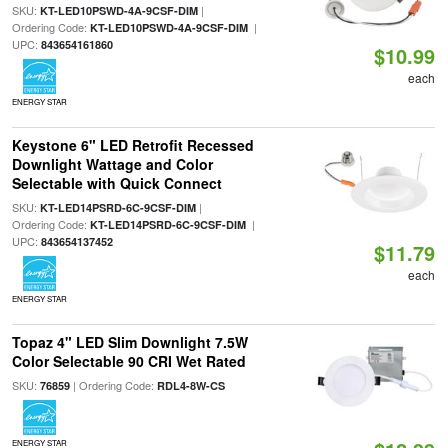
SKU:
|
KT-LED10PSWD-4A-9CSF-DIM
Ordering Code:
|
KT-LED10PSWD-4A-9CSF-DIM
UPC:
843654161860
$10.99
each
ENERGY STAR
Keystone 6" LED Retrofit Recessed
Downlight Wattage and Color
Selectable with Quick Connect
SKU:
|
KT-LED14PSRD-6C-9CSF-DIM
Ordering Code:
|
KT-LED14PSRD-6C-9CSF-DIM
UPC:
843654137452
$11.79
each
ENERGY STAR
Topaz 4" LED Slim Downlight 7.5W
Color Selectable 90 CRI Wet Rated
SKU:
| Ordering Code:
76859
RDL4-8W-CS
ENERGY STAR