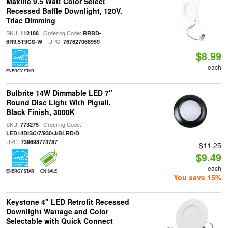
Maxlite 9.5 Watt Color Select
Recessed Baffle Downlight, 120V,
Triac Dimming
SKU:
| Ordering Code:
112188
RRBD-
| UPC:
6R9.5T9CS-W
767627068959
$8.99
each
ENERGY STAR
Bulbrite 14W Dimmable LED 7"
Round Disc Light With Pigtail,
Black Finish, 3000K
SKU:
| Ordering Code:
773275
|
LED14DISC/7/930/J/BLRD/D
UPC:
739698774787
$11.25
$9.49
each
ENERGY STAR
ON SALE
You save 15%
Keystone 4" LED Retrofit Recessed
Downlight Wattage and Color
Selectable with Quick Connect