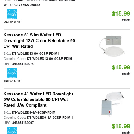
| UPC:
W
767627068638
$15.99
each
ENERGY STAR
Keystone 6" Slim Wafer LED
Downlight 13W Color Selectable 90
CRI Wet Rated
SKU:
|
KT-WDLED13-6A-9CSF-FDIM
Ordering Code:
|
KT-WDLED13-6A-9CSF-FDIM
UPC:
843654139074
$15.99
each
ENERGY STAR
Keystone 4" Wafer LED Downlight
9W Color Selectable 90 CRI Wet
Rated JA8 Compliant
SKU:
|
KT-WDLED9-4A-9CSF-FDIM
Ordering Code:
|
KT-WDLED9-4A-9CSF-FDIM
UPC:
843654139067
$15.99
each