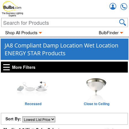
Accou
The Business Lighting
Experts
Shop All Products
BulbFinder
JA8 Compliant Damp Location Wet Location
ENERGY STAR Products
More Filters
Recessed
Close to Ceiling
Sort By: