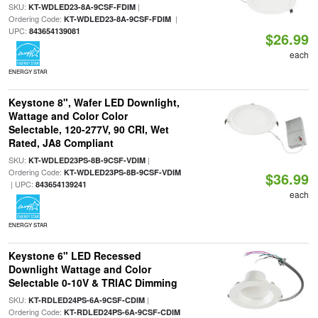
SKU:
|
KT-WDLED23-8A-9CSF-FDIM
Ordering Code:
|
KT-WDLED23-8A-9CSF-FDIM
UPC:
843654139081
$26.99
each
ENERGY STAR
Keystone 8", Wafer LED Downlight,
Wattage and Color Color
Selectable, 120-277V, 90 CRI, Wet
Rated, JA8 Compliant
SKU:
|
KT-WDLED23PS-8B-9CSF-VDIM
Ordering Code:
KT-WDLED23PS-8B-9CSF-VDIM
$36.99
| UPC:
843654139241
each
ENERGY STAR
Keystone 6" LED Recessed
Downlight Wattage and Color
Selectable 0-10V & TRIAC Dimming
SKU:
|
KT-RDLED24PS-6A-9CSF-CDIM
Ordering Code:
KT-RDLED24PS-6A-9CSF-CDIM