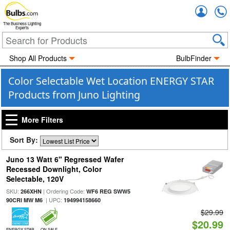
Accou
The Business Lighting
Experts
Shop All Products
BulbFinder
Color Selectable Wet Location ENERGY STAR
Products from Juno Lighting
More Filters
Sort By:
Juno 13 Watt 6" Regressed Wafer
Recessed Downlight, Color
Selectable, 120V
SKU:
| Ordering Code:
266XHN
WF6 REG SWW5
| UPC:
90CRI MW M6
194994158660
$29.99
$20.99
ENERGY STAR
ON SALE