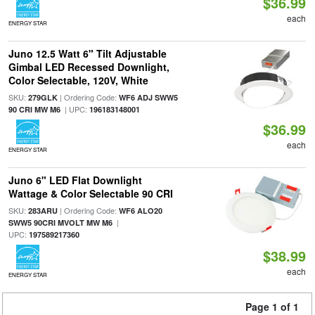
$36.99
each
ENERGY STAR
Juno 12.5 Watt 6" Tilt Adjustable
Gimbal LED Recessed Downlight,
Color Selectable, 120V, White
SKU:
| Ordering Code:
279GLK
WF6 ADJ SWW5
| UPC:
90 CRI MW M6
196183148001
$36.99
each
ENERGY STAR
Juno 6" LED Flat Downlight
Wattage & Color Selectable 90 CRI
SKU:
| Ordering Code:
283ARU
WF6 ALO20
|
SWW5 90CRI MVOLT MW M6
UPC:
197589217360
$38.99
each
ENERGY STAR
Page 1 of 1