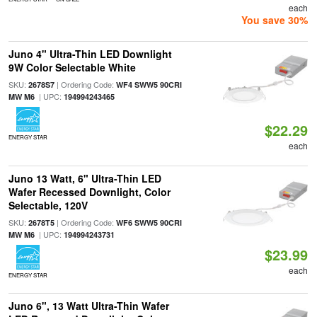
each
You save 30%
Juno 4" Ultra-Thin LED Downlight
9W Color Selectable White
SKU:
| Ordering Code:
2678S7
WF4 SWW5 90CRI
| UPC:
MW M6
194994243465
$22.29
ENERGY STAR
each
Juno 13 Watt, 6" Ultra-Thin LED
Wafer Recessed Downlight, Color
Selectable, 120V
SKU:
| Ordering Code:
2678T5
WF6 SWW5 90CRI
| UPC:
MW M6
194994243731
$23.99
each
ENERGY STAR
Juno 6", 13 Watt Ultra-Thin Wafer