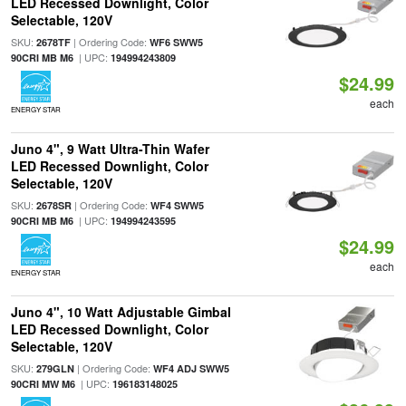
LED Recessed Downlight, Color
Selectable, 120V
SKU:
| Ordering Code:
2678TF
WF6 SWW5
| UPC:
90CRI MB M6
194994243809
$24.99
each
ENERGY STAR
Juno 4", 9 Watt Ultra-Thin Wafer
LED Recessed Downlight, Color
Selectable, 120V
SKU:
| Ordering Code:
2678SR
WF4 SWW5
| UPC:
90CRI MB M6
194994243595
$24.99
each
ENERGY STAR
Juno 4", 10 Watt Adjustable Gimbal
LED Recessed Downlight, Color
Selectable, 120V
SKU:
| Ordering Code:
279GLN
WF4 ADJ SWW5
| UPC:
90CRI MW M6
196183148025