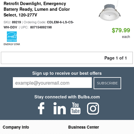
Retrofit Downlight, Emergency
Battery Ready, Lumen and Color
Select, 120-277V
SKU:
| Ordering Code:
89219
CDLEM-6-LS-CS-
| UPC:
WH-DDV
807154892198
$79.99
each
ENERGY STAR
Page 1 of 1
Sign up to receive our best offers
SUBSCRIBE
Stay connected with Bulbs.com
Company Info
Business Center