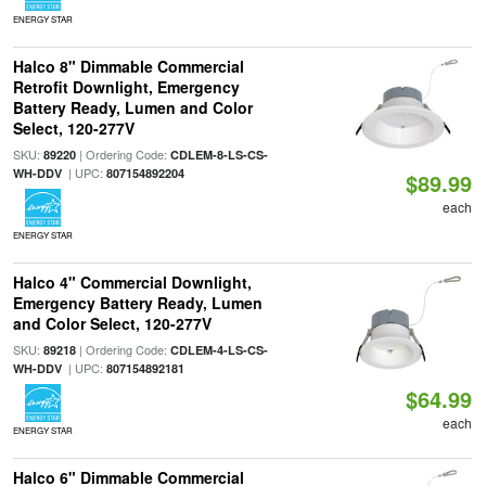
ENERGY STAR
Halco 8" Dimmable Commercial
Retrofit Downlight, Emergency
Battery Ready, Lumen and Color
Select, 120-277V
SKU:
| Ordering Code:
89220
CDLEM-8-LS-CS-
| UPC:
WH-DDV
807154892204
$89.99
each
ENERGY STAR
Halco 4" Commercial Downlight,
Emergency Battery Ready, Lumen
and Color Select, 120-277V
SKU:
| Ordering Code:
89218
CDLEM-4-LS-CS-
| UPC:
WH-DDV
807154892181
$64.99
each
ENERGY STAR
Halco 6" Dimmable Commercial