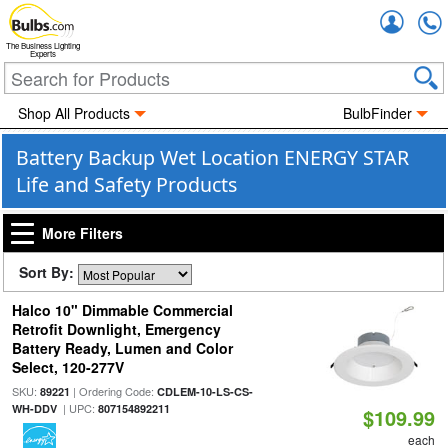
Accou
The Business Lighting
Experts
Shop All Products
BulbFinder
Battery Backup Wet Location ENERGY STAR
Life and Safety Products
More Filters
Sort By:
Halco 10" Dimmable Commercial
Retrofit Downlight, Emergency
Battery Ready, Lumen and Color
Select, 120-277V
SKU:
| Ordering Code:
89221
CDLEM-10-LS-CS-
| UPC:
WH-DDV
807154892211
$109.99
each