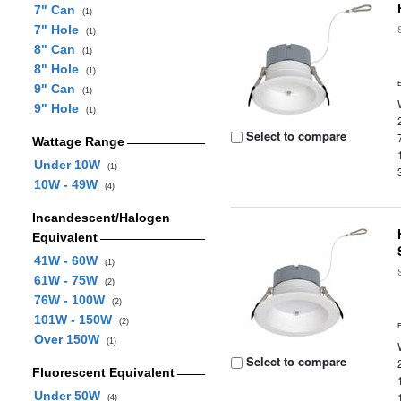
7" Can
(1)
7" Hole
(1)
8" Can
(1)
8" Hole
(1)
9" Can
(1)
9" Hole
(1)
Select to compare
Wattage Range
Under 10W
(1)
10W - 49W
(4)
Incandescent/Halogen
Equivalent
41W - 60W
(1)
61W - 75W
(2)
76W - 100W
(2)
101W - 150W
(2)
Over 150W
(1)
Select to compare
Fluorescent Equivalent
Under 50W
(4)