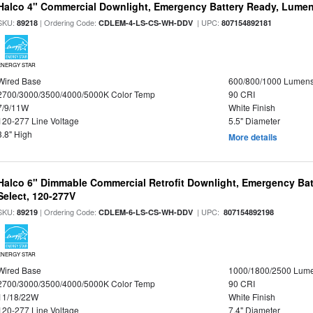
Halco 4" Commercial Downlight, Emergency Battery Ready, Lumen 
SKU:
| Ordering Code:
| UPC:
89218
CDLEM-4-LS-CS-WH-DDV
807154892181
ENERGY STAR
Wired Base
600/800/1000 Lumen
2700/3000/3500/4000/5000K Color Temp
90 CRI
7/9/11W
White Finish
120-277 Line Voltage
5.5" Diameter
3.8" High
More details
Halco 6" Dimmable Commercial Retrofit Downlight, Emergency Ba
Select, 120-277V
SKU:
| Ordering Code:
| UPC:
89219
CDLEM-6-LS-CS-WH-DDV
807154892198
ENERGY STAR
Wired Base
1000/1800/2500 Lum
2700/3000/3500/4000/5000K Color Temp
90 CRI
11/18/22W
White Finish
120-277 Line Voltage
7.4" Diameter