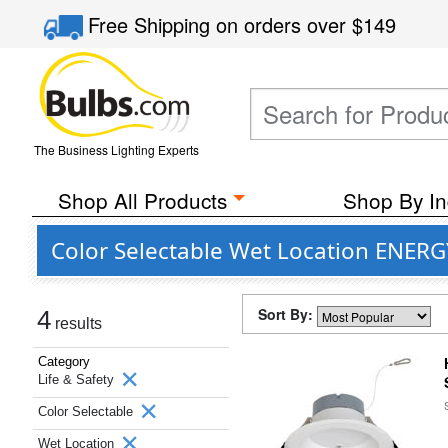
Free Shipping
on orders over
$149
The Business Lighting Experts
Shop All Products
Shop By In
Color Selectable Wet Location ENERG
Sort By:
4
results
Category
Life & Safety
Color Selectable
Wet Location