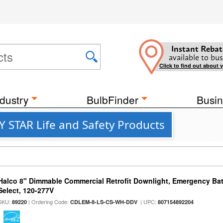
Instant Rebat
available to bus
Click to find out about 
dustry
BulbFinder
Busin
Y STAR Life and Safety Products
Halco 8" Dimmable Commercial Retrofit Downlight, Emergency Ba
Select, 120-277V
SKU:
| Ordering Code:
| UPC:
89220
CDLEM-8-LS-CS-WH-DDV
807154892204