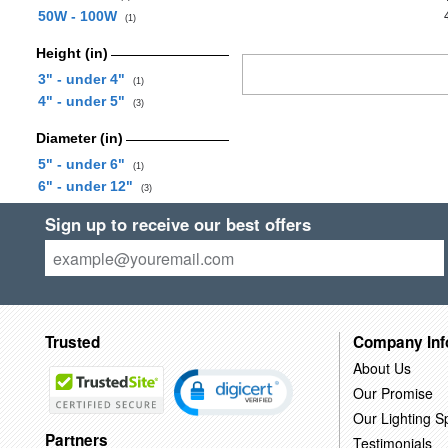
50W - 100W
(1)
Height (in)
3" - under 4"
(1)
4" - under 5"
(3)
Diameter (in)
5" - under 6"
(1)
6" - under 12"
(3)
Sign up to receive our best offers
Trusted
Company Inf
About Us
Our Promise
Our Lighting Sp
Partners
Testimonials