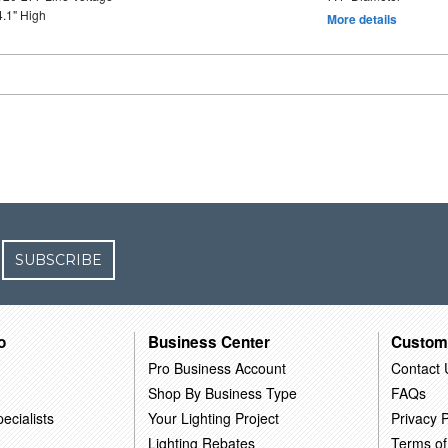
4.1" High
More details
SUBSCRIBE
o
Business Center
Custom
Pro Business Account
Contact 
Shop By Business Type
FAQs
ecialists
Your Lighting Project
Privacy P
Lighting Rebates
Terms of