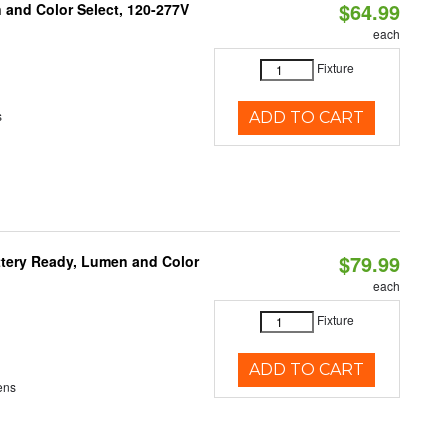
$64.99
and Color Select, 120-277V
each
Fixture
s
ADD TO CART
$79.99
ttery Ready, Lumen and Color
each
Fixture
ADD TO CART
ens