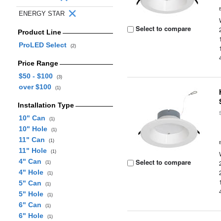
ENERGY STAR
Select to compare
Product Line
ProLED Select
(2)
Price Range
$50 - $100
(3)
over $100
(1)
Installation Type
10" Can
(1)
10" Hole
(1)
11" Can
(1)
11" Hole
(1)
4" Can
Select to compare
(1)
4" Hole
(1)
5" Can
(1)
5" Hole
(1)
6" Can
(1)
6" Hole
(1)