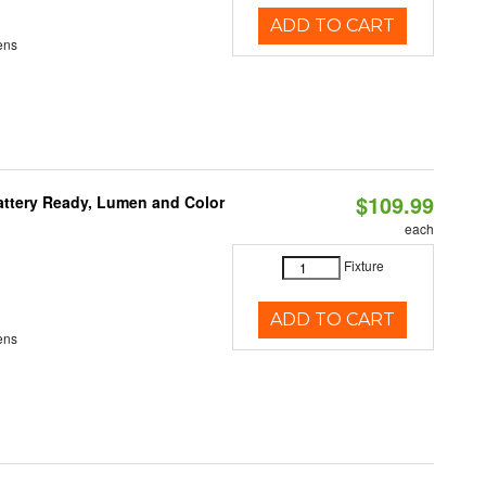
ADD TO CART
ens
$109.99
attery Ready, Lumen and Color
each
Fixture
ADD TO CART
ens