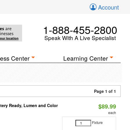
Account
1-888-455-2800
es
are
inesses
Speak With A Live Specialist
your location
ess Center
Learning Center
Page 1 of 1
$89.99
ttery Ready, Lumen and Color
each
Fixture