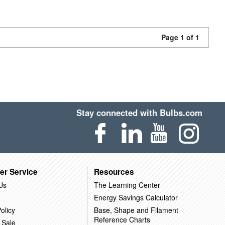
Page 1 of 1
Stay connected with Bulbs.com
er Service
Resources
Us
The Learning Center
Energy Savings Calculator
olicy
Base, Shape and Filament
Reference Charts
 Sale