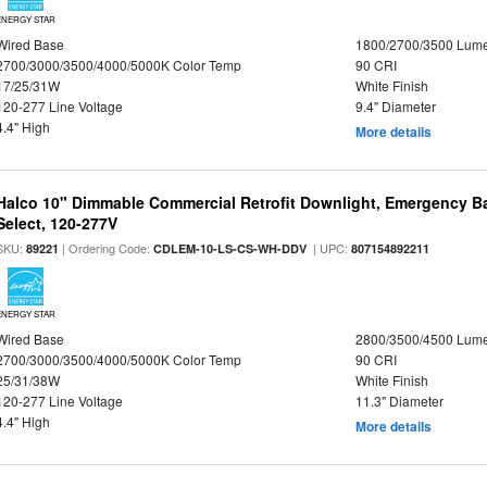
ENERGY STAR
Wired Base
1800/2700/3500 Lum
2700/3000/3500/4000/5000K Color Temp
90 CRI
17/25/31W
White Finish
120-277 Line Voltage
9.4" Diameter
4.4" High
More details
Halco 10" Dimmable Commercial Retrofit Downlight, Emergency B
Select, 120-277V
SKU:
| Ordering Code:
| UPC:
89221
CDLEM-10-LS-CS-WH-DDV
807154892211
ENERGY STAR
Wired Base
2800/3500/4500 Lum
2700/3000/3500/4000/5000K Color Temp
90 CRI
25/31/38W
White Finish
120-277 Line Voltage
11.3" Diameter
4.4" High
More details