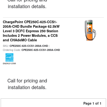
installation details.
ChargePoint CPE250C-625-CCS1-
200A-CHD Bundle Package 62.5kW
Level 3 DCFC Express 250 Station
Includes 2 Power Modules, a CCS
and CHAdeMO Cable
SKU:
|
CPE250C-625-CCS1-200A-CHD
Ordering Code:
CPE250C-625-CCS1-200A-CHD
ENERGY STAR
Call for pricing and
installation details.
Page 1 of 1