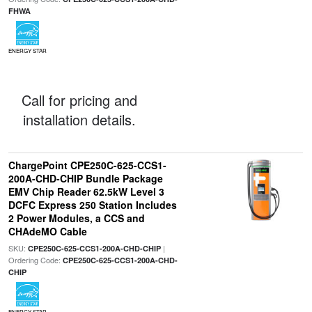
FHWA
ENERGY STAR
Call for pricing and
installation details.
ChargePoint CPE250C-625-CCS1-
200A-CHD-CHIP Bundle Package
EMV Chip Reader 62.5kW Level 3
DCFC Express 250 Station Includes
2 Power Modules, a CCS and
CHAdeMO Cable
SKU:
|
CPE250C-625-CCS1-200A-CHD-CHIP
Ordering Code:
CPE250C-625-CCS1-200A-CHD-
CHIP
ENERGY STAR