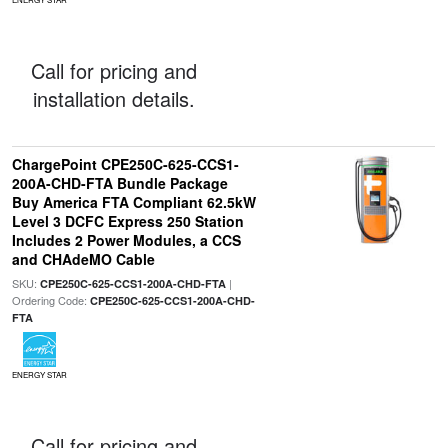
Call for pricing and
installation details.
ChargePoint CPE250C-625-CCS1-
200A-CHD-FTA Bundle Package
Buy America FTA Compliant 62.5kW
Level 3 DCFC Express 250 Station
Includes 2 Power Modules, a CCS
and CHAdeMO Cable
SKU:
|
CPE250C-625-CCS1-200A-CHD-FTA
Ordering Code:
CPE250C-625-CCS1-200A-CHD-
FTA
ENERGY STAR
Call for pricing and