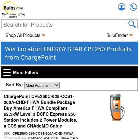
Accou
The Business Lighting
Experts
Shop All Products
BulbFinder
Wet Location ENERGY STAR CPE250 Products
from ChargePoint
More Filters
Sort By:
ChargePoint CPE250C-625-CCS1-
200A-CHD-FHWA Bundle Package
Buy America FHWA Compliant
62.5kW Level 3 DCFC Express 250
Station Includes 2 Power Modules,
a CCS and CHAdeMO Cable
SKU:
|
CPE250C-625-CCS1-200A-CHD-FHWA
Ordering Code:
CPE250C-625-CCS1-200A-CHD-