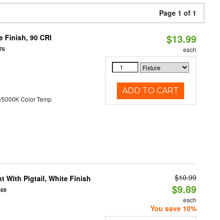
Page 1 of 1
$13.99
 Finish, 90 CRI
76
each
ADD TO CART
/5000K Color Temp
$10.99
 With Pigtail, White Finish
$9.89
469
each
You save 10%