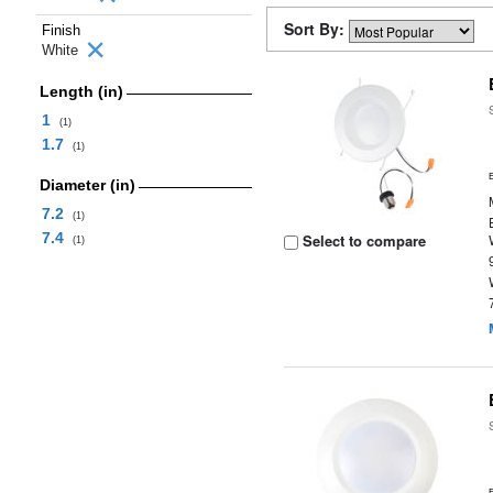
Sort By:
Finish
White
Length (in)
1
(1)
1.7
(1)
Diameter (in)
7.2
(1)
7.4
Select to compare
(1)