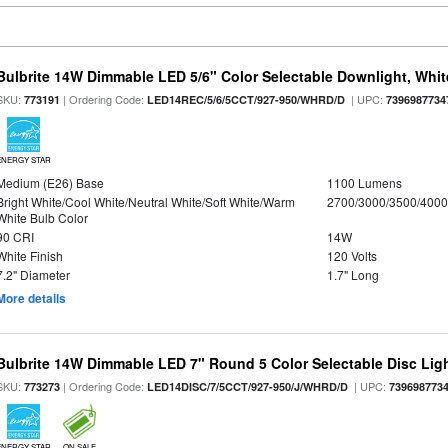
Bulbrite 14W Dimmable LED 5/6" Color Selectable Downlight, White
SKU:
| Ordering Code:
| UPC:
773191
LED14REC/5/6/5CCT/927-950/WHRD/D
7396987734
ENERGY STAR
Medium (E26) Base
1100 Lumens
Bright White/Cool White/Neutral White/Soft White/Warm
2700/3000/3500/4000
White Bulb Color
90 CRI
14W
White Finish
120 Volts
7.2" Diameter
1.7" Long
More details
Bulbrite 14W Dimmable LED 7" Round 5 Color Selectable Disc Light
SKU:
| Ordering Code:
| UPC:
773273
LED14DISC/7/5CCT/927-950/J/WHRD/D
739698773
ENERGY STAR
ON SALE