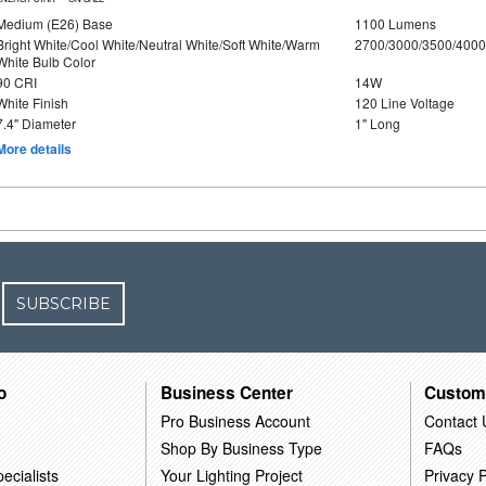
Medium (E26) Base
1100 Lumens
Bright White/Cool White/Neutral White/Soft White/Warm
2700/3000/3500/4000
White Bulb Color
90 CRI
14W
White Finish
120 Line Voltage
7.4" Diameter
1" Long
More details
SUBSCRIBE
o
Business Center
Custom
Pro Business Account
Contact 
Shop By Business Type
FAQs
ecialists
Your Lighting Project
Privacy P