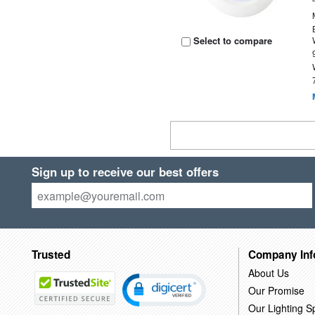
Select to compare
Sign up to receive our best offers
Trusted
Company Inf
About Us
Our Promise
Our Lighting Sp