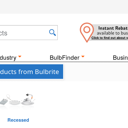
Instant Rebat
available to bus
Click to find out about 
dustry
BulbFinder
Busin
ducts from Bulbrite
Recessed