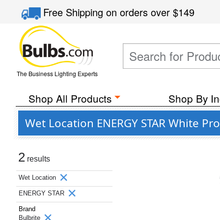
Free Shipping
on orders over
$149
The Business Lighting Experts
Shop All Products
Shop By In
Wet Location ENERGY STAR White Pro
2
results
Wet Location
ENERGY STAR
Brand
Bulbrite