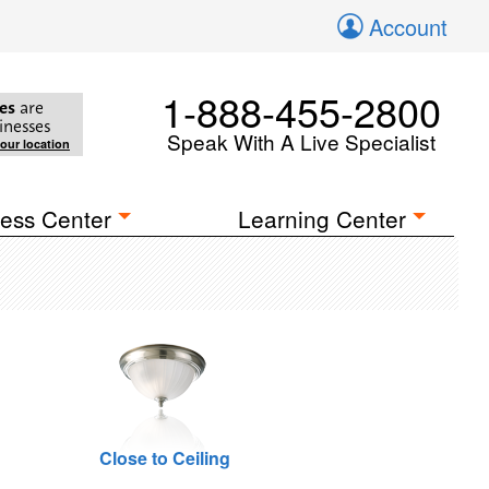
Account
1-888-455-2800
es
are
inesses
Speak With A Live Specialist
your location
ess Center
Learning Center
Close to Ceiling