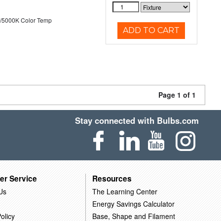
/5000K Color Temp
ADD TO CART
Page 1 of 1
Stay connected with Bulbs.com
er Service
Resources
Us
The Learning Center
Energy Savings Calculator
olicy
Base, Shape and Filament