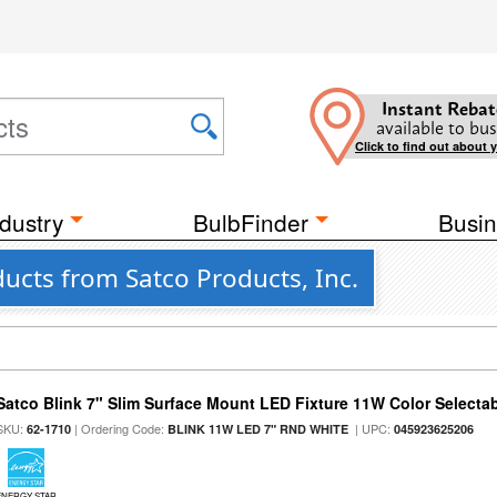
Instant Rebat
available to bus
Click to find out about 
dustry
BulbFinder
Busin
ucts from Satco Products, Inc.
Satco Blink 7" Slim Surface Mount LED Fixture 11W Color Selecta
SKU:
| Ordering Code:
| UPC:
62-1710
BLINK 11W LED 7" RND WHITE
045923625206
ENERGY STAR