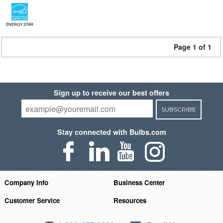
ENERGY STAR
Page 1 of 1
Sign up to receive our best offers
SUBSCRIBE
Stay connected with Bulbs.com
Company Info
Business Center
Customer Service
Resources