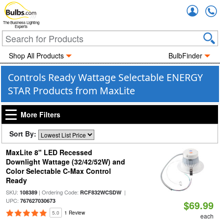
Accou
The Business Lighting
Experts
Shop All Products
BulbFinder
Controls Ready Wattage Selectable ENERGY
STAR Products from MaxLite
More Filters
Sort By:
MaxLite 8" LED Recessed
Downlight Wattage (32/42/52W) and
Color Selectable C-Max Control
Ready
SKU:
| Ordering Code:
|
108389
RCF832WCSDW
UPC:
767627030673
$69.99
5.0
1 Review
each