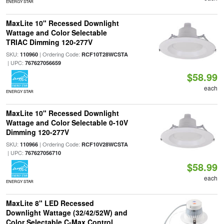
ENERGY STAR
MaxLite 10" Recessed Downlight
Wattage and Color Selectable
TRIAC Dimming 120-277V
SKU:
| Ordering Code:
110960
RCF10T28WCSTA
| UPC:
767627056659
$58.99
each
ENERGY STAR
MaxLite 10" Recessed Downlight
Wattage and Color Selectable 0-10V
Dimming 120-277V
SKU:
| Ordering Code:
110966
RCF10V28WCSTA
| UPC:
767627056710
$58.99
each
ENERGY STAR
MaxLite 8" LED Recessed
Downlight Wattage (32/42/52W) and
Color Selectable C-Max Control