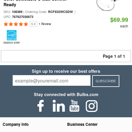
Ready
SKU:
| Ordering Code:
|
108389
RCF832WCSDW
UPC:
767627030673
$69.99
5.0
1 Review
each
ENERGY STAR
Page 1 of 1
Sign up to receive our best offers
SUBSCRIBE
Stay connected with Bulbs.com
Company Info
Business Center