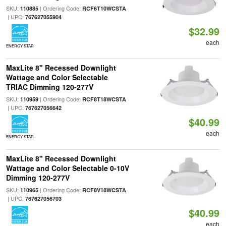
SKU:
| Ordering Code:
110885
RCF6T10WCSTA
| UPC:
767627055904
$32.99
each
ENERGY STAR
MaxLite 8" Recessed Downlight
Wattage and Color Selectable
TRIAC Dimming 120-277V
SKU:
| Ordering Code:
110959
RCF8T18WCSTA
| UPC:
767627056642
$40.99
each
ENERGY STAR
MaxLite 8" Recessed Downlight
Wattage and Color Selectable 0-10V
Dimming 120-277V
SKU:
| Ordering Code:
110965
RCF8V18WCSTA
| UPC:
767627056703
$40.99
each