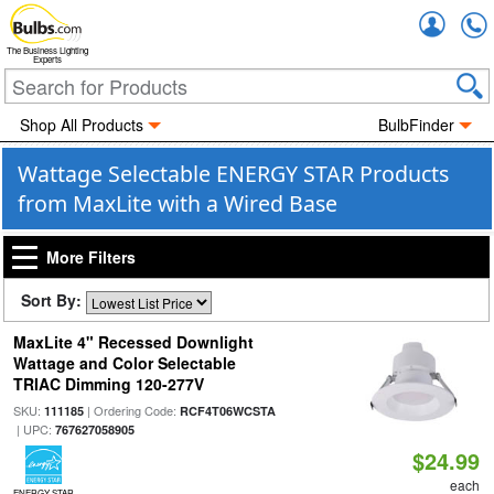
Accou
The Business Lighting
Experts
Shop All Products
BulbFinder
Wattage Selectable ENERGY STAR Products
from MaxLite with a Wired Base
More Filters
Sort By:
MaxLite 4" Recessed Downlight
Wattage and Color Selectable
TRIAC Dimming 120-277V
SKU:
| Ordering Code:
111185
RCF4T06WCSTA
| UPC:
767627058905
$24.99
each
ENERGY STAR