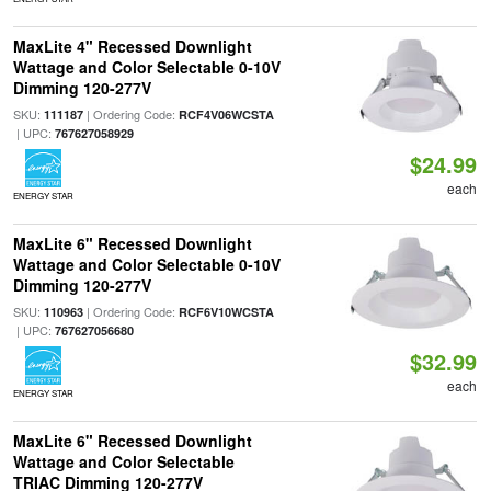
MaxLite 4" Recessed Downlight
Wattage and Color Selectable 0-10V
Dimming 120-277V
SKU:
| Ordering Code:
111187
RCF4V06WCSTA
| UPC:
767627058929
$24.99
each
ENERGY STAR
MaxLite 6" Recessed Downlight
Wattage and Color Selectable 0-10V
Dimming 120-277V
SKU:
| Ordering Code:
110963
RCF6V10WCSTA
| UPC:
767627056680
$32.99
each
ENERGY STAR
MaxLite 6" Recessed Downlight
Wattage and Color Selectable
TRIAC Dimming 120-277V