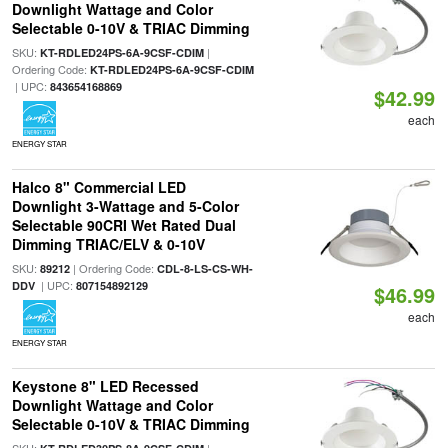
Downlight Wattage and Color
Selectable 0-10V & TRIAC Dimming
SKU:
|
KT-RDLED24PS-6A-9CSF-CDIM
Ordering Code:
KT-RDLED24PS-6A-9CSF-CDIM
| UPC:
843654168869
$42.99
each
ENERGY STAR
Halco 8" Commercial LED
Downlight 3-Wattage and 5-Color
Selectable 90CRI Wet Rated Dual
Dimming TRIAC/ELV & 0-10V
SKU:
| Ordering Code:
89212
CDL-8-LS-CS-WH-
| UPC:
DDV
807154892129
$46.99
each
ENERGY STAR
Keystone 8" LED Recessed
Downlight Wattage and Color
Selectable 0-10V & TRIAC Dimming