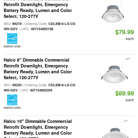
Retrofit Downlight, Emergency
Battery Ready, Lumen and Color
Select, 120-277V
SKU:
| Ordering Code:
89219
CDLEM-6-LS-CS-
| UPC:
WH-DDV
807154892198
$79.99
each
ENERGY STAR
Halco 8" Dimmable Commercial
Retrofit Downlight, Emergency
Battery Ready, Lumen and Color
Select, 120-277V
SKU:
| Ordering Code:
89220
CDLEM-8-LS-CS-
| UPC:
WH-DDV
807154892204
$89.99
each
ENERGY STAR
Halco 10" Dimmable Commercial
Retrofit Downlight, Emergency
Battery Ready, Lumen and Color