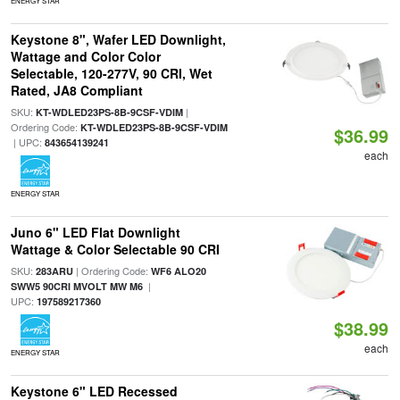
ENERGY STAR
Keystone 8", Wafer LED Downlight,
Wattage and Color Color
Selectable, 120-277V, 90 CRI, Wet
Rated, JA8 Compliant
SKU:
|
KT-WDLED23PS-8B-9CSF-VDIM
Ordering Code:
KT-WDLED23PS-8B-9CSF-VDIM
$36.99
| UPC:
843654139241
each
ENERGY STAR
Juno 6" LED Flat Downlight
Wattage & Color Selectable 90 CRI
SKU:
| Ordering Code:
283ARU
WF6 ALO20
|
SWW5 90CRI MVOLT MW M6
UPC:
197589217360
$38.99
each
ENERGY STAR
Keystone 6" LED Recessed