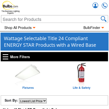
Accou
The Business Lighting
Experts
Shop All Products
BulbFinder
Wattage Selectable Title 24 Compliant
ENERGY STAR Products with a Wired Base
More Filters
Fixtures
Life & Safety
Sort By: