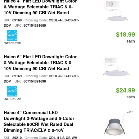
Halco 4" Flat LED Downlight Color
& Wattage Selectable TRIAC & 0-
10V Dimming 90 CRI Wet Rated
SKU:
| Ordering Code:
89168
CSDL-4-LS-CS-ST-
| UPC:
DDV
807154891689
$18.99
each
ENERGY STAR
Halco 6" Flat LED Downlight Color
& Wattage Selectable TRIAC & 0-
10V Dimming 90 CRI Wet Rated
SKU:
| Ordering Code:
89169
CSDL-6-LS-CS-ST-
| UPC:
DDV
807154891696
$24.99
each
ENERGY STAR
Halco 4" Commercial LED
Downlight 3-Wattage and 5-Color
Selectable 90CRI Wet Rated Dual
Dimming TRIAC/ELV & 0-10V
SKU:
| Ordering Code:
89210
CDL-4-LS-CS-WH-