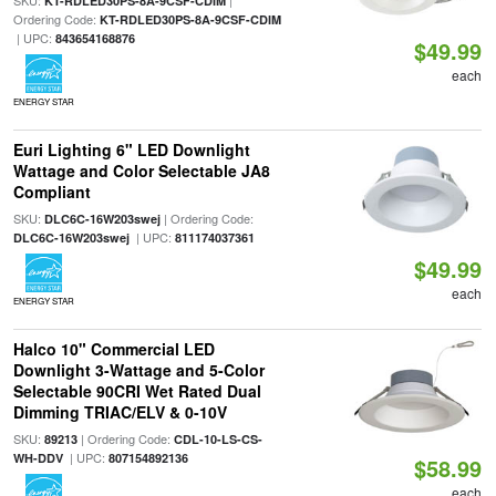
SKU:
|
KT-RDLED30PS-8A-9CSF-CDIM
Ordering Code:
KT-RDLED30PS-8A-9CSF-CDIM
| UPC:
843654168876
$49.99
each
ENERGY STAR
Euri Lighting 6" LED Downlight
Wattage and Color Selectable JA8
Compliant
SKU:
| Ordering Code:
DLC6C-16W203swej
| UPC:
DLC6C-16W203swej
811174037361
$49.99
each
ENERGY STAR
Halco 10" Commercial LED
Downlight 3-Wattage and 5-Color
Selectable 90CRI Wet Rated Dual
Dimming TRIAC/ELV & 0-10V
SKU:
| Ordering Code:
89213
CDL-10-LS-CS-
| UPC:
WH-DDV
807154892136
$58.99
each