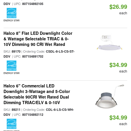
| UPC:
DDV
807154892105
$26.99
each
ENERGY STAR
Halco 8" Flat LED Downlight Color
& Wattage Selectable TRIAC & 0-
10V Dimming 90 CRI Wet Rated
SKU:
| Ordering Code:
89170
CSDL-8-LS-CS-ST-
| UPC:
DDV
807154891702
$34.99
each
ENERGY STAR
Halco 6" Commercial LED
Downlight 3-Wattage and 5-Color
Selectable 90CRI Wet Rated Dual
Dimming TRIAC/ELV & 0-10V
SKU:
| Ordering Code:
89211
CDL-6-LS-CS-WH-
| UPC:
DDV
807154892112
$34.99
each