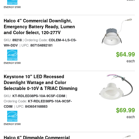
ENERGY STAR
Halco 4" Commercial Downlight,
Emergency Battery Ready, Lumen
and Color Select, 120-277V
SKU:
| Ordering Code:
89218
CDLEM-4-LS-CS-
| UPC:
WH-DDV
807154892181
$64.99
each
ENERGY STAR
Keystone 10" LED Recessed
Downlight Wattage and Color
Selectable 0-10V & TRIAC Dimming
SKU:
|
KT-RDLED38PS-10A-9CSF-CDIM
Ordering Code:
KT-RDLED38PS-10A-9CSF-
| UPC:
CDIM
843654168883
$69.99
each
ENERGY STAR
Halco 6" Dimmable Commercial