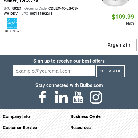
Select, 120-277V
SKU:
| Ordering Code:
89221
CDLEM-10-LS-CS-
| UPC:
WH-DDV
807154892211
$109.99
each
ENERGY STAR
Page 1 of 1
Sign up to receive our best offers
SUBSCRIBE
Stay connected with Bulbs.com
Company Info
Business Center
Customer Service
Resources