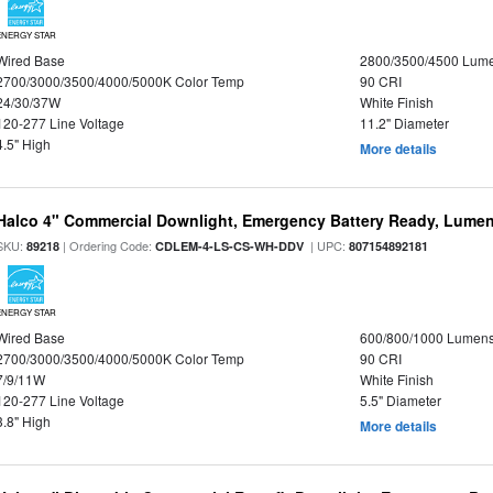
ENERGY STAR
Wired Base
2800/3500/4500 Lum
2700/3000/3500/4000/5000K Color Temp
90 CRI
24/30/37W
White Finish
120-277 Line Voltage
11.2" Diameter
4.5" High
More details
Halco 4" Commercial Downlight, Emergency Battery Ready, Lumen 
SKU:
| Ordering Code:
| UPC:
89218
CDLEM-4-LS-CS-WH-DDV
807154892181
ENERGY STAR
Wired Base
600/800/1000 Lumen
2700/3000/3500/4000/5000K Color Temp
90 CRI
7/9/11W
White Finish
120-277 Line Voltage
5.5" Diameter
3.8" High
More details