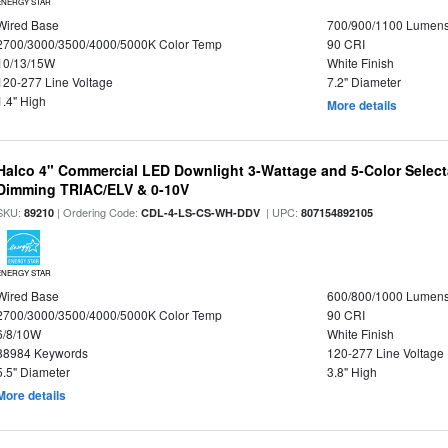
ENERGY STAR
Wired Base
700/900/1100 Lumen
2700/3000/3500/4000/5000K Color Temp
90 CRI
10/13/15W
White Finish
120-277 Line Voltage
7.2" Diameter
1.4" High
More details
Halco 4" Commercial LED Downlight 3-Wattage and 5-Color Select
Dimming TRIAC/ELV & 0-10V
SKU:
| Ordering Code:
| UPC:
89210
CDL-4-LS-CS-WH-DDV
807154892105
ENERGY STAR
Wired Base
600/800/1000 Lumen
2700/3000/3500/4000/5000K Color Temp
90 CRI
6/8/10W
White Finish
88984 Keywords
120-277 Line Voltage
5.5" Diameter
3.8" High
More details