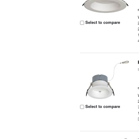
Select to compare
Select to compare