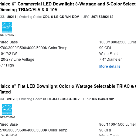
Halco 6" Commercial LED Downlight 3-Wattage and 5-Color Select
Dimming TRIAC/ELV & 0-10V
SKU:
| Ordering Code:
| UPC:
89211
CDL-6-LS-CS-WH-DDV
807154892112
ENERGY STAR
Wired Base
1000/1800/2500 Lum
2700/3000/3500/4000/5000K Color Temp
90 CRI
10/17/21W
White Finish
120-277 Line Voltage
7.4" Diameter
4.1" High
More details
Halco 8" Flat LED Downlight Color & Wattage Selectable TRIAC &
Rated
SKU:
| Ordering Code:
| UPC:
89170
CSDL-8-LS-CS-ST-DDV
807154891702
ENERGY STAR
Wired Base
900/1100/1500 Lume
2700/3000/3500/4000/5000K Color Temp
90 CRI
13/15/18W
White Finish