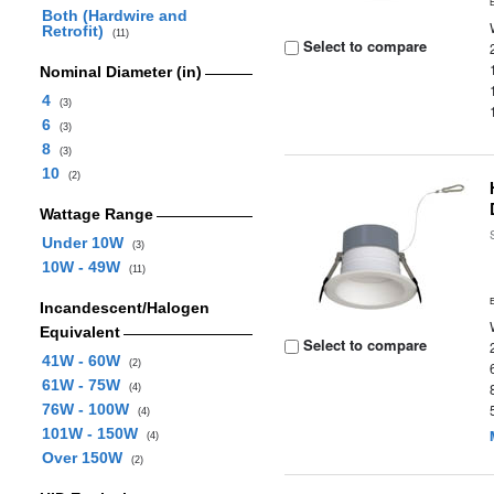
Both (Hardwire and
Retrofit)
(11)
Select to compare
Nominal Diameter (in)
4
(3)
6
(3)
8
(3)
10
(2)
Wattage Range
Under 10W
(3)
10W - 49W
(11)
Incandescent/Halogen
Equivalent
Select to compare
41W - 60W
(2)
61W - 75W
(4)
76W - 100W
(4)
101W - 150W
(4)
Over 150W
(2)