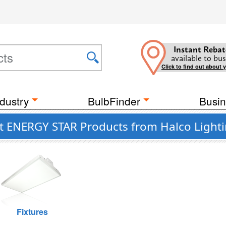
Instant Rebat
available to bus
Click to find out about 
dustry
BulbFinder
Busin
nt ENERGY STAR Products from Halco Light
Fixtures