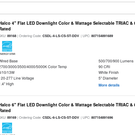
Halco 4" Flat LED Downlight Color & Wattage Selectable TRIAC &
Rated
SKU:
| Ordering Code:
| UPC:
89168
CSDL-4-LS-CS-ST-DDV
807154891689
ENERGY STAR
Wired Base
500/700/900 Lumens
2700/3000/3500/4000/5000K Color Temp
90 CRI
8/10/13W
White Finish
120-277 Line Voltage
5" Diameter
1.4" High
More details
Halco 6" Flat LED Downlight Color & Wattage Selectable TRIAC &
Rated
SKU:
| Ordering Code:
| UPC:
89169
CSDL-6-LS-CS-ST-DDV
807154891696