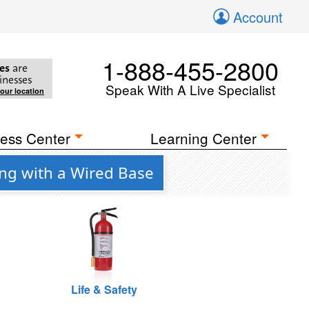
Account
1-888-455-2800
es
are
inesses
Speak With A Live Specialist
your location
ess Center
Learning Center
ing with a Wired Base
Life & Safety