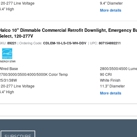
120-277 Line Voltage
9.4" Diameter
4.4" High
More details
Halco 10" Dimmable Commercial Retrofit Downlight, Emergency B
Select, 120-277V
SKU:
| Ordering Code:
| UPC:
89221
CDLEM-10-LS-CS-WH-DDV
807154892211
ENERGY STAR
Wired Base
2800/3500/4500 Lum
2700/3000/3500/4000/5000K Color Temp
90 CRI
25/31/38W
White Finish
120-277 Line Voltage
11.3" Diameter
4.4" High
More details
SUBSCRIBE