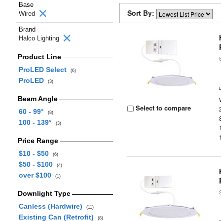
Base
Sort By:
Wired
Brand
Halco Lighting
Product Line
ProLED Select
(6)
ProLED
(3)
Beam Angle
Select to compare
60 - 99°
(8)
100 - 139°
(3)
Price Range
$10 - $50
(6)
$50 - $100
(4)
over $100
(1)
Downlight Type
Canless (Hardwire)
(11)
Existing Can (Retrofit)
(8)