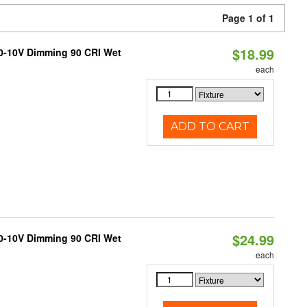
Page 1 of 1
$18.99
 0-10V Dimming 90 CRI Wet
each
ADD TO CART
$24.99
 0-10V Dimming 90 CRI Wet
each