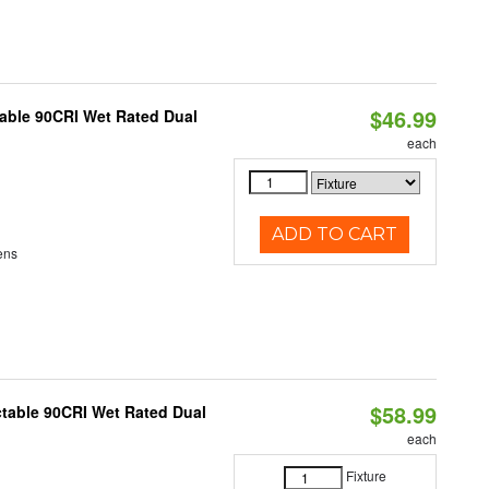
$46.99
able 90CRI Wet Rated Dual
each
ADD TO CART
ens
$58.99
table 90CRI Wet Rated Dual
each
Fixture