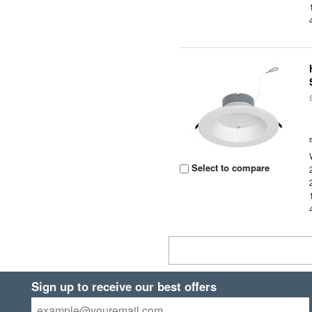
Select to compare
Sign up to receive our best offers