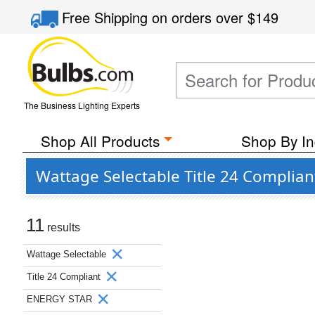
Free Shipping
on orders over
$149
The Business Lighting Experts
Shop All Products
Shop By In
Wattage Selectable Title 24 Complia
11
results
Wattage Selectable
Title 24 Compliant
ENERGY STAR