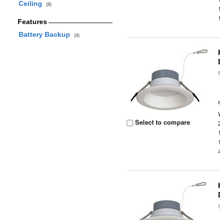
Ceiling
(8)
Features
Battery Backup
(4)
Select to compare