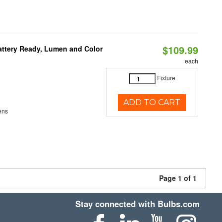
$109.99
attery Ready, Lumen and Color
each
Fixture
ADD TO CART
ens
Page 1 of 1
Stay connected with Bulbs.com