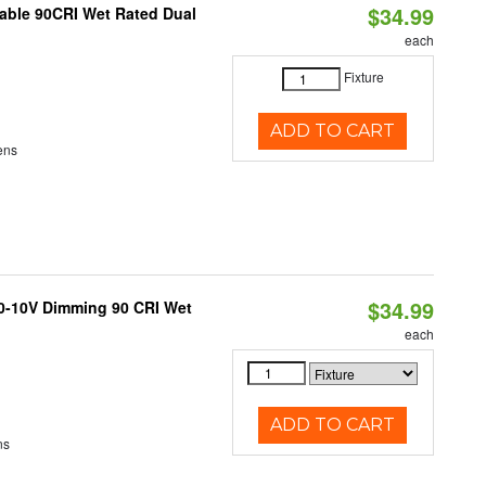
$34.99
able 90CRI Wet Rated Dual
each
Fixture
ADD TO CART
ens
$34.99
 0-10V Dimming 90 CRI Wet
each
ADD TO CART
ns