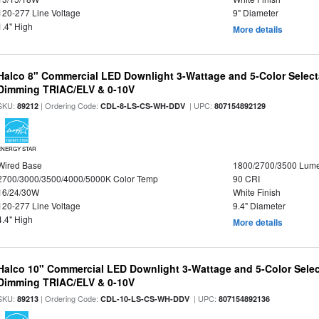
120-277 Line Voltage
9" Diameter
1.4" High
More details
Halco 8" Commercial LED Downlight 3-Wattage and 5-Color Select
Dimming TRIAC/ELV & 0-10V
SKU:
| Ordering Code:
| UPC:
89212
CDL-8-LS-CS-WH-DDV
807154892129
ENERGY STAR
Wired Base
1800/2700/3500 Lum
2700/3000/3500/4000/5000K Color Temp
90 CRI
16/24/30W
White Finish
120-277 Line Voltage
9.4" Diameter
4.4" High
More details
Halco 10" Commercial LED Downlight 3-Wattage and 5-Color Selec
Dimming TRIAC/ELV & 0-10V
SKU:
| Ordering Code:
| UPC:
89213
CDL-10-LS-CS-WH-DDV
807154892136