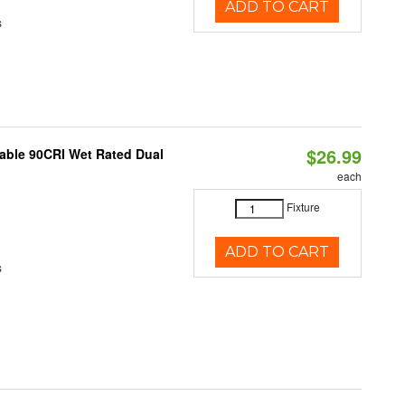
ADD TO CART
s
$26.99
able 90CRI Wet Rated Dual
each
Fixture
ADD TO CART
s