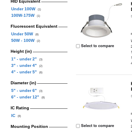
HID Equivalent
Under 100W
(1)
100W-175W
(1)
Fluorescent Equivalent
Under 50W
(8)
50W - 100W
(2)
Select to compare
Height (in)
1" - under 2"
(3)
3" - under 4"
(2)
4" - under 5"
(6)
Diameter (in)
5" - under 6"
(3)
6" - under 12"
(8)
IC Rating
IC
(8)
Select to compare
Mounting Position