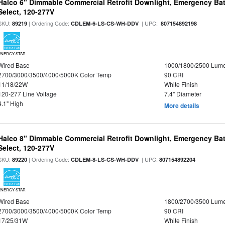
Halco 6" Dimmable Commercial Retrofit Downlight, Emergency Ba
Select, 120-277V
SKU:
| Ordering Code:
| UPC:
89219
CDLEM-6-LS-CS-WH-DDV
807154892198
ENERGY STAR
Wired Base
1000/1800/2500 Lum
2700/3000/3500/4000/5000K Color Temp
90 CRI
11/18/22W
White Finish
120-277 Line Voltage
7.4" Diameter
4.1" High
More details
Halco 8" Dimmable Commercial Retrofit Downlight, Emergency Ba
Select, 120-277V
SKU:
| Ordering Code:
| UPC:
89220
CDLEM-8-LS-CS-WH-DDV
807154892204
ENERGY STAR
Wired Base
1800/2700/3500 Lum
2700/3000/3500/4000/5000K Color Temp
90 CRI
17/25/31W
White Finish