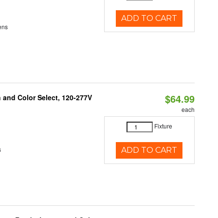
ADD TO CART
ens
$64.99
and Color Select, 120-277V
each
Fixture
s
ADD TO CART