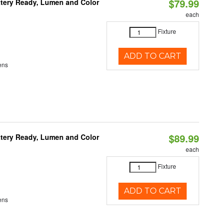
$79.99
ttery Ready, Lumen and Color
each
Fixture
ADD TO CART
ens
$89.99
ttery Ready, Lumen and Color
each
Fixture
ADD TO CART
ens