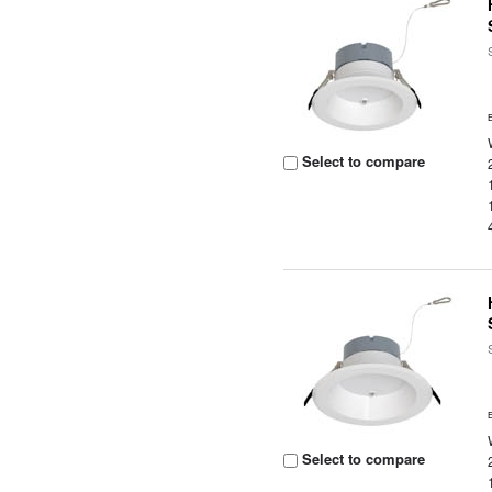
Select to compare
Select to compare