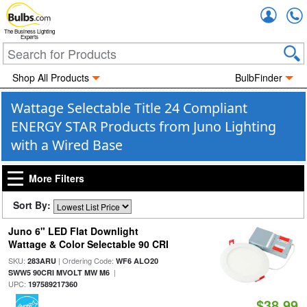
Accou
The Business Lighting
Experts
Shop All Products
BulbFinder
Wattage Selectable Title 24 Compliant
ENERGY STAR Products from Juno Lighting
with a Wired Base
More Filters
Sort By:
Juno 6" LED Flat Downlight
Wattage & Color Selectable 90 CRI
SKU:
| Ordering Code:
283ARU
WF6 ALO20
|
SWW5 90CRI MVOLT MW M6
UPC:
197589217360
$38.99