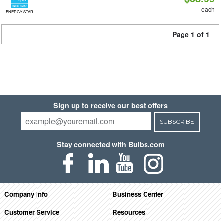
each
ENERGY STAR
Page 1 of 1
Sign up to receive our best offers
SUBSCRIBE
Stay connected with Bulbs.com
Company Info
Business Center
Customer Service
Resources