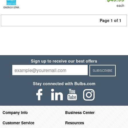
each
ENERGY STAR
Page 1 of 1
Sign up to receive our best offers
SUBSCRIBE
Stay connected with Bulbs.com
Company Info
Business Center
Customer Service
Resources