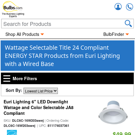
Accou
The Business Lighting
Experts
Shop All Products
BulbFinder
Wattage Selectable Title 24 Compliant
ENERGY STAR Products from Euri Lighting
with a Wired Base
More Filters
Sort By:
Euri Lighting 6" LED Downlight
Wattage and Color Selectable JA8
Compliant
SKU:
| Ordering Code:
DLC6C-16W203swej
| UPC:
DLC6C-16W203swej
811174037361
$49.99