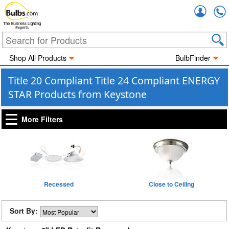
Accou
The Business Lighting
Experts
Shop All Products
BulbFinder
Title 20 Compliant Title 24 Compliant ENERGY
STAR Products from Keystone
More Filters
Recessed
Close to Ceiling
Sort By: