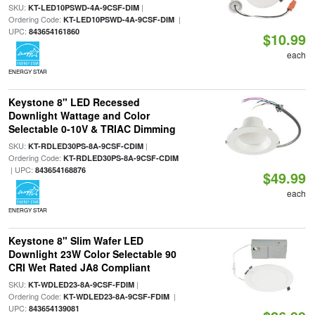
SKU:
|
KT-LED10PSWD-4A-9CSF-DIM
Ordering Code:
|
KT-LED10PSWD-4A-9CSF-DIM
UPC:
843654161860
$10.99
each
ENERGY STAR
Keystone 8" LED Recessed
Downlight Wattage and Color
Selectable 0-10V & TRIAC Dimming
SKU:
|
KT-RDLED30PS-8A-9CSF-CDIM
Ordering Code:
KT-RDLED30PS-8A-9CSF-CDIM
| UPC:
843654168876
$49.99
each
ENERGY STAR
Keystone 8" Slim Wafer LED
Downlight 23W Color Selectable 90
CRI Wet Rated JA8 Compliant
SKU:
|
KT-WDLED23-8A-9CSF-FDIM
Ordering Code:
|
KT-WDLED23-8A-9CSF-FDIM
UPC:
843654139081