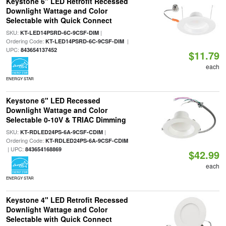
Keystone 6" LED Retrofit Recessed
Downlight Wattage and Color
Selectable with Quick Connect
SKU:
|
KT-LED14PSRD-6C-9CSF-DIM
Ordering Code:
|
KT-LED14PSRD-6C-9CSF-DIM
UPC:
843654137452
$11.79
each
ENERGY STAR
Keystone 6" LED Recessed
Downlight Wattage and Color
Selectable 0-10V & TRIAC Dimming
SKU:
|
KT-RDLED24PS-6A-9CSF-CDIM
Ordering Code:
KT-RDLED24PS-6A-9CSF-CDIM
| UPC:
843654168869
$42.99
each
ENERGY STAR
Keystone 4" LED Retrofit Recessed
Downlight Wattage and Color
Selectable with Quick Connect