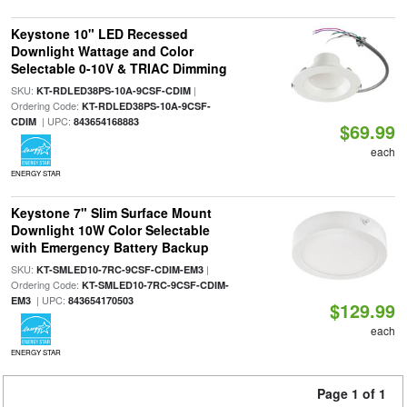
Keystone 10" LED Recessed
Downlight Wattage and Color
Selectable 0-10V & TRIAC Dimming
SKU:
|
KT-RDLED38PS-10A-9CSF-CDIM
Ordering Code:
KT-RDLED38PS-10A-9CSF-
| UPC:
CDIM
843654168883
$69.99
each
ENERGY STAR
Keystone 7" Slim Surface Mount
Downlight 10W Color Selectable
with Emergency Battery Backup
SKU:
|
KT-SMLED10-7RC-9CSF-CDIM-EM3
Ordering Code:
KT-SMLED10-7RC-9CSF-CDIM-
| UPC:
EM3
843654170503
$129.99
each
ENERGY STAR
Page 1 of 1