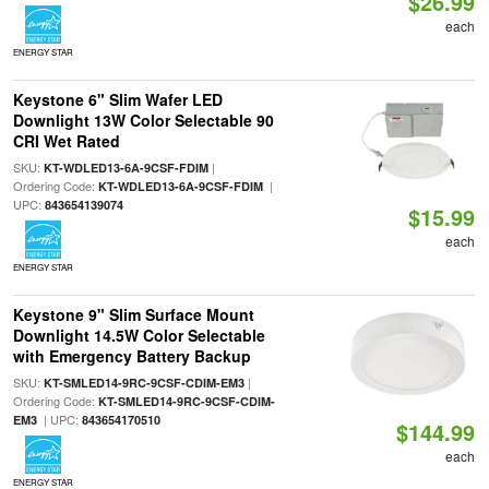
$26.99
each
ENERGY STAR
Keystone 6" Slim Wafer LED
Downlight 13W Color Selectable 90
CRI Wet Rated
SKU:
|
KT-WDLED13-6A-9CSF-FDIM
Ordering Code:
|
KT-WDLED13-6A-9CSF-FDIM
UPC:
843654139074
$15.99
each
ENERGY STAR
Keystone 9" Slim Surface Mount
Downlight 14.5W Color Selectable
with Emergency Battery Backup
SKU:
|
KT-SMLED14-9RC-9CSF-CDIM-EM3
Ordering Code:
KT-SMLED14-9RC-9CSF-CDIM-
| UPC:
EM3
843654170510
$144.99
each
ENERGY STAR