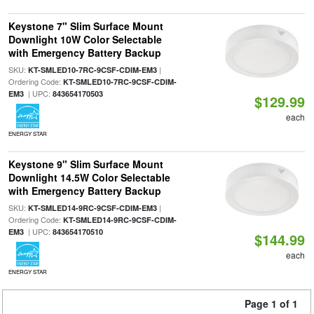
Keystone 7" Slim Surface Mount
Downlight 10W Color Selectable
with Emergency Battery Backup
SKU:
|
KT-SMLED10-7RC-9CSF-CDIM-EM3
Ordering Code:
KT-SMLED10-7RC-9CSF-CDIM-
| UPC:
EM3
843654170503
$129.99
each
ENERGY STAR
Keystone 9" Slim Surface Mount
Downlight 14.5W Color Selectable
with Emergency Battery Backup
SKU:
|
KT-SMLED14-9RC-9CSF-CDIM-EM3
Ordering Code:
KT-SMLED14-9RC-9CSF-CDIM-
| UPC:
EM3
843654170510
$144.99
each
ENERGY STAR
Page 1 of 1