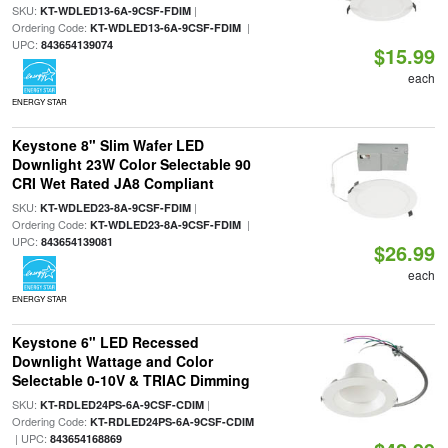
SKU:
|
KT-WDLED13-6A-9CSF-FDIM
Ordering Code:
|
KT-WDLED13-6A-9CSF-FDIM
UPC:
843654139074
$15.99
each
ENERGY STAR
Keystone 8" Slim Wafer LED
Downlight 23W Color Selectable 90
CRI Wet Rated JA8 Compliant
SKU:
|
KT-WDLED23-8A-9CSF-FDIM
Ordering Code:
|
KT-WDLED23-8A-9CSF-FDIM
UPC:
843654139081
$26.99
each
ENERGY STAR
Keystone 6" LED Recessed
Downlight Wattage and Color
Selectable 0-10V & TRIAC Dimming
SKU:
|
KT-RDLED24PS-6A-9CSF-CDIM
Ordering Code:
KT-RDLED24PS-6A-9CSF-CDIM
| UPC:
843654168869