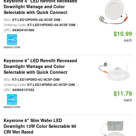
Keystone 4" LED Retrofit Recessed
Downlight Wattage and Color
Selectable with Quick Connect
SKU:
|
KT-LED10PSWD-4A-9CSF-DIM
Ordering Code:
|
KT-LED10PSWD-4A-9CSF-DIM
UPC:
843654161860
$10.99
each
ENERGY STAR
Keystone 6" LED Retrofit Recessed
Downlight Wattage and Color
Selectable with Quick Connect
SKU:
|
KT-LED14PSRD-6C-9CSF-DIM
Ordering Code:
|
KT-LED14PSRD-6C-9CSF-DIM
UPC:
843654137452
$11.79
each
ENERGY STAR
Keystone 6" Slim Wafer LED
Downlight 13W Color Selectable 90
CRI Wet Rated