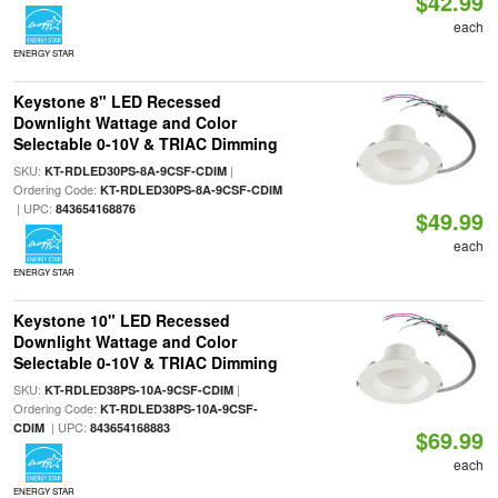
$42.99
each
ENERGY STAR
Keystone 8" LED Recessed
Downlight Wattage and Color
Selectable 0-10V & TRIAC Dimming
SKU:
|
KT-RDLED30PS-8A-9CSF-CDIM
Ordering Code:
KT-RDLED30PS-8A-9CSF-CDIM
| UPC:
843654168876
$49.99
each
ENERGY STAR
Keystone 10" LED Recessed
Downlight Wattage and Color
Selectable 0-10V & TRIAC Dimming
SKU:
|
KT-RDLED38PS-10A-9CSF-CDIM
Ordering Code:
KT-RDLED38PS-10A-9CSF-
| UPC:
CDIM
843654168883
$69.99
each
ENERGY STAR