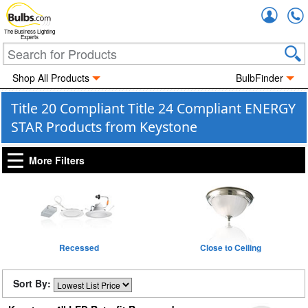
Accou
The Business Lighting
Experts
Shop All Products
BulbFinder
Title 20 Compliant Title 24 Compliant ENERGY
STAR Products from Keystone
More Filters
Recessed
Close to Ceiling
Sort By: