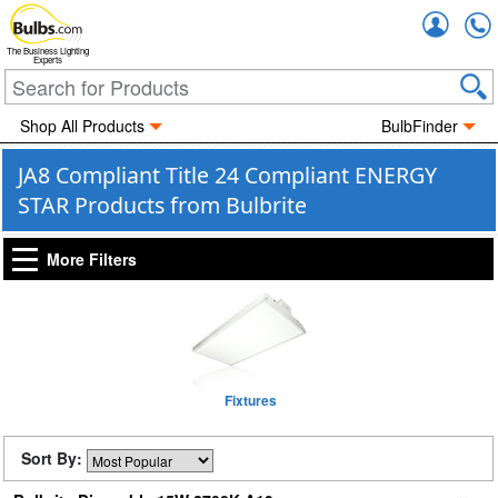
Accou
The Business Lighting
Experts
Shop All Products
BulbFinder
JA8 Compliant Title 24 Compliant ENERGY
STAR Products from Bulbrite
More Filters
Fixtures
Sort By: