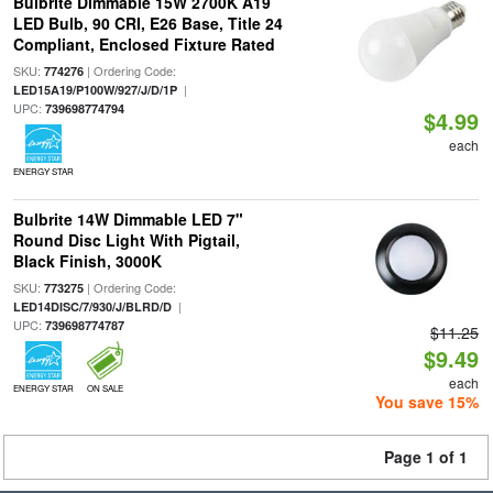
Bulbrite Dimmable 15W 2700K A19
LED Bulb, 90 CRI, E26 Base, Title 24
Compliant, Enclosed Fixture Rated
SKU:
| Ordering Code:
774276
|
LED15A19/P100W/927/J/D/1P
UPC:
739698774794
$4.99
each
ENERGY STAR
Bulbrite 14W Dimmable LED 7"
Round Disc Light With Pigtail,
Black Finish, 3000K
SKU:
| Ordering Code:
773275
|
LED14DISC/7/930/J/BLRD/D
UPC:
739698774787
$11.25
$9.49
each
ENERGY STAR
ON SALE
You save 15%
Page 1 of 1