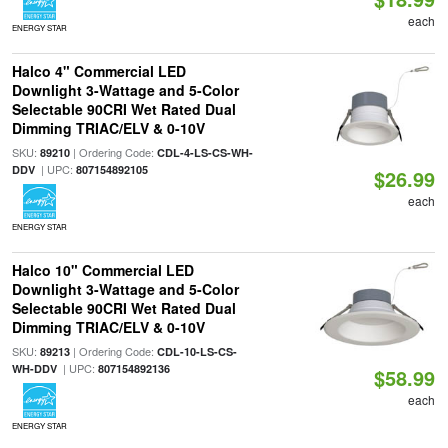
each
ENERGY STAR
Halco 4" Commercial LED
Downlight 3-Wattage and 5-Color
Selectable 90CRI Wet Rated Dual
Dimming TRIAC/ELV & 0-10V
SKU:
| Ordering Code:
89210
CDL-4-LS-CS-WH-
| UPC:
DDV
807154892105
$26.99
each
ENERGY STAR
Halco 10" Commercial LED
Downlight 3-Wattage and 5-Color
Selectable 90CRI Wet Rated Dual
Dimming TRIAC/ELV & 0-10V
SKU:
| Ordering Code:
89213
CDL-10-LS-CS-
| UPC:
WH-DDV
807154892136
$58.99
each
ENERGY STAR