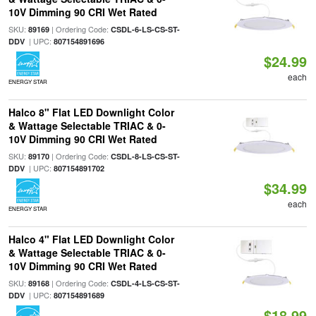
10V Dimming 90 CRI Wet Rated
SKU:
| Ordering Code:
89169
CSDL-6-LS-CS-ST-
| UPC:
DDV
807154891696
$24.99
each
ENERGY STAR
Halco 8" Flat LED Downlight Color
& Wattage Selectable TRIAC & 0-
10V Dimming 90 CRI Wet Rated
SKU:
| Ordering Code:
89170
CSDL-8-LS-CS-ST-
| UPC:
DDV
807154891702
$34.99
each
ENERGY STAR
Halco 4" Flat LED Downlight Color
& Wattage Selectable TRIAC & 0-
10V Dimming 90 CRI Wet Rated
SKU:
| Ordering Code:
89168
CSDL-4-LS-CS-ST-
| UPC:
DDV
807154891689
$18.99