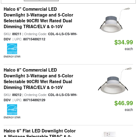
Halco 6" Commercial LED
Downlight 3-Wattage and 5-Color
Selectable 90CRI Wet Rated Dual
Dimming TRIAC/ELV & 0-10V
SKU:
| Ordering Code:
89211
CDL-6-LS-CS-WH-
| UPC:
DDV
807154892112
$34.99
each
ENERGY STAR
Halco 8" Commercial LED
Downlight 3-Wattage and 5-Color
Selectable 90CRI Wet Rated Dual
Dimming TRIAC/ELV & 0-10V
SKU:
| Ordering Code:
89212
CDL-8-LS-CS-WH-
| UPC:
DDV
807154892129
$46.99
each
ENERGY STAR
Halco 6" Flat LED Downlight Color
& Wattage Selectable TRIAC & 0-