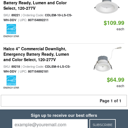
Battery Ready, Lumen and Color
Select, 120-277V
SKU:
| Ordering Code:
89221
CDLEM-10-LS-CS-
| UPC:
WH-DDV
807154892211
$109.99
each
ENERGY STAR
Halco 4" Commercial Downlight,
Emergency Battery Ready, Lumen
and Color Select, 120-277V
SKU:
| Ordering Code:
89218
CDLEM-4-LS-CS-
| UPC:
WH-DDV
807154892181
$64.99
each
ENERGY STAR
Page 1 of 1
Sign up to receive our best offers
SUBSCRIBE