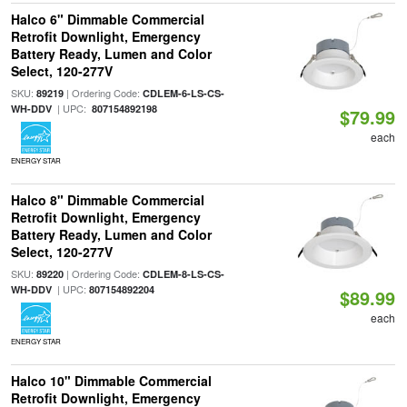
Halco 6" Dimmable Commercial
Retrofit Downlight, Emergency
Battery Ready, Lumen and Color
Select, 120-277V
SKU:
| Ordering Code:
89219
CDLEM-6-LS-CS-
| UPC:
WH-DDV
807154892198
$79.99
each
ENERGY STAR
Halco 8" Dimmable Commercial
Retrofit Downlight, Emergency
Battery Ready, Lumen and Color
Select, 120-277V
SKU:
| Ordering Code:
89220
CDLEM-8-LS-CS-
| UPC:
WH-DDV
807154892204
$89.99
each
ENERGY STAR
Halco 10" Dimmable Commercial
Retrofit Downlight, Emergency