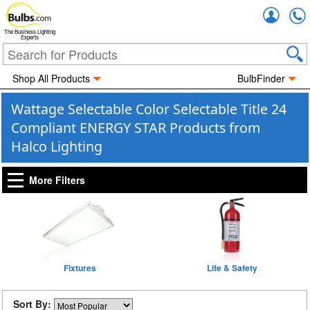
Accou
The Business Lighting
Experts
Shop All Products
BulbFinder
Wattage Selectable Color Selectable Title 24
Compliant ENERGY STAR Products from
Halco Lighting
More Filters
Fixtures
Life & Safety
Sort By: