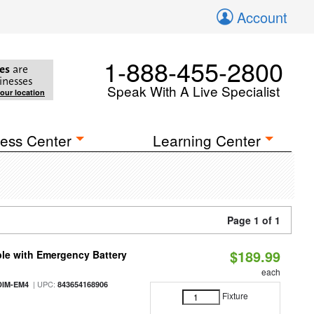
Account
1-888-455-2800
es
are
inesses
Speak With A Live Specialist
your location
ess Center
Learning Center
Page 1 of 1
$189.99
le with Emergency Battery
each
| UPC:
DIM-EM4
843654168906
Fixture