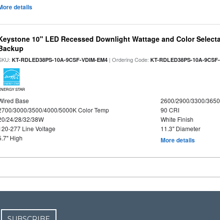
More details
Keystone 10" LED Recessed Downlight Wattage and Color Selecta
Backup
SKU:
| Ordering Code:
KT-RDLED38PS-10A-9CSF-VDIM-EM4
KT-RDLED38PS-10A-9CSF
ENERGY STAR
Wired Base
2600/2900/3300/365
2700/3000/3500/4000/5000K Color Temp
90 CRI
20/24/28/32/38W
White Finish
120-277 Line Voltage
11.3" Diameter
5.7" High
More details
SUBSCRIBE