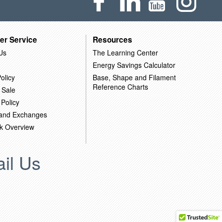
er Service
Resources
Us
The Learning Center
Energy Savings Calculator
olicy
Base, Shape and Filament
Reference Charts
 Sale
 Policy
 and Exchanges
k Overview
il Us