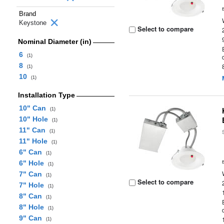
Brand
Keystone
Select to compare
Nominal Diameter (in)
6
(1)
8
(1)
10
(1)
Installation Type
10" Can
(1)
10" Hole
(1)
11" Can
(1)
11" Hole
(1)
6" Can
(1)
6" Hole
(1)
7" Can
(1)
Select to compare
7" Hole
(1)
8" Can
(1)
8" Hole
(1)
9" Can
(1)