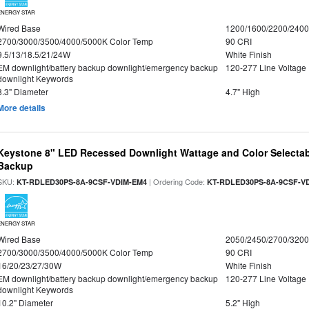
ENERGY STAR
Wired Base
1200/1600/2200/240
2700/3000/3500/4000/5000K Color Temp
90 CRI
9.5/13/18.5/21/24W
White Finish
EM downlight/battery backup downlight/emergency backup
120-277 Line Voltage
downlight Keywords
8.3" Diameter
4.7" High
More details
Keystone 8" LED Recessed Downlight Wattage and Color Selectab
Backup
SKU:
| Ordering Code:
KT-RDLED30PS-8A-9CSF-VDIM-EM4
KT-RDLED30PS-8A-9CSF-V
ENERGY STAR
Wired Base
2050/2450/2700/320
2700/3000/3500/4000/5000K Color Temp
90 CRI
16/20/23/27/30W
White Finish
EM downlight/battery backup downlight/emergency backup
120-277 Line Voltage
downlight Keywords
10.2" Diameter
5.2" High