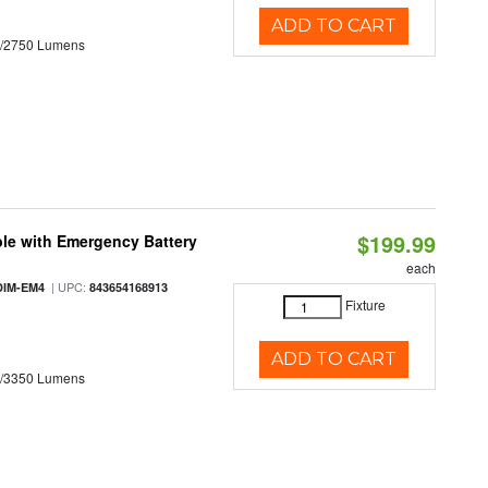
ADD TO CART
0/2750 Lumens
$199.99
le with Emergency Battery
each
| UPC:
DIM-EM4
843654168913
Fixture
ADD TO CART
0/3350 Lumens