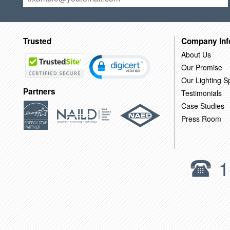
Trusted
Company Inf
About Us
Our Promise
Our Lighting Sp
Partners
Testimonials
Case Studies
Press Room
1