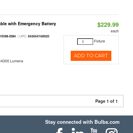
$229.99
ble with Emergency Battery
each
| UPC:
-VDIM-EM4
843654168920
Fixture
ADD TO CART
0/4300 Lumens
Page 1 of 1
Stay connected with Bulbs.com