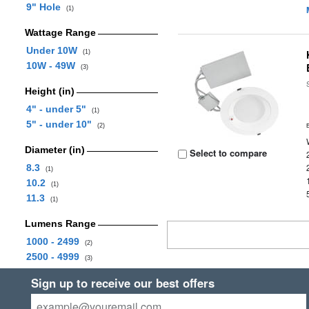
9" Hole
(1)
Wattage Range
Under 10W
(1)
10W - 49W
(3)
Height (in)
4" - under 5"
(1)
5" - under 10"
(2)
Diameter (in)
Select to compare
8.3
(1)
10.2
(1)
11.3
(1)
Lumens Range
1000 - 2499
(2)
2500 - 4999
(3)
Sign up to receive our best offers