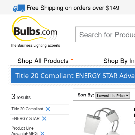
Free Shipping
on orders over
$149
The Business Lighting Experts
Shop All Products
Shop By In
Title 20 Compliant ENERGY STAR Adv
Sort By:
3
results
Title 20 Compliant
ENERGY STAR
Product Line
AdvantaEMRG