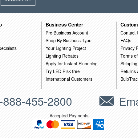
o
Business Center
Custom
Pro Business Account
Contact 
Shop By Business Type
FAQs
ecialists
Your Lighting Project
Privacy P
Lighting Rebates
Terms of
Apply for Instant Financing
Shipping
Try LED Risk-free
Returns
International Customers
BulbTrac
-888-455-2800
Ema
Accepted Payments