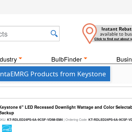
Instant Rebat
available to bus
Click to find out about 
dustry
BulbFinder
Busin
antaEMRG Products from Keystone
Keystone 6" LED Recessed Downlight Wattage and Color Selectab
Backup
SKU:
| Ordering Code:
KT-RDLED24PS-6A-9CSF-VDIM-EM4
KT-RDLED24PS-6A-9CSF-V