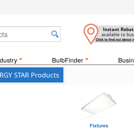
Instant Rebat
available to bus
Click to find out about 
dustry
BulbFinder
Busin
ERGY STAR Products
Fixtures