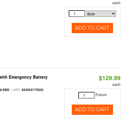
each
ADD TO CART
$129.99
with Emergency Battery
each
| UPC:
M-EM3
843654170503
Fixture
ADD TO CART