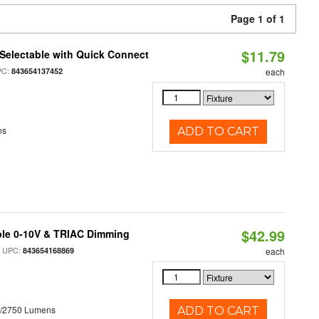
Page 1 of 1
$11.79
Selectable with Quick Connect
PC:
843654137452
each
ns
ADD TO CART
$42.99
ble 0-10V & TRIAC Dimming
 UPC:
843654168869
each
0/2750 Lumens
ADD TO CART