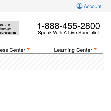
Account
1-888-455-2800
es
are
inesses
Speak With A Live Specialist
your location
ess Center
Learning Center