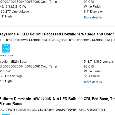
2700/3000/3500/4000/5000K Color Temp
90 CRI
9.5/13/18.5/21/24W
White Finish
120-277 Line Voltage
8.4" Diameter
4.1" High
More details
Keystone 4" LED Retrofit Recessed Downlight Wattage and Color 
SKU:
| Ordering Code:
| U
KT-LED10PSWD-4A-9CSF-DIM
KT-LED10PSWD-4A-9CSF-DIM
ENERGY STAR
Medium (E26) Base
548/711/885 Lumens
2700/3000/3500/4000/5000K Color Temp
90 CRI
6/8/10W
White Finish
120 Line Voltage
5" Diameter
2.5" High
More details
Bulbrite Dimmable 15W 2700K A19 LED Bulb, 90 CRI, E26 Base, Tit
Fixture Rated
SKU:
| Ordering Code:
| UPC:
774276
LED15A19/P100W/927/J/D/1P
739698774794