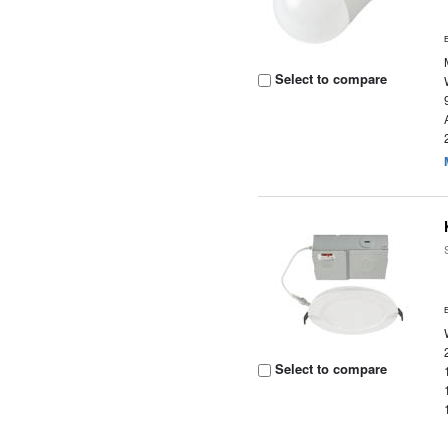
Select to compare
Select to compare