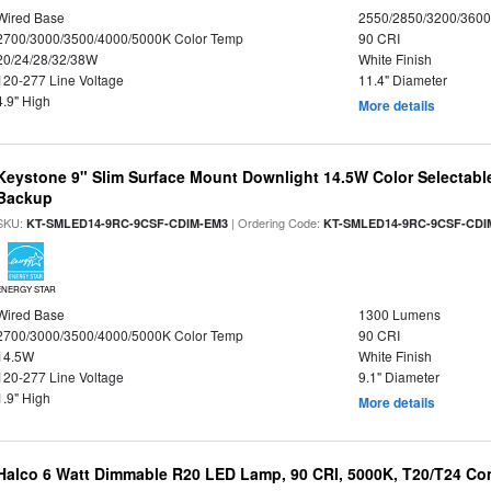
Wired Base
2550/2850/3200/360
2700/3000/3500/4000/5000K Color Temp
90 CRI
20/24/28/32/38W
White Finish
120-277 Line Voltage
11.4" Diameter
4.9" High
More details
Keystone 9" Slim Surface Mount Downlight 14.5W Color Selectabl
Backup
SKU:
| Ordering Code:
KT-SMLED14-9RC-9CSF-CDIM-EM3
KT-SMLED14-9RC-9CSF-CDI
ENERGY STAR
Wired Base
1300 Lumens
2700/3000/3500/4000/5000K Color Temp
90 CRI
14.5W
White Finish
120-277 Line Voltage
9.1" Diameter
1.9" High
More details
Halco 6 Watt Dimmable R20 LED Lamp, 90 CRI, 5000K, T20/T24 Co