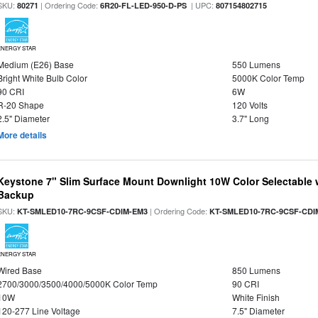
SKU:
| Ordering Code:
| UPC:
80271
6R20-FL-LED-950-D-PS
807154802715
ENERGY STAR
Medium (E26) Base
550 Lumens
Bright White Bulb Color
5000K Color Temp
90 CRI
6W
R-20 Shape
120 Volts
2.5" Diameter
3.7" Long
More details
Keystone 7" Slim Surface Mount Downlight 10W Color Selectable 
Backup
SKU:
| Ordering Code:
KT-SMLED10-7RC-9CSF-CDIM-EM3
KT-SMLED10-7RC-9CSF-CDI
ENERGY STAR
Wired Base
850 Lumens
2700/3000/3500/4000/5000K Color Temp
90 CRI
10W
White Finish
120-277 Line Voltage
7.5" Diameter