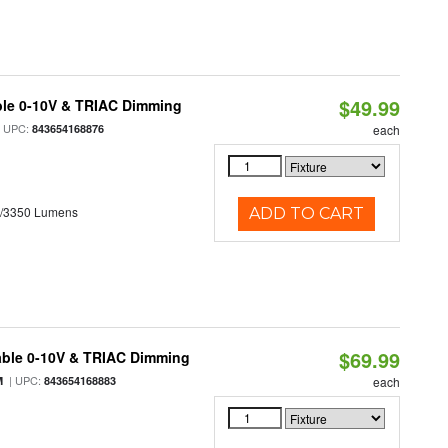
$49.99
ble 0-10V & TRIAC Dimming
 UPC:
843654168876
each
0/3350 Lumens
ADD TO CART
$69.99
able 0-10V & TRIAC Dimming
| UPC:
M
843654168883
each