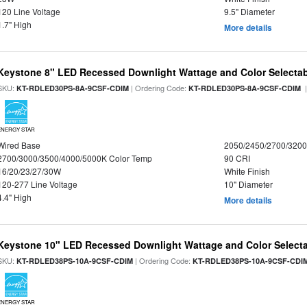
120 Line Voltage
9.5" Diameter
1.7" High
More details
Keystone 8" LED Recessed Downlight Wattage and Color Selecta
SKU:
| Ordering Code:
|
KT-RDLED30PS-8A-9CSF-CDIM
KT-RDLED30PS-8A-9CSF-CDIM
ENERGY STAR
Wired Base
2050/2450/2700/320
2700/3000/3500/4000/5000K Color Temp
90 CRI
16/20/23/27/30W
White Finish
120-277 Line Voltage
10" Diameter
4.4" High
More details
Keystone 10" LED Recessed Downlight Wattage and Color Select
SKU:
| Ordering Code:
KT-RDLED38PS-10A-9CSF-CDIM
KT-RDLED38PS-10A-9CSF-CDI
ENERGY STAR