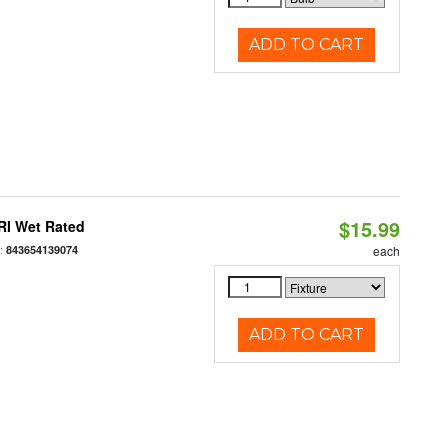
ADD TO CART
$15.99
RI Wet Rated
:
843654139074
each
ADD TO CART