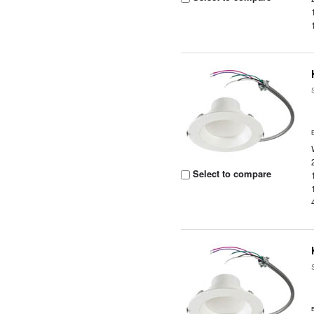
Select to compare