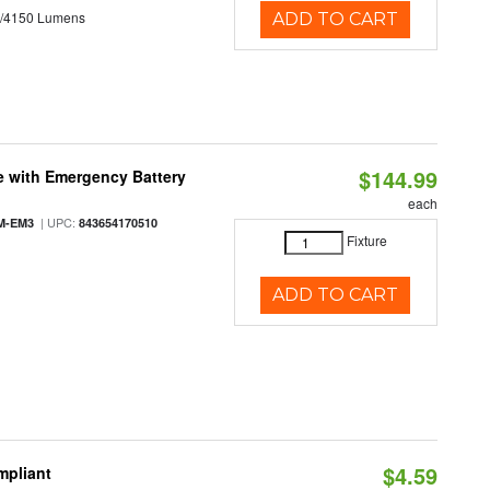
0/4150 Lumens
ADD TO CART
$144.99
e with Emergency Battery
each
| UPC:
M-EM3
843654170510
Fixture
ADD TO CART
$4.59
mpliant