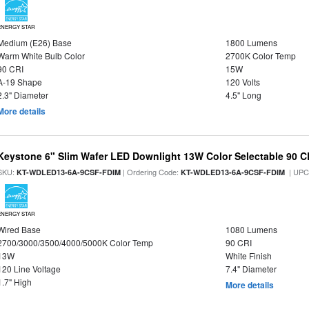
ENERGY STAR
Medium (E26) Base
1800 Lumens
Warm White Bulb Color
2700K Color Temp
90 CRI
15W
A-19 Shape
120 Volts
2.3" Diameter
4.5" Long
More details
Keystone 6" Slim Wafer LED Downlight 13W Color Selectable 90 C
SKU:
| Ordering Code:
| UPC
KT-WDLED13-6A-9CSF-FDIM
KT-WDLED13-6A-9CSF-FDIM
ENERGY STAR
Wired Base
1080 Lumens
2700/3000/3500/4000/5000K Color Temp
90 CRI
13W
White Finish
120 Line Voltage
7.4" Diameter
1.7" High
More details