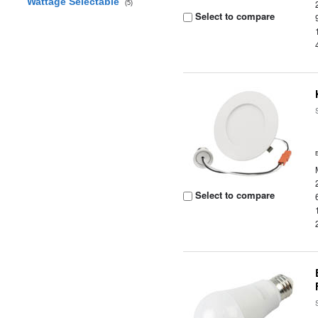
Wattage Selectable
(5)
Select to compare
Select to compare