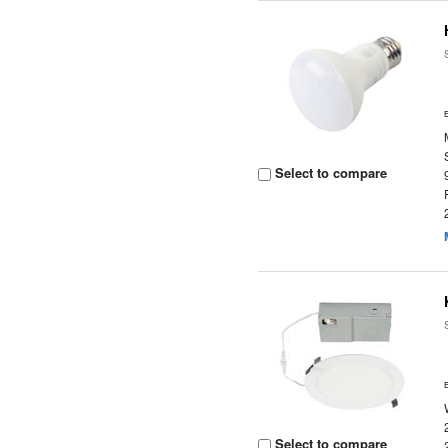
Select to compare
Select to compare