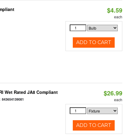
$4.59
mpliant
each
ADD TO CART
$26.99
RI Wet Rated JA8 Compliant
:
843654139081
each
ADD TO CART