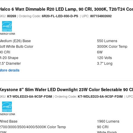
Halco 6 Watt Dimmable R20 LED Lamp, 90 CRI, 3000K, T20/T24 Co
SKU:
| Ordering Code:
| UPC:
80269
6R20-FL-LED-930-D-PS
807154802692
ENERGY STAR
Medium (E26) Base
550 Lumens
Soft White Bulb Color
3000K Color Temp
90 CRI
6W
R-20 Shape
120 Volts
2.5" Diameter
3.7" Long
More details
Keystone 8" Slim Wafer LED Downlight 23W Color Selectable 90 C
SKU:
| Ordering Code:
| UPC
KT-WDLED23-8A-9CSF-FDIM
KT-WDLED23-8A-9CSF-FDIM
ENERGY STAR
Wired Base
1960 Lumens
2700/3000/3500/4000/5000K Color Temp
90 CRI
23W
White Finish