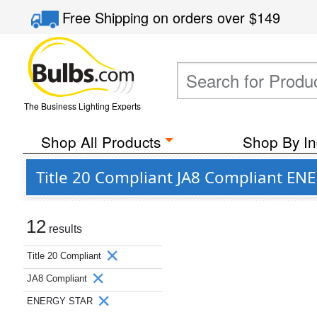
Free Shipping
on orders over
$149
The Business Lighting Experts
Shop All Products
Shop By In
Title 20 Compliant JA8 Compliant EN
12
results
Title 20 Compliant
JA8 Compliant
ENERGY STAR