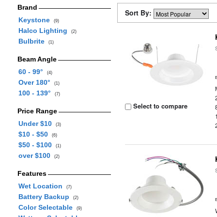
Brand
Sort By:
Keystone
(9)
Halco Lighting
(2)
Bulbrite
(1)
Beam Angle
60 - 99°
(4)
Over 180°
(1)
100 - 139°
(7)
Select to compare
Price Range
Under $10
(3)
$10 - $50
(6)
$50 - $100
(1)
over $100
(2)
Features
Wet Location
(7)
Battery Backup
(2)
Color Selectable
(9)