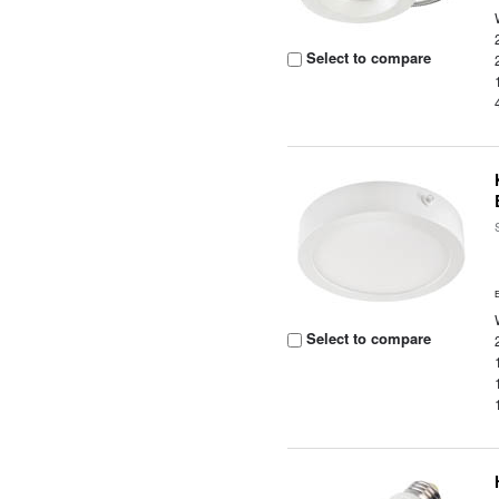
Select to compare
Select to compare