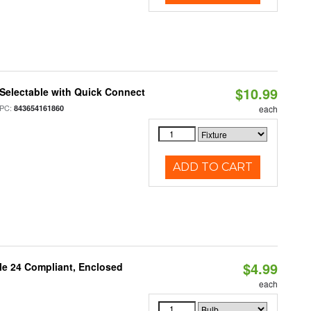
$10.99
Selectable with Quick Connect
PC:
843654161860
each
ADD TO CART
$4.99
le 24 Compliant, Enclosed
each