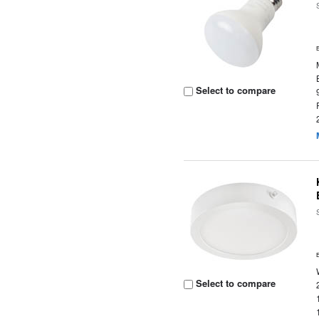
Select to compare
Select to compare