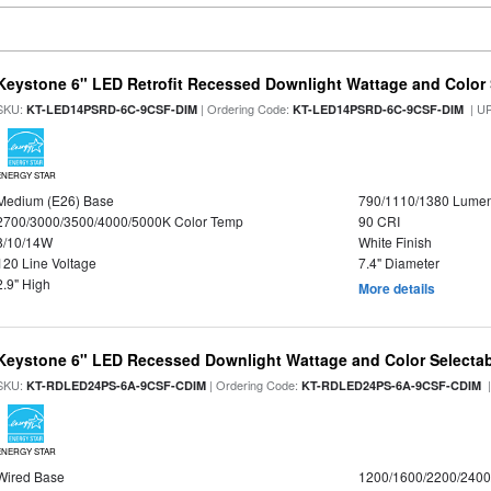
Keystone 6" LED Retrofit Recessed Downlight Wattage and Color 
SKU:
| Ordering Code:
| U
KT-LED14PSRD-6C-9CSF-DIM
KT-LED14PSRD-6C-9CSF-DIM
ENERGY STAR
Medium (E26) Base
790/1110/1380 Lume
2700/3000/3500/4000/5000K Color Temp
90 CRI
8/10/14W
White Finish
120 Line Voltage
7.4" Diameter
2.9" High
More details
Keystone 6" LED Recessed Downlight Wattage and Color Selecta
SKU:
| Ordering Code:
|
KT-RDLED24PS-6A-9CSF-CDIM
KT-RDLED24PS-6A-9CSF-CDIM
ENERGY STAR
Wired Base
1200/1600/2200/240