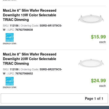
MaxLite 6" Slim Wafer Recessed
Downlight 13W Color Selectable
TRIAC Dimming
SKU:
| Ordering Code:
112156
SSRD-6R13T9CS-
| UPC:
W
767627068638
$15.99
each
ENERGY STAR
MaxLite 8" Slim Wafer Recessed
Downlight 23W Color Selectable
TRIAC Dimming
SKU:
| Ordering Code:
112158
SSRD-8R23T9CS-
| UPC:
W
767627068652
$24.99
each
ENERGY STAR
Page 1 of 1