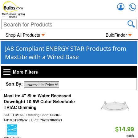
Accou
The Business Lighting
Experts
Shop All Products
BulbFinder
JA8 Compliant ENERGY STAR Products from
MaxLite with a Wired Base
More Filters
Sort By:
MaxLite 4" Slim Wafer Recessed
Downlight 10.5W Color Selectable
TRIAC Dimming
SKU:
| Ordering Code:
112155
SSRD-
| UPC:
4R10.5T9CS-W
767627068621
$14.99
each
ENERGY STAR