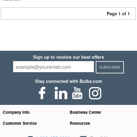
Page 1 of 1
Sign up to receive our best offers
SUBSCRIBE
Stay connected with Bulbs.com
Company Info
Business Center
Customer Service
Resources