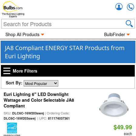
Accou
The Business Lighting
Experts
Shop All Products
BulbFinder
JA8 Compliant ENERGY STAR Products from
Euri Lighting
More Filters
Sort By:
Euri Lighting 6" LED Downlight
Wattage and Color Selectable JA8
Compliant
SKU:
| Ordering Code:
DLC6C-16W203swej
| UPC:
DLC6C-16W203swej
811174037361
$49.99
each
ENERGY STAR