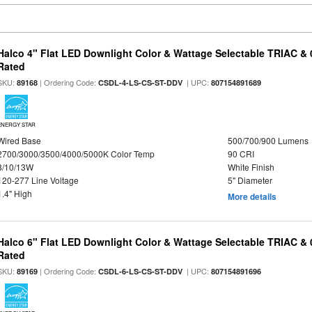
Halco 4" Flat LED Downlight Color & Wattage Selectable TRIAC &
Rated
SKU:
| Ordering Code:
| UPC:
89168
CSDL-4-LS-CS-ST-DDV
807154891689
ENERGY STAR
Wired Base
500/700/900 Lumens
2700/3000/3500/4000/5000K Color Temp
90 CRI
8/10/13W
White Finish
120-277 Line Voltage
5" Diameter
1.4" High
More details
Halco 6" Flat LED Downlight Color & Wattage Selectable TRIAC &
Rated
SKU:
| Ordering Code:
| UPC:
89169
CSDL-6-LS-CS-ST-DDV
807154891696