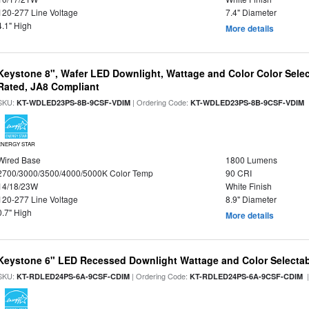
120-277 Line Voltage
7.4" Diameter
4.1" High
More details
Keystone 8", Wafer LED Downlight, Wattage and Color Color Selec
Rated, JA8 Compliant
SKU:
| Ordering Code:
|
KT-WDLED23PS-8B-9CSF-VDIM
KT-WDLED23PS-8B-9CSF-VDIM
ENERGY STAR
Wired Base
1800 Lumens
2700/3000/3500/4000/5000K Color Temp
90 CRI
14/18/23W
White Finish
120-277 Line Voltage
8.9" Diameter
0.7" High
More details
Keystone 6" LED Recessed Downlight Wattage and Color Selecta
SKU:
| Ordering Code:
|
KT-RDLED24PS-6A-9CSF-CDIM
KT-RDLED24PS-6A-9CSF-CDIM