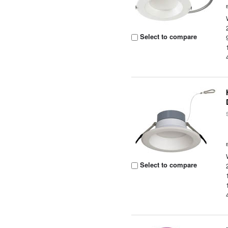
Select to compare
Select to compare