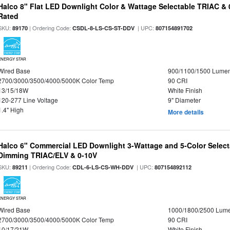
Halco 8" Flat LED Downlight Color & Wattage Selectable TRIAC &
Rated
SKU:
| Ordering Code:
| UPC:
89170
CSDL-8-LS-CS-ST-DDV
807154891702
ENERGY STAR
Wired Base
900/1100/1500 Lume
2700/3000/3500/4000/5000K Color Temp
90 CRI
13/15/18W
White Finish
120-277 Line Voltage
9" Diameter
1.4" High
More details
Halco 6" Commercial LED Downlight 3-Wattage and 5-Color Select
Dimming TRIAC/ELV & 0-10V
SKU:
| Ordering Code:
| UPC:
89211
CDL-6-LS-CS-WH-DDV
807154892112
ENERGY STAR
Wired Base
1000/1800/2500 Lum
2700/3000/3500/4000/5000K Color Temp
90 CRI
10/17/21W
White Finish