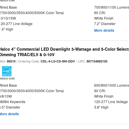
ENERGY STAR
Wired Base
700/900/1100 Lumen
2700/3000/3500/4000/5000K Color Temp
90 CRI
10/13/15W
White Finish
120-277 Line Voltage
7.2" Diameter
1.4" High
More details
Halco 4" Commercial LED Downlight 3-Wattage and 5-Color Select
Dimming TRIAC/ELV & 0-10V
SKU:
| Ordering Code:
| UPC:
89210
CDL-4-LS-CS-WH-DDV
807154892105
ENERGY STAR
Wired Base
600/800/1000 Lumen
2700/3000/3500/4000/5000K Color Temp
90 CRI
6/8/10W
White Finish
88984 Keywords
120-277 Line Voltage
5.5" Diameter
3.8" High
More details