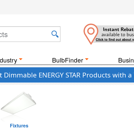
Instant Rebat
available to bus
Click to find out about 
dustry
BulbFinder
Busin
ant Dimmable ENERGY STAR Products with a
Fixtures