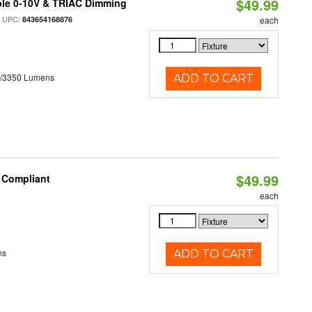
$49.99
ble 0-10V & TRIAC Dimming
 UPC:
843654168876
each
0/3350 Lumens
ADD TO CART
$49.99
8 Compliant
each
ns
ADD TO CART