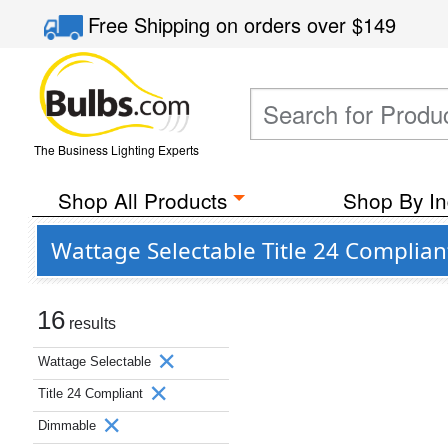
Free Shipping
on orders over
$149
The Business Lighting Experts
Shop All Products
Shop By In
Wattage Selectable Title 24 Compli
16
results
Wattage Selectable
Title 24 Compliant
Dimmable