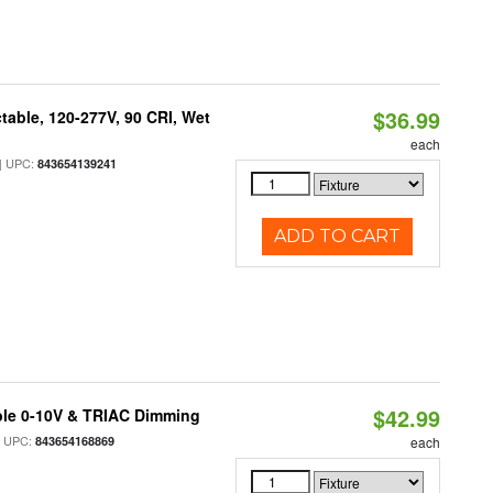
$36.99
table, 120-277V, 90 CRI, Wet
each
 UPC:
843654139241
ADD TO CART
$42.99
ble 0-10V & TRIAC Dimming
 UPC:
843654168869
each