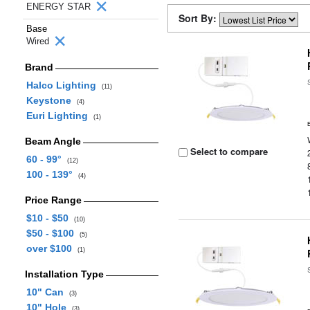
ENERGY STAR
Sort By:
Base
Wired
Brand
Halco Lighting
(11)
Keystone
(4)
Euri Lighting
(1)
Beam Angle
Select to compare
60 - 99°
(12)
100 - 139°
(4)
Price Range
$10 - $50
(10)
$50 - $100
(5)
over $100
(1)
Installation Type
10" Can
(3)
10" Hole
(3)