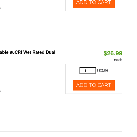
ADD TO CART
s
$26.99
able 90CRI Wet Rated Dual
each
Fixture
ADD TO CART
s