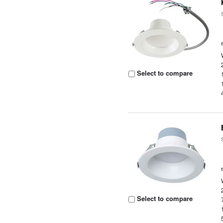
Select to compare
Select to compare