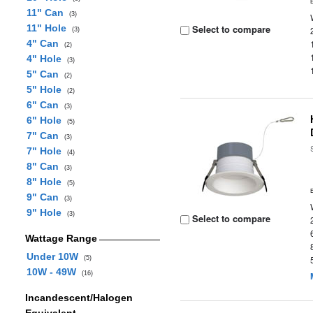
11" Can
(3)
11" Hole
Select to compare
(3)
4" Can
(2)
4" Hole
(3)
5" Can
(2)
5" Hole
(2)
6" Can
(3)
6" Hole
(5)
7" Can
(3)
7" Hole
(4)
8" Can
(3)
8" Hole
(5)
9" Can
(3)
9" Hole
(3)
Select to compare
Wattage Range
Under 10W
(5)
10W - 49W
(16)
Incandescent/Halogen