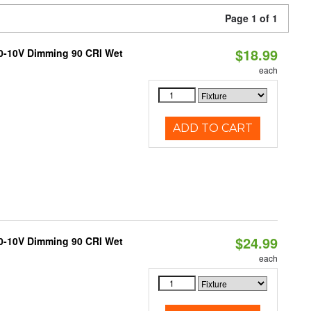
Page 1 of 1
$18.99
 0-10V Dimming 90 CRI Wet
each
ADD TO CART
$24.99
 0-10V Dimming 90 CRI Wet
each