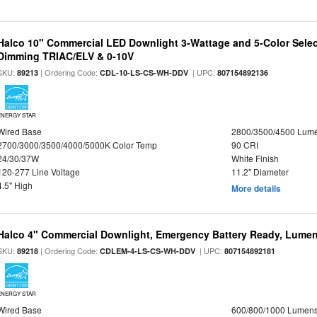
Halco 10" Commercial LED Downlight 3-Wattage and 5-Color Selec
Dimming TRIAC/ELV & 0-10V
SKU:
| Ordering Code:
| UPC:
89213
CDL-10-LS-CS-WH-DDV
807154892136
ENERGY STAR
Wired Base
2800/3500/4500 Lum
2700/3000/3500/4000/5000K Color Temp
90 CRI
24/30/37W
White Finish
120-277 Line Voltage
11.2" Diameter
4.5" High
More details
Halco 4" Commercial Downlight, Emergency Battery Ready, Lumen 
SKU:
| Ordering Code:
| UPC:
89218
CDLEM-4-LS-CS-WH-DDV
807154892181
ENERGY STAR
Wired Base
600/800/1000 Lumen