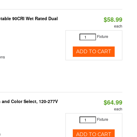
$58.99
table 90CRI Wet Rated Dual
each
Fixture
ADD TO CART
ens
$64.99
and Color Select, 120-277V
each
Fixture
s
ADD TO CART