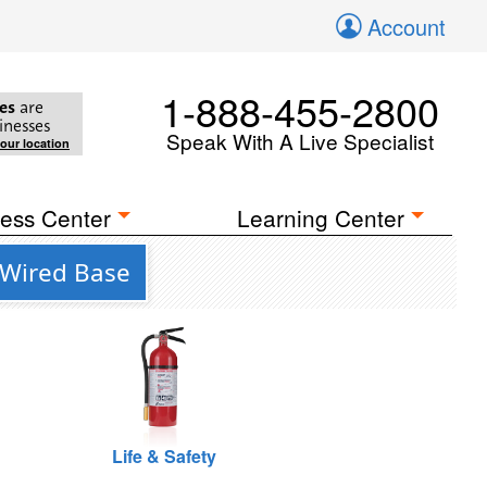
Account
1-888-455-2800
es
are
inesses
Speak With A Live Specialist
your location
ess Center
Learning Center
 Wired Base
Life & Safety