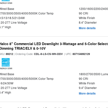
ENERGY STAR
Wired Base
1200/1600/2200/240
2700/3000/3500/4000/5000K Color Temp
90 CRI
9.5/13/18.5/21/24W
White Finish
120-277 Line Voltage
8.4" Diameter
4.1" High
More details
Halco 8" Commercial LED Downlight 3-Wattage and 5-Color Select
Dimming TRIAC/ELV & 0-10V
SKU:
| Ordering Code:
| UPC:
89212
CDL-8-LS-CS-WH-DDV
807154892129
ENERGY STAR
Wired Base
1800/2700/3500 Lum
2700/3000/3500/4000/5000K Color Temp
90 CRI
16/24/30W
White Finish
120-277 Line Voltage
9.4" Diameter
4.4" High
More details