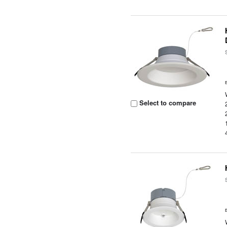
Select to compare