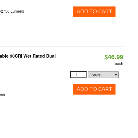
0/2750 Lumens
ADD TO CART
$46.99
able 90CRI Wet Rated Dual
each
ADD TO CART
ens