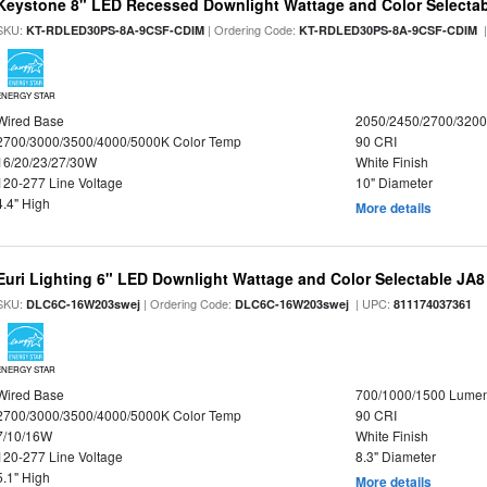
Keystone 8" LED Recessed Downlight Wattage and Color Selecta
SKU:
| Ordering Code:
|
KT-RDLED30PS-8A-9CSF-CDIM
KT-RDLED30PS-8A-9CSF-CDIM
ENERGY STAR
Wired Base
2050/2450/2700/320
2700/3000/3500/4000/5000K Color Temp
90 CRI
16/20/23/27/30W
White Finish
120-277 Line Voltage
10" Diameter
4.4" High
More details
Euri Lighting 6" LED Downlight Wattage and Color Selectable JA
SKU:
| Ordering Code:
| UPC:
DLC6C-16W203swej
DLC6C-16W203swej
811174037361
ENERGY STAR
Wired Base
700/1000/1500 Lume
2700/3000/3500/4000/5000K Color Temp
90 CRI
7/10/16W
White Finish
120-277 Line Voltage
8.3" Diameter
5.1" High
More details