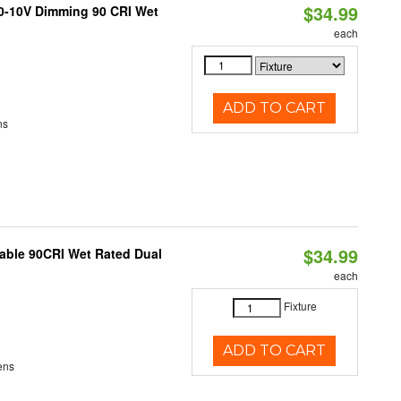
$34.99
 0-10V Dimming 90 CRI Wet
each
ADD TO CART
ns
$34.99
able 90CRI Wet Rated Dual
each
Fixture
ADD TO CART
ens