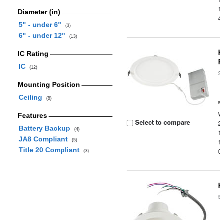
Diameter (in)
5" - under 6"
(3)
6" - under 12"
(13)
IC Rating
IC
(12)
Mounting Position
Ceiling
(8)
Features
Select to compare
Battery Backup
(4)
JA8 Compliant
(5)
Title 20 Compliant
(3)