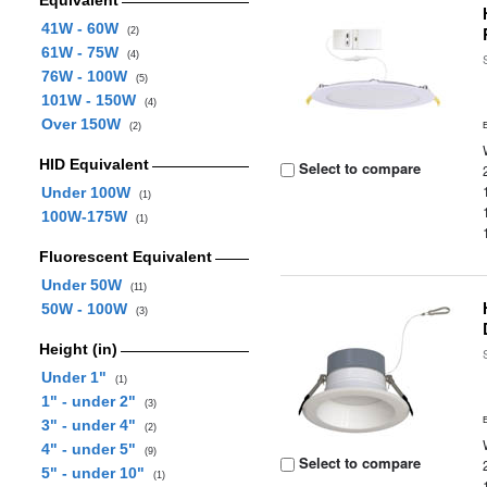
Equivalent
41W - 60W
(2)
61W - 75W
(4)
76W - 100W
(5)
101W - 150W
(4)
Over 150W
(2)
HID Equivalent
Select to compare
Under 100W
(1)
100W-175W
(1)
Fluorescent Equivalent
Under 50W
(11)
50W - 100W
(3)
Height (in)
Under 1"
(1)
1" - under 2"
(3)
3" - under 4"
(2)
4" - under 5"
(9)
Select to compare
5" - under 10"
(1)