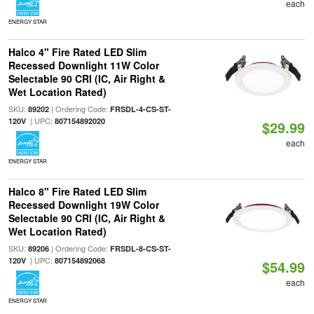
each
ENERGY STAR
Halco 4" Fire Rated LED Slim
Recessed Downlight 11W Color
Selectable 90 CRI (IC, Air Right &
Wet Location Rated)
SKU:
| Ordering Code:
89202
FRSDL-4-CS-ST-
| UPC:
120V
807154892020
$29.99
each
ENERGY STAR
Halco 8" Fire Rated LED Slim
Recessed Downlight 19W Color
Selectable 90 CRI (IC, Air Right &
Wet Location Rated)
SKU:
| Ordering Code:
89206
FRSDL-8-CS-ST-
| UPC:
120V
807154892068
$54.99
each
ENERGY STAR