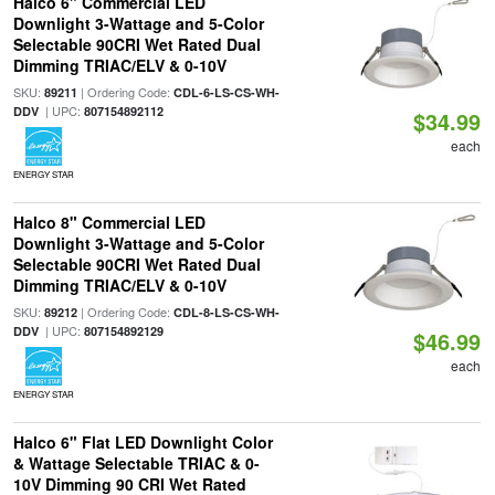
Halco 6" Commercial LED
Downlight 3-Wattage and 5-Color
Selectable 90CRI Wet Rated Dual
Dimming TRIAC/ELV & 0-10V
SKU:
| Ordering Code:
89211
CDL-6-LS-CS-WH-
| UPC:
DDV
807154892112
$34.99
each
ENERGY STAR
Halco 8" Commercial LED
Downlight 3-Wattage and 5-Color
Selectable 90CRI Wet Rated Dual
Dimming TRIAC/ELV & 0-10V
SKU:
| Ordering Code:
89212
CDL-8-LS-CS-WH-
| UPC:
DDV
807154892129
$46.99
each
ENERGY STAR
Halco 6" Flat LED Downlight Color
& Wattage Selectable TRIAC & 0-
10V Dimming 90 CRI Wet Rated