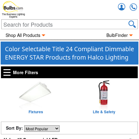
Accou
The Business Lighting
Experts
Shop All Products
BulbFinder
Color Selectable Title 24 Compliant Dimmable
ENERGY STAR Products from Halco Lighting
More Filters
Fixtures
Life & Safety
Sort By: