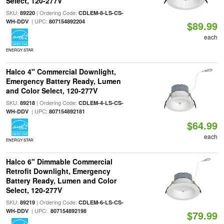
Select, 120-277V
SKU:
| Ordering Code:
89220
CDLEM-8-LS-CS-
| UPC:
WH-DDV
807154892204
$89.99
each
ENERGY STAR
Halco 4" Commercial Downlight,
Emergency Battery Ready, Lumen
and Color Select, 120-277V
SKU:
| Ordering Code:
89218
CDLEM-4-LS-CS-
| UPC:
WH-DDV
807154892181
$64.99
each
ENERGY STAR
Halco 6" Dimmable Commercial
Retrofit Downlight, Emergency
Battery Ready, Lumen and Color
Select, 120-277V
SKU:
| Ordering Code:
89219
CDLEM-6-LS-CS-
| UPC:
WH-DDV
807154892198
$79.99