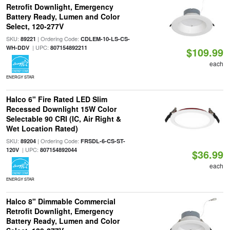
Retrofit Downlight, Emergency
Battery Ready, Lumen and Color
Select, 120-277V
SKU:
| Ordering Code:
89221
CDLEM-10-LS-CS-
| UPC:
WH-DDV
807154892211
$109.99
each
ENERGY STAR
Halco 6" Fire Rated LED Slim
Recessed Downlight 15W Color
Selectable 90 CRI (IC, Air Right &
Wet Location Rated)
SKU:
| Ordering Code:
89204
FRSDL-6-CS-ST-
| UPC:
120V
807154892044
$36.99
each
ENERGY STAR
Halco 8" Dimmable Commercial
Retrofit Downlight, Emergency
Battery Ready, Lumen and Color