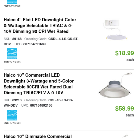
ENERGY STAR
Halco 4" Flat LED Downlight Color
& Wattage Selectable TRIAC & 0-
10V Dimming 90 CRI Wet Rated
SKU:
| Ordering Code:
89168
CSDL-4-LS-CS-ST-
| UPC:
DDV
807154891689
$18.99
each
ENERGY STAR
Halco 10" Commercial LED
Downlight 3-Wattage and 5-Color
Selectable 90CRI Wet Rated Dual
Dimming TRIAC/ELV & 0-10V
SKU:
| Ordering Code:
89213
CDL-10-LS-CS-
| UPC:
WH-DDV
807154892136
$58.99
each
ENERGY STAR
Halco 10" Dimmable Commercial