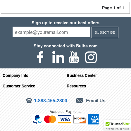
Page 1 of 1
Sign up to receive our best offers
SUBSCRIBE
Stay connected with Bulbs.com
Company Info
Business Center
Customer Service
Resources
1-888-455-2800
Email Us
Accepted Payments