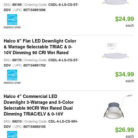
SKU:
| Ordering Code:
89169
CSDL-6-LS-CS-ST-
| UPC:
DDV
807154891696
$24.99
each
ENERGY STAR
Halco 8" Flat LED Downlight Color
& Wattage Selectable TRIAC & 0-
10V Dimming 90 CRI Wet Rated
SKU:
| Ordering Code:
89170
CSDL-8-LS-CS-ST-
| UPC:
DDV
807154891702
$34.99
each
ENERGY STAR
Halco 4" Commercial LED
Downlight 3-Wattage and 5-Color
Selectable 90CRI Wet Rated Dual
Dimming TRIAC/ELV & 0-10V
SKU:
| Ordering Code:
89210
CDL-4-LS-CS-WH-
| UPC:
DDV
807154892105
$26.99
each