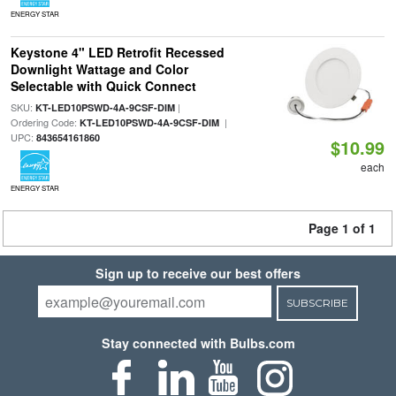
ENERGY STAR
Keystone 4" LED Retrofit Recessed
Downlight Wattage and Color
Selectable with Quick Connect
SKU:
|
KT-LED10PSWD-4A-9CSF-DIM
Ordering Code:
|
KT-LED10PSWD-4A-9CSF-DIM
UPC:
843654161860
$10.99
each
ENERGY STAR
Page 1 of 1
Sign up to receive our best offers
SUBSCRIBE
Stay connected with Bulbs.com