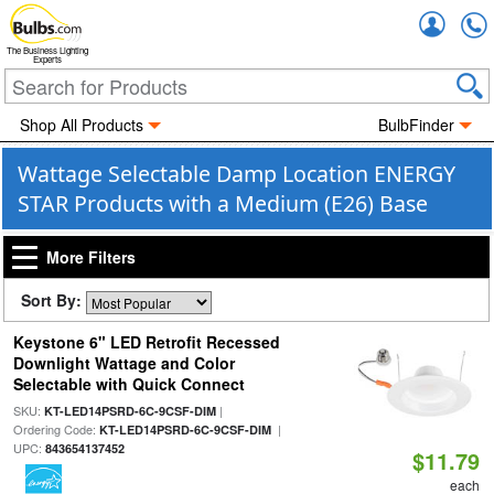
Accou
The Business Lighting
Experts
Shop All Products
BulbFinder
Wattage Selectable Damp Location ENERGY
STAR Products with a Medium (E26) Base
More Filters
Sort By:
Keystone 6" LED Retrofit Recessed
Downlight Wattage and Color
Selectable with Quick Connect
SKU:
|
KT-LED14PSRD-6C-9CSF-DIM
Ordering Code:
|
KT-LED14PSRD-6C-9CSF-DIM
UPC:
843654137452
$11.79
each