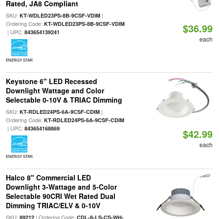
Rated, JA8 Compliant
SKU:
|
KT-WDLED23PS-8B-9CSF-VDIM
Ordering Code:
KT-WDLED23PS-8B-9CSF-VDIM
$36.99
| UPC:
843654139241
each
ENERGY STAR
Keystone 6" LED Recessed
Downlight Wattage and Color
Selectable 0-10V & TRIAC Dimming
SKU:
|
KT-RDLED24PS-6A-9CSF-CDIM
Ordering Code:
KT-RDLED24PS-6A-9CSF-CDIM
| UPC:
843654168869
$42.99
each
ENERGY STAR
Halco 8" Commercial LED
Downlight 3-Wattage and 5-Color
Selectable 90CRI Wet Rated Dual
Dimming TRIAC/ELV & 0-10V
SKU:
| Ordering Code:
89212
CDL-8-LS-CS-WH-