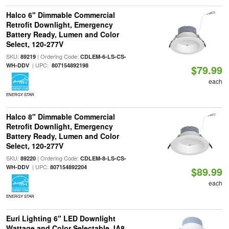
Halco 6" Dimmable Commercial
Retrofit Downlight, Emergency
Battery Ready, Lumen and Color
Select, 120-277V
SKU:
| Ordering Code:
89219
CDLEM-6-LS-CS-
| UPC:
WH-DDV
807154892198
$79.99
each
ENERGY STAR
Halco 8" Dimmable Commercial
Retrofit Downlight, Emergency
Battery Ready, Lumen and Color
Select, 120-277V
SKU:
| Ordering Code:
89220
CDLEM-8-LS-CS-
| UPC:
WH-DDV
807154892204
$89.99
each
ENERGY STAR
Euri Lighting 6" LED Downlight
Wattage and Color Selectable JA8