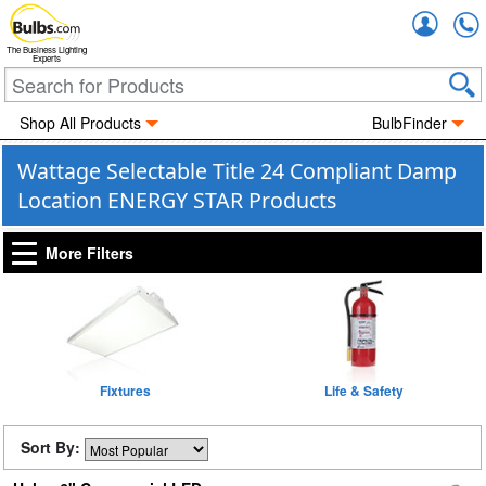
Accou
The Business Lighting
Experts
Shop All Products
BulbFinder
Wattage Selectable Title 24 Compliant Damp
Location ENERGY STAR Products
More Filters
Fixtures
Life & Safety
Sort By: