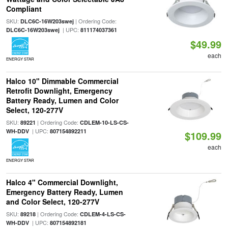
Compliant
SKU:
| Ordering Code:
DLC6C-16W203swej
| UPC:
DLC6C-16W203swej
811174037361
$49.99
each
ENERGY STAR
Halco 10" Dimmable Commercial
Retrofit Downlight, Emergency
Battery Ready, Lumen and Color
Select, 120-277V
SKU:
| Ordering Code:
89221
CDLEM-10-LS-CS-
| UPC:
WH-DDV
807154892211
$109.99
each
ENERGY STAR
Halco 4" Commercial Downlight,
Emergency Battery Ready, Lumen
and Color Select, 120-277V
SKU:
| Ordering Code:
89218
CDLEM-4-LS-CS-
| UPC:
WH-DDV
807154892181