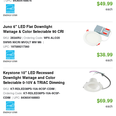
| UPC:
843654168876
$49.99
each
ENERGY STAR
Juno 6" LED Flat Downlight
Wattage & Color Selectable 90 CRI
SKU:
| Ordering Code:
283ARU
WF6 ALO20
|
SWW5 90CRI MVOLT MW M6
UPC:
197589217360
$38.99
each
ENERGY STAR
Keystone 10" LED Recessed
Downlight Wattage and Color
Selectable 0-10V & TRIAC Dimming
SKU:
|
KT-RDLED38PS-10A-9CSF-CDIM
Ordering Code:
KT-RDLED38PS-10A-9CSF-
| UPC:
CDIM
843654168883
$69.99
each
ENERGY STAR