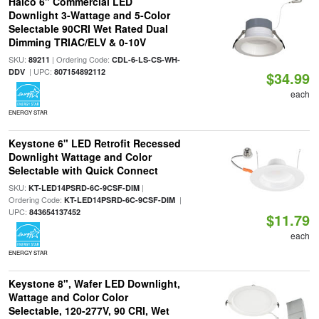
Halco 6" Commercial LED
Downlight 3-Wattage and 5-Color
Selectable 90CRI Wet Rated Dual
Dimming TRIAC/ELV & 0-10V
SKU:
| Ordering Code:
89211
CDL-6-LS-CS-WH-
| UPC:
DDV
807154892112
$34.99
each
ENERGY STAR
Keystone 6" LED Retrofit Recessed
Downlight Wattage and Color
Selectable with Quick Connect
SKU:
|
KT-LED14PSRD-6C-9CSF-DIM
Ordering Code:
|
KT-LED14PSRD-6C-9CSF-DIM
UPC:
843654137452
$11.79
each
ENERGY STAR
Keystone 8", Wafer LED Downlight,
Wattage and Color Color
Selectable, 120-277V, 90 CRI, Wet