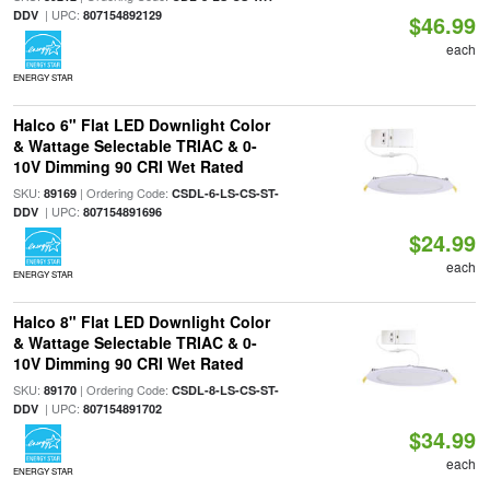
| UPC:
DDV
807154892129
$46.99
each
ENERGY STAR
Halco 6" Flat LED Downlight Color
& Wattage Selectable TRIAC & 0-
10V Dimming 90 CRI Wet Rated
SKU:
| Ordering Code:
89169
CSDL-6-LS-CS-ST-
| UPC:
DDV
807154891696
$24.99
each
ENERGY STAR
Halco 8" Flat LED Downlight Color
& Wattage Selectable TRIAC & 0-
10V Dimming 90 CRI Wet Rated
SKU:
| Ordering Code:
89170
CSDL-8-LS-CS-ST-
| UPC:
DDV
807154891702
$34.99
each
ENERGY STAR