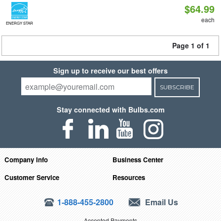
$64.99
each
ENERGY STAR
Page 1 of 1
Sign up to receive our best offers
SUBSCRIBE
Stay connected with Bulbs.com
Company Info
Business Center
Customer Service
Resources
1-888-455-2800
Email Us
Accepted Payments