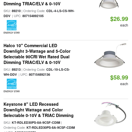
Dimming TRIAC/ELV & 0-10V
SKU:
| Ordering Code:
89210
CDL-4-LS-CS-WH-
| UPC:
DDV
807154892105
$26.99
each
ENERGY STAR
Halco 10" Commercial LED
Downlight 3-Wattage and 5-Color
Selectable 90CRI Wet Rated Dual
Dimming TRIAC/ELV & 0-10V
SKU:
| Ordering Code:
89213
CDL-10-LS-CS-
| UPC:
WH-DDV
807154892136
$58.99
each
ENERGY STAR
Keystone 8" LED Recessed
Downlight Wattage and Color
Selectable 0-10V & TRIAC Dimming
SKU:
|
KT-RDLED30PS-8A-9CSF-CDIM
Ordering Code:
KT-RDLED30PS-8A-9CSF-CDIM