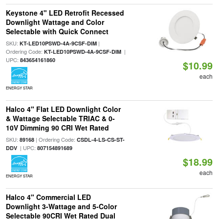
Keystone 4" LED Retrofit Recessed
Downlight Wattage and Color
Selectable with Quick Connect
SKU:
|
KT-LED10PSWD-4A-9CSF-DIM
Ordering Code:
|
KT-LED10PSWD-4A-9CSF-DIM
UPC:
843654161860
$10.99
each
ENERGY STAR
Halco 4" Flat LED Downlight Color
& Wattage Selectable TRIAC & 0-
10V Dimming 90 CRI Wet Rated
SKU:
| Ordering Code:
89168
CSDL-4-LS-CS-ST-
| UPC:
DDV
807154891689
$18.99
each
ENERGY STAR
Halco 4" Commercial LED
Downlight 3-Wattage and 5-Color
Selectable 90CRI Wet Rated Dual