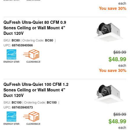
each
You save 30%
QuFresh Ultra-Quiet 80 CFM 0.9
Sones Ceiling or Wall Mount 4"
Duct 120V
SKU:
| Ordering Code:
|
BC80
BC80
UPC:
697453940566
$69.99
$48.99
ENERGY STAR
CLEARANCE
each
You save 30%
QuFresh Ultra-Quiet 100 CFM 1.2
Sones Ceiling or Wall Mount 4"
Duct 120V
SKU:
| Ordering Code:
|
BC100
BC100
UPC:
697453940573
$69.99
$48.99
ENERGY STAR
CLEARANCE
each