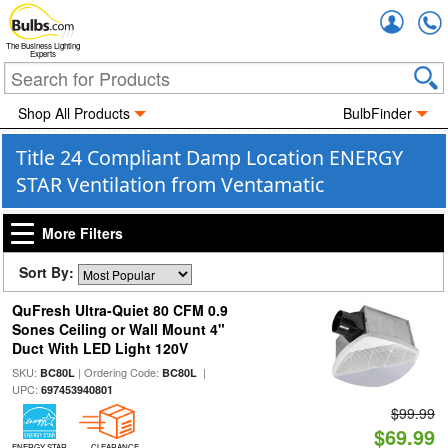
Accou
The Business Lighting
Experts
Shop All Products
BulbFinder
Title 24 Compliant Damp Location ENERGY
STAR Ventilation from Ventamatic
More Filters
Sort By:
QuFresh Ultra-Quiet 80 CFM 0.9
Sones Ceiling or Wall Mount 4"
Duct With LED Light 120V
SKU:
| Ordering Code:
|
BC80L
BC80L
UPC:
697453940801
$99.99
$69.99
ENERGY STAR
CLEARANCE