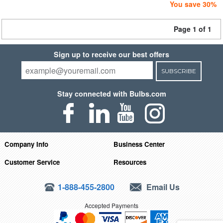
You save 30%
Page 1 of 1
Sign up to receive our best offers
SUBSCRIBE
Stay connected with Bulbs.com
Company Info
Business Center
Customer Service
Resources
1-888-455-2800
Email Us
Accepted Payments