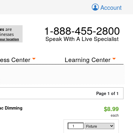
Account
1-888-455-2800
es
are
inesses
Speak With A Live Specialist
your location
ess Center
Learning Center
Page 1 of 1
$8.99
iac Dimming
each