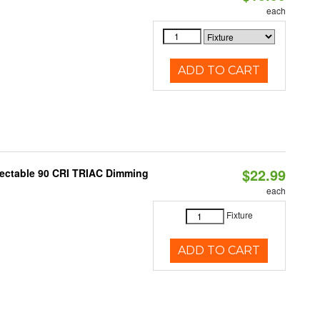
each
ADD TO CART
$22.99
lectable 90 CRI TRIAC Dimming
each
Fixture
ADD TO CART