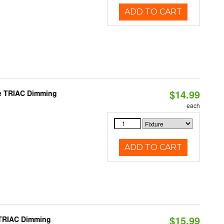
ADD TO CART
$14.99
le TRIAC Dimming
each
ADD TO CART
$15.99
 TRIAC Dimming