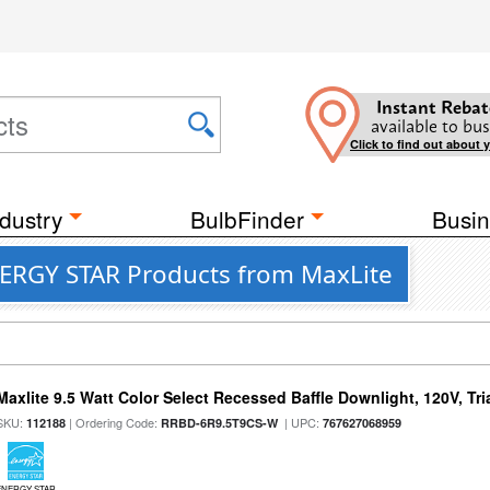
Instant Rebat
available to bus
Click to find out about 
dustry
BulbFinder
Busin
NERGY STAR Products from MaxLite
Maxlite 9.5 Watt Color Select Recessed Baffle Downlight, 120V, Tr
SKU:
| Ordering Code:
| UPC:
112188
RRBD-6R9.5T9CS-W
767627068959
ENERGY STAR