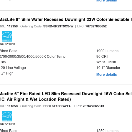
More details
MaxLite 8" Slim Wafer Recessed Downlight 23W Color Selectable
SKU:
| Ordering Code:
| UPC:
112158
SSRD-8R23T9CS-W
767627068652
ENERGY STAR
Wired Base
1900 Lumens
2700/3000/3500/4000/5000K Color Temp
90 CRI
13W
White Finish
120 Line Voltage
10.1" Diameter
1.7" High
More details
Maxlite 6" Fire Rated LED Slim Recessed Downlight 15W Color Se
(IC, Air Right & Wet Location Rated)
SKU:
| Ordering Code:
| UPC:
111858
FSDL6T15CSWTA
767627065613
ENERGY STAR
Wired Base
1250 Lumens