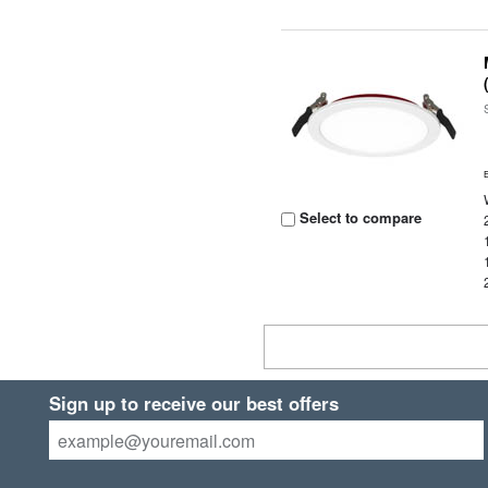
Select to compare
Sign up to receive our best offers