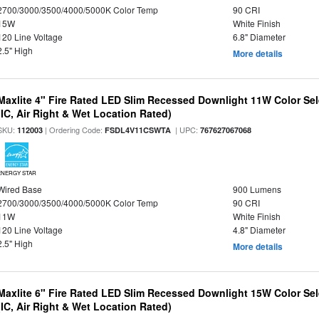
2700/3000/3500/4000/5000K Color Temp
90 CRI
15W
White Finish
120 Line Voltage
6.8" Diameter
2.5" High
More details
Maxlite 4" Fire Rated LED Slim Recessed Downlight 11W Color Se
(IC, Air Right & Wet Location Rated)
SKU:
| Ordering Code:
| UPC:
112003
FSDL4V11CSWTA
767627067068
ENERGY STAR
Wired Base
900 Lumens
2700/3000/3500/4000/5000K Color Temp
90 CRI
11W
White Finish
120 Line Voltage
4.8" Diameter
2.5" High
More details
Maxlite 6" Fire Rated LED Slim Recessed Downlight 15W Color Se
(IC, Air Right & Wet Location Rated)