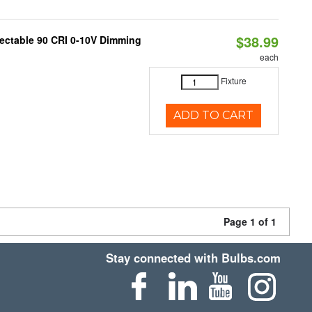
$38.99
lectable 90 CRI 0-10V Dimming
each
Fixture
ADD TO CART
Page 1 of 1
Stay connected with Bulbs.com