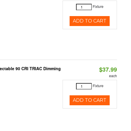
Fixture
ADD TO CART
$37.99
lectable 90 CRI TRIAC Dimming
each
Fixture
ADD TO CART