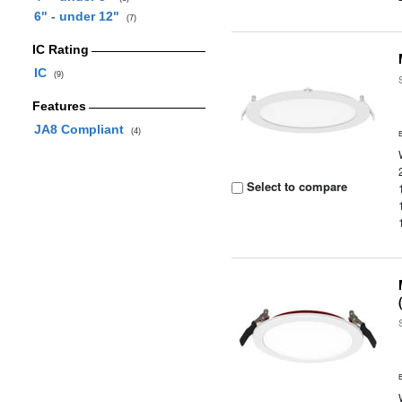
6" - under 12"
(7)
IC Rating
IC
(9)
Features
JA8 Compliant
(4)
Select to compare