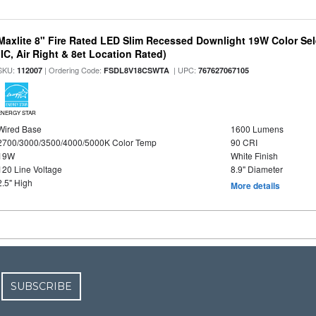
Maxlite 8" Fire Rated LED Slim Recessed Downlight 19W Color Se
(IC, Air Right & 8et Location Rated)
SKU:
| Ordering Code:
| UPC:
112007
FSDL8V18CSWTA
767627067105
ENERGY STAR
Wired Base
1600 Lumens
2700/3000/3500/4000/5000K Color Temp
90 CRI
19W
White Finish
120 Line Voltage
8.9" Diameter
2.5" High
More details
SUBSCRIBE