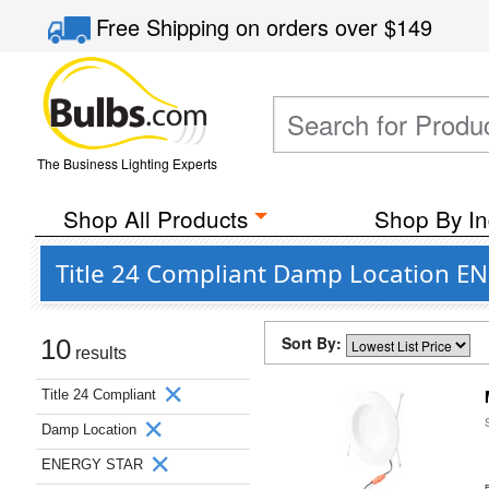
Free Shipping
on orders over
$149
The Business Lighting Experts
Shop All Products
Shop By In
Title 24 Compliant Damp Location E
Sort By:
10
results
Title 24 Compliant
Damp Location
ENERGY STAR