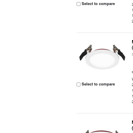
Select to compare
Select to compare