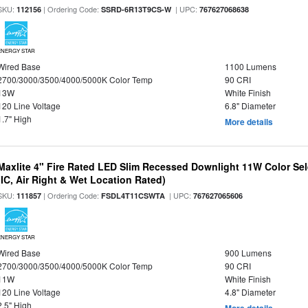
SKU:
| Ordering Code:
| UPC:
112156
SSRD-6R13T9CS-W
767627068638
ENERGY STAR
Wired Base
1100 Lumens
2700/3000/3500/4000/5000K Color Temp
90 CRI
13W
White Finish
120 Line Voltage
6.8" Diameter
1.7" High
More details
Maxlite 4" Fire Rated LED Slim Recessed Downlight 11W Color Se
(IC, Air Right & Wet Location Rated)
SKU:
| Ordering Code:
| UPC:
111857
FSDL4T11CSWTA
767627065606
ENERGY STAR
Wired Base
900 Lumens
2700/3000/3500/4000/5000K Color Temp
90 CRI
11W
White Finish
120 Line Voltage
4.8" Diameter
2.5" High