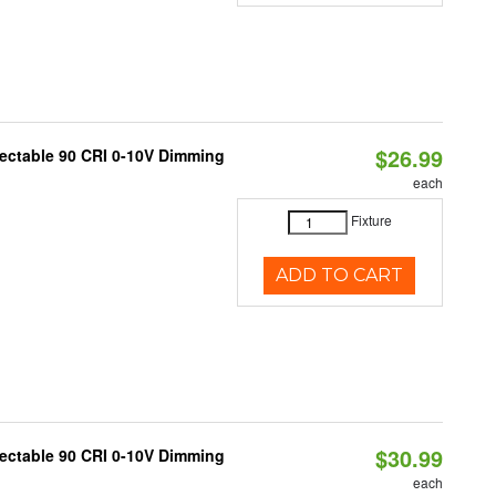
$26.99
lectable 90 CRI 0-10V Dimming
each
Fixture
ADD TO CART
$30.99
lectable 90 CRI 0-10V Dimming
each