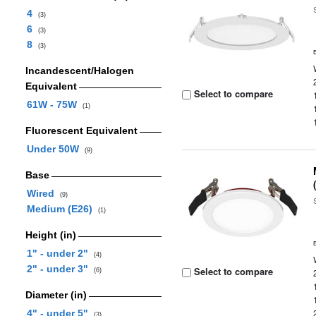
4
(3)
6
(3)
8
(3)
Incandescent/Halogen
Equivalent
Select to compare
61W - 75W
(1)
Fluorescent Equivalent
Under 50W
(9)
Base
Wired
(9)
Medium (E26)
(1)
Height (in)
1" - under 2"
(4)
2" - under 3"
Select to compare
(6)
Diameter (in)
4" - under 5"
(3)