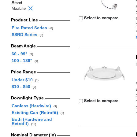
Brand
MaxLite
Select to compare
Product Line
Fire Rated Series
(6)
SSRD Series
(3)
Beam Angle
60 - 99°
(1)
100 - 139°
(9)
Price Range
Under $10
(1)
$10 - $50
(9)
Downlight Type
Select to compare
Canless (Hardwire)
(9)
Existing Can (Retrofit)
(1)
Both (Hardwire and
Retrofit)
(10)
Nominal Diameter (in)