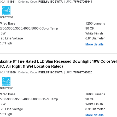
SKU:
| Ordering Code:
| UPC:
111861
FSDL6V15CSWTA
767627065644
ENERGY STAR
Wired Base
1250 Lumens
2700/3000/3500/4000/5000K Color Temp
90 CRI
15W
White Finish
120 Line Voltage
6.8" Diameter
2.5" High
More details
Maxlite 8" Fire Rated LED Slim Recessed Downlight 19W Color Se
(IC, Air Right & Wet Location Rated)
SKU:
| Ordering Code:
| UPC:
111859
FSDL8T19CSWTA
767627065620
ENERGY STAR
Wired Base
1600 Lumens
2700/3000/3500/4000/5000K Color Temp
90 CRI
19W
White Finish
120 Line Voltage
8.9" Diameter
2.5" High
More details