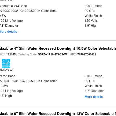
Medium (E26) Base
900 Lumens
2700/3000/3500/4000/5000K Color Temp
90 CRI
9.5W
White Finish
120 Line Voltage
120 Volts
7.3" Diameter
1.9" High
More details
MaxLite 4" Slim Wafer Recessed Downlight 10.5W Color Selectab
SKU:
| Ordering Code:
| UPC:
112155
SSRD-4R10.5T9CS-W
767627068621
ENERGY STAR
Wired Base
870 Lumens
2700/3000/3500/4000/5000K Color Temp
90 CRI
10.5W
White Finish
120 Line Voltage
4.7" Diameter
1.8" High
More details
MaxLite 6" Slim Wafer Recessed Downlight 13W Color Selectable