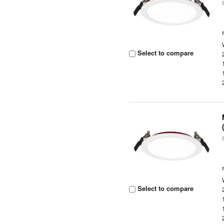
Select to compare
Select to compare