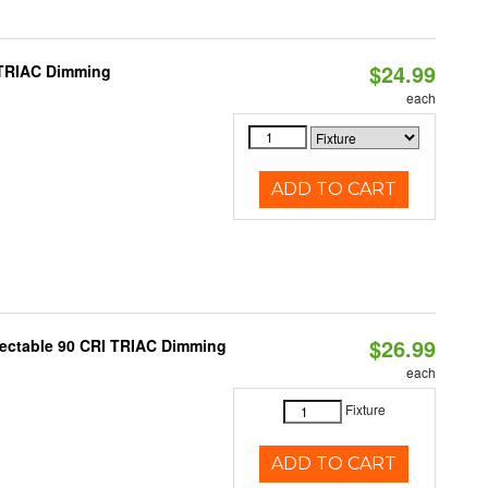
$24.99
 TRIAC Dimming
each
ADD TO CART
$26.99
lectable 90 CRI TRIAC Dimming
each
Fixture
ADD TO CART