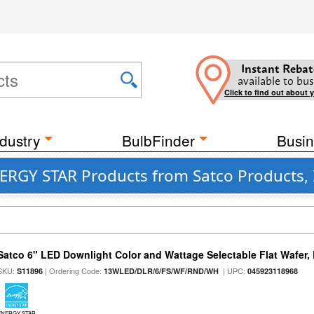
Instant Rebat
available to bus
Click to find out about 
dustry
BulbFinder
Busin
ERGY STAR Products from Satco Products, 
Satco 6" LED Downlight Color and Wattage Selectable Flat Wafer,
SKU:
| Ordering Code:
| UPC:
S11896
13WLED/DLR/6/FS/WF/RND/WH
045923118968
ENERGY STAR