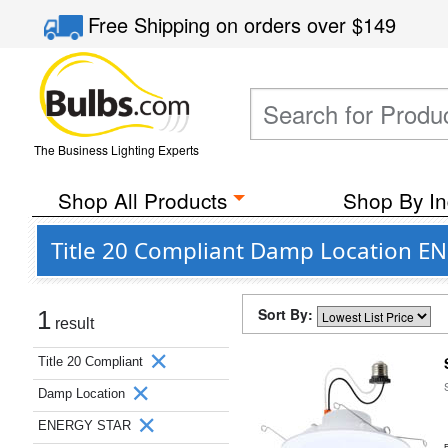
Free Shipping
on orders over
$149
The Business Lighting Experts
Shop All Products
Shop By In
Title 20 Compliant Damp Location EN
Sort By:
1
result
Title 20 Compliant
Damp Location
ENERGY STAR