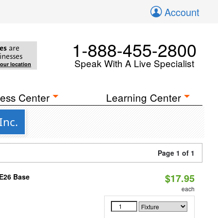
Account
1-888-455-2800
es
are
inesses
Speak With A Live Specialist
your location
ess Center
Learning Center
Inc.
Page 1 of 1
$17.95
 E26 Base
each