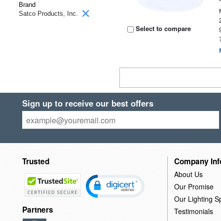
Brand
Satco Products, Inc.
Select to compare
Sign up to receive our best offers
Trusted
Company Inf
About Us
Our Promise
Our Lighting Sp
Partners
Testimonials