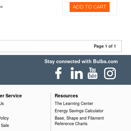
ns
ADD TO CART
Page 1 of 1
Stay connected with Bulbs.com
er Service
Resources
Us
The Learning Center
Energy Savings Calculator
olicy
Base, Shape and Filament
Reference Charts
 Sale