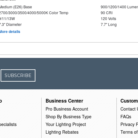
Medium (E26) Base
900/1200/1400 Lume
2700/3000/3500/4000/5000K Color Temp
90 CRI
9/11/13W
120 Volts
7.3" Diameter
7.7" Long
More details
SUBSCRIBE
o
Business Center
Custom
Pro Business Account
Contact 
Shop By Business Type
FAQs
ecialists
Your Lighting Project
Privacy P
Lighting Rebates
Terms of