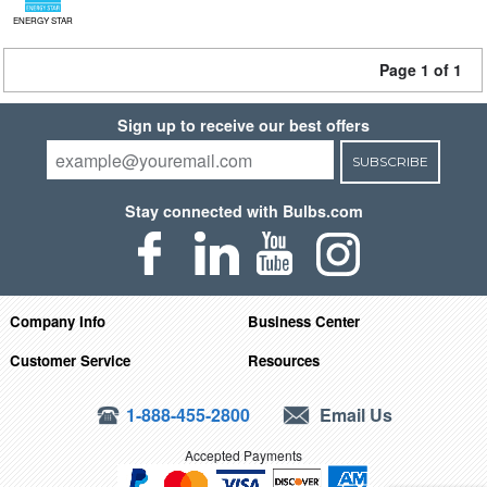
ENERGY STAR
Page 1 of 1
Sign up to receive our best offers
SUBSCRIBE
Stay connected with Bulbs.com
Company Info
Business Center
Customer Service
Resources
1-888-455-2800
Email Us
Accepted Payments