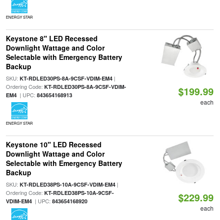
ENERGY STAR
Keystone 8" LED Recessed
Downlight Wattage and Color
Selectable with Emergency Battery
Backup
SKU:
|
KT-RDLED30PS-8A-9CSF-VDIM-EM4
Ordering Code:
KT-RDLED30PS-8A-9CSF-VDIM-
$199.99
| UPC:
EM4
843654168913
each
ENERGY STAR
Keystone 10" LED Recessed
Downlight Wattage and Color
Selectable with Emergency Battery
Backup
SKU:
|
KT-RDLED38PS-10A-9CSF-VDIM-EM4
Ordering Code:
KT-RDLED38PS-10A-9CSF-
$229.99
| UPC:
VDIM-EM4
843654168920
each