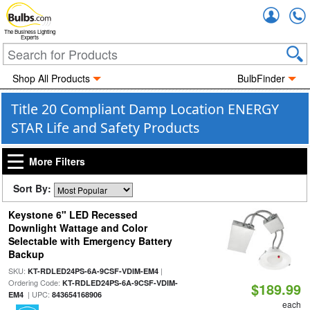
Accou
The Business Lighting
Experts
Shop All Products
BulbFinder
Title 20 Compliant Damp Location ENERGY
STAR Life and Safety Products
More Filters
Sort By:
Keystone 6" LED Recessed
Downlight Wattage and Color
Selectable with Emergency Battery
Backup
SKU:
|
KT-RDLED24PS-6A-9CSF-VDIM-EM4
Ordering Code:
KT-RDLED24PS-6A-9CSF-VDIM-
$189.99
| UPC:
EM4
843654168906
each