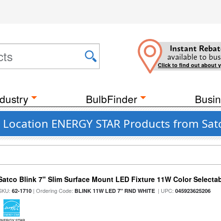
Instant Rebat
available to bus
Click to find out about 
dustry
BulbFinder
Busin
 Location ENERGY STAR Products from Satc
Satco Blink 7" Slim Surface Mount LED Fixture 11W Color Selecta
SKU:
| Ordering Code:
| UPC:
62-1710
BLINK 11W LED 7" RND WHITE
045923625206
ENERGY STAR