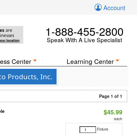
Account
1-888-455-2800
es
are
inesses
Speak With A Live Specialist
your location
ess Center
Learning Center
o Products, Inc.
Page 1 of 1
$45.99
ble
each
Fixture