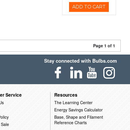
ADD TO CART
Page 1 of 1
Stay connected with Bulbs.com
er Service
Resources
Us
The Learning Center
Energy Savings Calculator
olicy
Base, Shape and Filament
Reference Charts
 Sale