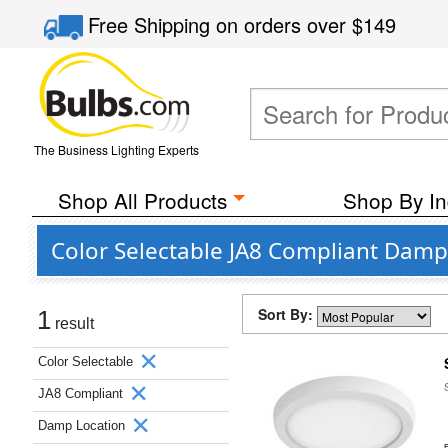
Free Shipping
on orders over
$149
The Business Lighting Experts
Shop All Products
Shop By In
Color Selectable JA8 Compliant Damp
Sort By:
1
result
Color Selectable
JA8 Compliant
Damp Location