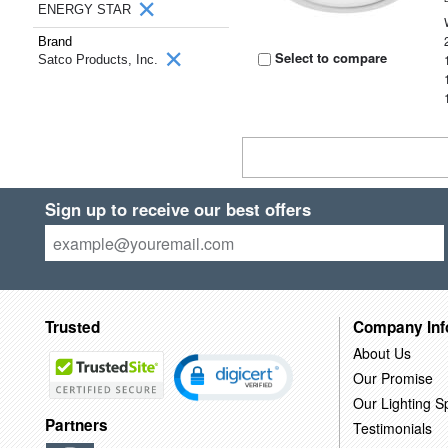
ENERGY STAR
Brand
Select to compare
Satco Products, Inc.
Sign up to receive our best offers
Trusted
Company Inf
About Us
Our Promise
Our Lighting Sp
Partners
Testimonials