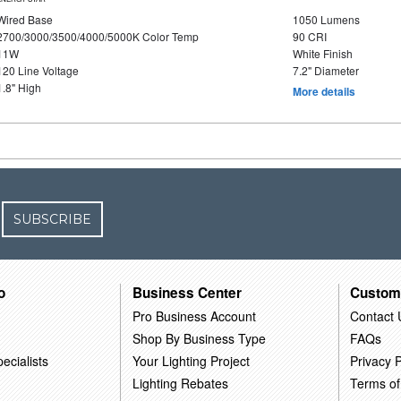
Wired Base
1050 Lumens
2700/3000/3500/4000/5000K Color Temp
90 CRI
11W
White Finish
120 Line Voltage
7.2" Diameter
1.8" High
More details
SUBSCRIBE
o
Business Center
Custom
Pro Business Account
Contact 
Shop By Business Type
FAQs
ecialists
Your Lighting Project
Privacy P
Lighting Rebates
Terms of