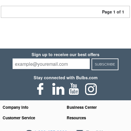
Page 1 of 1
Sign up to receive our best offers
SUBSCRIBE
Stay connected with Bulbs.com
Company Info
Business Center
Customer Service
Resources