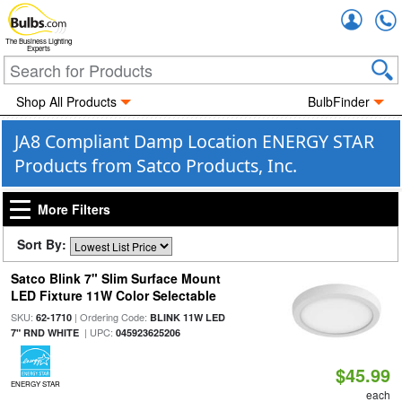
Accou
The Business Lighting
Experts
Shop All Products
BulbFinder
JA8 Compliant Damp Location ENERGY STAR
Products from Satco Products, Inc.
More Filters
Sort By:
Satco Blink 7" Slim Surface Mount
LED Fixture 11W Color Selectable
SKU:
| Ordering Code:
62-1710
BLINK 11W LED
| UPC:
7" RND WHITE
045923625206
$45.99
ENERGY STAR
each