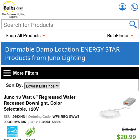
Accou
The Business Lighting
Experts
Shop All Products
BulbFinder
Dimmable Damp Location ENERGY STAR
Products from Juno Lighting
More Filters
Sort By:
Juno 13 Watt 6" Regressed Wafer
Recessed Downlight, Color
Selectable, 120V
SKU:
| Ordering Code:
266XHN
WF6 REG SWW5
| UPC:
90CRI MW M6
194994158660
$29.99
$20.99
ENERGY STAR
ON SALE