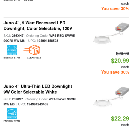
each
You save 30%
Juno 4", 9 Watt Recessed LED
Downlight, Color Selectable, 120V
SKU:
| Ordering Code:
266XH7
WF4 REG SWW5
| UPC:
90CRI MW M6
194994158523
$29.99
ENERGY STAR
CLEARANCE
$20.99
each
You save 30%
Juno 4" Ultra-Thin LED Downlight
9W Color Selectable White
SKU:
| Ordering Code:
2678S7
WF4 SWW5 90CRI
| UPC:
MW M6
194994243465
$22.29
ENERGY STAR
each