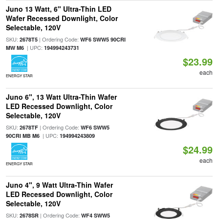
Juno 13 Watt, 6" Ultra-Thin LED
Wafer Recessed Downlight, Color
Selectable, 120V
SKU:
| Ordering Code:
2678T5
WF6 SWW5 90CRI
| UPC:
MW M6
194994243731
$23.99
each
ENERGY STAR
Juno 6", 13 Watt Ultra-Thin Wafer
LED Recessed Downlight, Color
Selectable, 120V
SKU:
| Ordering Code:
2678TF
WF6 SWW5
| UPC:
90CRI MB M6
194994243809
$24.99
each
ENERGY STAR
Juno 4", 9 Watt Ultra-Thin Wafer
LED Recessed Downlight, Color
Selectable, 120V
SKU:
| Ordering Code:
2678SR
WF4 SWW5