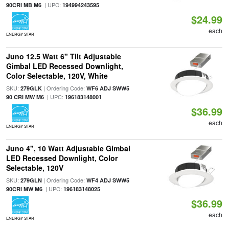
| UPC:
90CRI MB M6
194994243595
$24.99
each
ENERGY STAR
Juno 12.5 Watt 6" Tilt Adjustable
Gimbal LED Recessed Downlight,
Color Selectable, 120V, White
SKU:
| Ordering Code:
279GLK
WF6 ADJ SWW5
| UPC:
90 CRI MW M6
196183148001
$36.99
each
ENERGY STAR
Juno 4", 10 Watt Adjustable Gimbal
LED Recessed Downlight, Color
Selectable, 120V
SKU:
| Ordering Code:
279GLN
WF4 ADJ SWW5
| UPC:
90CRI MW M6
196183148025
$36.99
each
ENERGY STAR