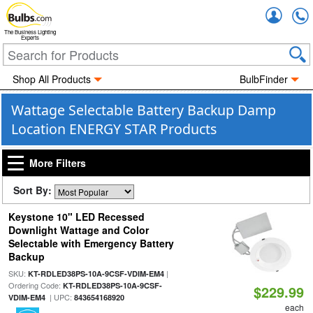
Accou
The Business Lighting
Experts
Shop All Products
BulbFinder
Wattage Selectable Battery Backup Damp
Location ENERGY STAR Products
More Filters
Sort By:
Keystone 10" LED Recessed
Downlight Wattage and Color
Selectable with Emergency Battery
Backup
SKU:
|
KT-RDLED38PS-10A-9CSF-VDIM-EM4
Ordering Code:
KT-RDLED38PS-10A-9CSF-
$229.99
| UPC:
VDIM-EM4
843654168920
each