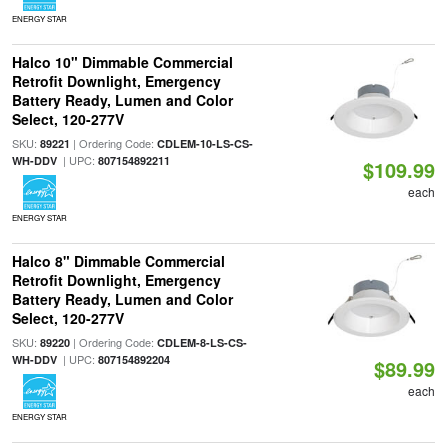
ENERGY STAR
Halco 10" Dimmable Commercial
Retrofit Downlight, Emergency
Battery Ready, Lumen and Color
Select, 120-277V
SKU:
| Ordering Code:
89221
CDLEM-10-LS-CS-
| UPC:
WH-DDV
807154892211
$109.99
each
ENERGY STAR
Halco 8" Dimmable Commercial
Retrofit Downlight, Emergency
Battery Ready, Lumen and Color
Select, 120-277V
SKU:
| Ordering Code:
89220
CDLEM-8-LS-CS-
| UPC:
WH-DDV
807154892204
$89.99
each
ENERGY STAR