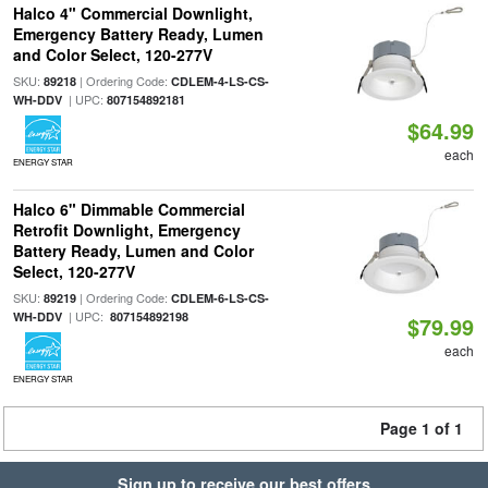
Halco 4" Commercial Downlight,
Emergency Battery Ready, Lumen
and Color Select, 120-277V
SKU:
| Ordering Code:
89218
CDLEM-4-LS-CS-
| UPC:
WH-DDV
807154892181
$64.99
each
ENERGY STAR
Halco 6" Dimmable Commercial
Retrofit Downlight, Emergency
Battery Ready, Lumen and Color
Select, 120-277V
SKU:
| Ordering Code:
89219
CDLEM-6-LS-CS-
| UPC:
WH-DDV
807154892198
$79.99
each
ENERGY STAR
Page 1 of 1
Sign up to receive our best offers