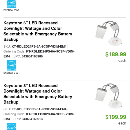
ENERGY STAR
Keystone 6" LED Recessed
Downlight Wattage and Color
Selectable with Emergency Battery
Backup
SKU:
|
KT-RDLED24PS-6A-9CSF-VDIM-EM4
Ordering Code:
KT-RDLED24PS-6A-9CSF-VDIM-
$189.99
| UPC:
EM4
843654168906
each
ENERGY STAR
Keystone 8" LED Recessed
Downlight Wattage and Color
Selectable with Emergency Battery
Backup
SKU:
|
KT-RDLED30PS-8A-9CSF-VDIM-EM4
Ordering Code:
KT-RDLED30PS-8A-9CSF-VDIM-
$199.99
| UPC:
EM4
843654168913
each