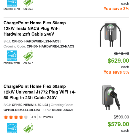
each
You save 3%
ENERGY STAR
ON SALE
ChargePoint Home Flex 50amp
12kW Tesla NACS Plug WiFi
Hardwire 23ft Cable 240V
SKU:
|
CPH50- HARDWIRE-L23-NACS
Ordering Code:
CPH50- HARDWIRE-L23-NACS
$549.00
$529.00
ENERGY STAR
ON SALE
each
You save 3%
ChargePoint Home Flex 50amp
12kW Universal J1772 Plug WiFi 14-
50 Plug-In 23ft Cable 240V
SKU:
| Ordering Code:
CPH50-NEMA14-50-L23
| UPC:
CPH50-NEMA14-50-L23
852941006326
$599.00
4.3
6 Reviews
$579.00
each