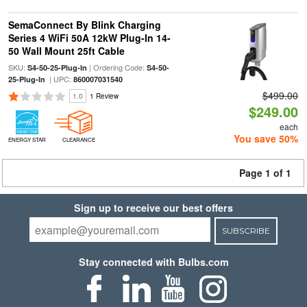
SemaConnect By Blink Charging
Series 4 WiFi 50A 12kW Plug-In 14-
50 Wall Mount 25ft Cable
SKU:
| Ordering Code:
S4-50-25-Plug-In
S4-50-
| UPC:
25-Plug-In
860007031540
$499.00
1.0
1 Review
$249.00
each
You save 50%
ENERGY STAR
CLEARANCE
Page 1 of 1
Sign up to receive our best offers
SUBSCRIBE
Stay connected with Bulbs.com