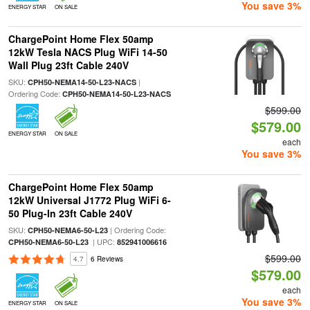
You save 3%
ENERGY STAR
ON SALE
ChargePoint Home Flex 50amp
12kW Tesla NACS Plug WiFi 14-50
Wall Plug 23ft Cable 240V
SKU:
|
CPH50-NEMA14-50-L23-NACS
Ordering Code:
CPH50-NEMA14-50-L23-NACS
$599.00
$579.00
ENERGY STAR
ON SALE
each
You save 3%
ChargePoint Home Flex 50amp
12kW Universal J1772 Plug WiFi 6-
50 Plug-In 23ft Cable 240V
SKU:
| Ordering Code:
CPH50-NEMA6-50-L23
| UPC:
CPH50-NEMA6-50-L23
852941006616
$599.00
4.7
6 Reviews
$579.00
each
You save 3%
ENERGY STAR
ON SALE