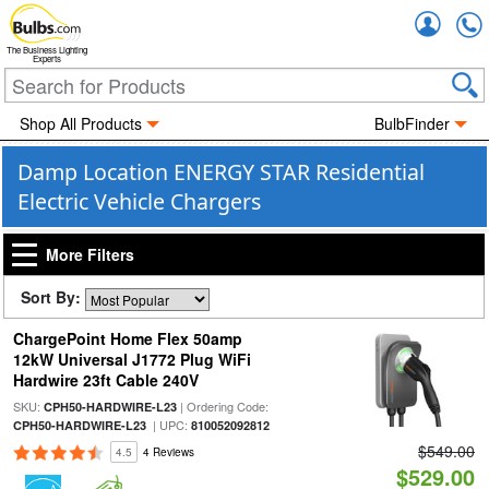
Accou
The Business Lighting
Experts
Shop All Products
BulbFinder
Damp Location ENERGY STAR Residential
Electric Vehicle Chargers
More Filters
Sort By:
ChargePoint Home Flex 50amp
12kW Universal J1772 Plug WiFi
Hardwire 23ft Cable 240V
SKU:
| Ordering Code:
CPH50-HARDWIRE-L23
| UPC:
CPH50-HARDWIRE-L23
810052092812
$549.00
4.5
4 Reviews
$529.00