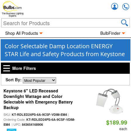
Accou
The Business Lighting
Experts
Shop All Products
BulbFinder
Color Selectable Damp Location ENERGY
STAR Life and Safety Products from Keystone
More Filters
Sort By:
Keystone 6" LED Recessed
Downlight Wattage and Color
Selectable with Emergency Battery
Backup
SKU:
|
KT-RDLED24PS-6A-9CSF-VDIM-EM4
Ordering Code:
KT-RDLED24PS-6A-9CSF-VDIM-
$189.99
| UPC:
EM4
843654168906
each