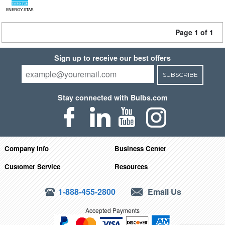
ENERGY STAR
Page 1 of 1
Sign up to receive our best offers
SUBSCRIBE
Stay connected with Bulbs.com
Company Info
Business Center
Customer Service
Resources
1-888-455-2800
Email Us
Accepted Payments