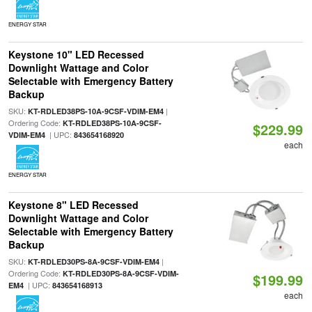
ENERGY STAR
Keystone 10" LED Recessed
Downlight Wattage and Color
Selectable with Emergency Battery
Backup
SKU:
|
KT-RDLED38PS-10A-9CSF-VDIM-EM4
Ordering Code:
KT-RDLED38PS-10A-9CSF-
$229.99
| UPC:
VDIM-EM4
843654168920
each
ENERGY STAR
Keystone 8" LED Recessed
Downlight Wattage and Color
Selectable with Emergency Battery
Backup
SKU:
|
KT-RDLED30PS-8A-9CSF-VDIM-EM4
Ordering Code:
KT-RDLED30PS-8A-9CSF-VDIM-
$199.99
| UPC:
EM4
843654168913
each