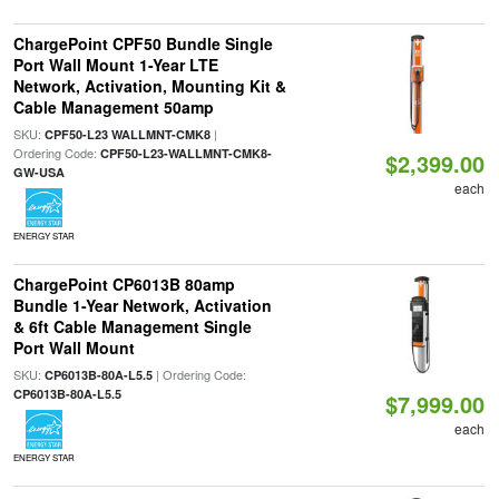
ChargePoint CPF50 Bundle Single
Port Wall Mount 1-Year LTE
Network, Activation, Mounting Kit &
Cable Management 50amp
SKU:
|
CPF50-L23 WALLMNT-CMK8
Ordering Code:
CPF50-L23-WALLMNT-CMK8-
$2,399.00
GW-USA
each
ENERGY STAR
ChargePoint CP6013B 80amp
Bundle 1-Year Network, Activation
& 6ft Cable Management Single
Port Wall Mount
SKU:
| Ordering Code:
CP6013B-80A-L5.5
CP6013B-80A-L5.5
$7,999.00
each
ENERGY STAR