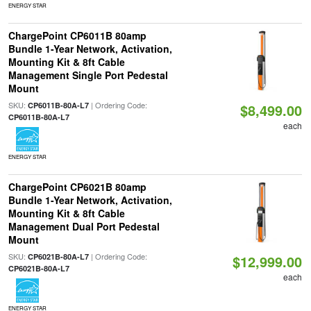
ENERGY STAR
ChargePoint CP6011B 80amp
Bundle 1-Year Network, Activation,
Mounting Kit & 8ft Cable
Management Single Port Pedestal
Mount
SKU:
| Ordering Code:
CP6011B-80A-L7
$8,499.00
CP6011B-80A-L7
each
ENERGY STAR
ChargePoint CP6021B 80amp
Bundle 1-Year Network, Activation,
Mounting Kit & 8ft Cable
Management Dual Port Pedestal
Mount
SKU:
| Ordering Code:
CP6021B-80A-L7
$12,999.00
CP6021B-80A-L7
each
ENERGY STAR