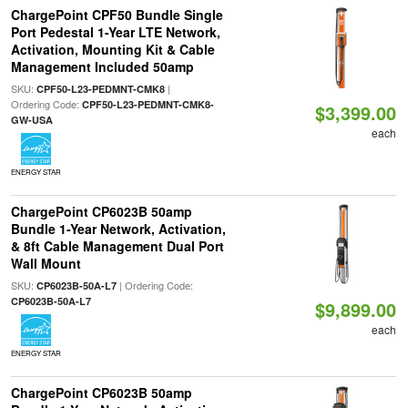
ChargePoint CPF50 Bundle Single
Port Pedestal 1-Year LTE Network,
Activation, Mounting Kit & Cable
Management Included 50amp
SKU:
|
CPF50-L23-PEDMNT-CMK8
Ordering Code:
CPF50-L23-PEDMNT-CMK8-
$3,399.00
GW-USA
each
ENERGY STAR
ChargePoint CP6023B 50amp
Bundle 1-Year Network, Activation,
& 8ft Cable Management Dual Port
Wall Mount
SKU:
| Ordering Code:
CP6023B-50A-L7
CP6023B-50A-L7
$9,899.00
each
ENERGY STAR
ChargePoint CP6023B 50amp