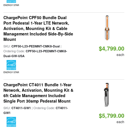
ENERGY STAR
ChargePoint CPF50 Bundle Dual
Port Pedestal 1-Year LTE Network,
Activation, Mounting Kit & Cable
Management Included Side-By-Side
Mount
SKU:
|
CPF50-L23-PEDMNT-CMK8-Dual
$4,799.00
Ordering Code:
CPF50-L23-PEDMNT-CMK8-
each
Dual-GW-USA
ENERGY STAR
ChargePoint CT4011 Bundle 1-Year
Network, Activation, Mounting Kit &
6ft Cable Management Included
Single Port 30amp Pedestal Mount
SKU:
| Ordering Code:
CT4011-GW1
CT4011-
GW1
$5,799.00
each