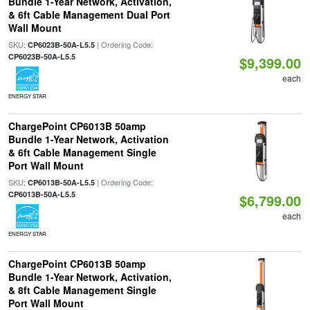
Bundle 1-Year Network, Activation,
& 6ft Cable Management Dual Port
Wall Mount
SKU:
| Ordering Code:
CP6023B-50A-L5.5
CP6023B-50A-L5.5
$9,399.00
each
ENERGY STAR
ChargePoint CP6013B 50amp
Bundle 1-Year Network, Activation
& 6ft Cable Management Single
Port Wall Mount
SKU:
| Ordering Code:
CP6013B-50A-L5.5
CP6013B-50A-L5.5
$6,799.00
each
ENERGY STAR
ChargePoint CP6013B 50amp
Bundle 1-Year Network, Activation,
& 8ft Cable Management Single
Port Wall Mount