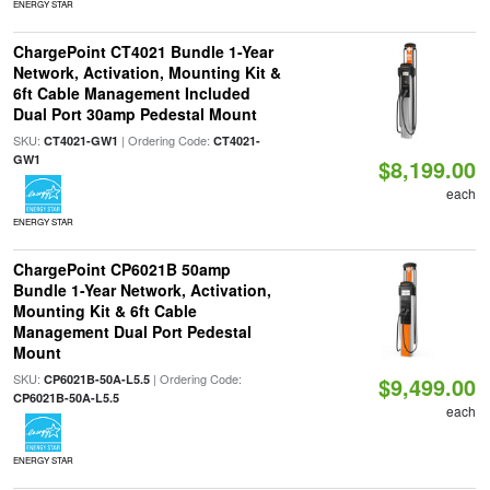
ENERGY STAR
ChargePoint CT4021 Bundle 1-Year
Network, Activation, Mounting Kit &
6ft Cable Management Included
Dual Port 30amp Pedestal Mount
SKU:
| Ordering Code:
CT4021-GW1
CT4021-
GW1
$8,199.00
each
ENERGY STAR
ChargePoint CP6021B 50amp
Bundle 1-Year Network, Activation,
Mounting Kit & 6ft Cable
Management Dual Port Pedestal
Mount
SKU:
| Ordering Code:
CP6021B-50A-L5.5
$9,499.00
CP6021B-50A-L5.5
each
ENERGY STAR