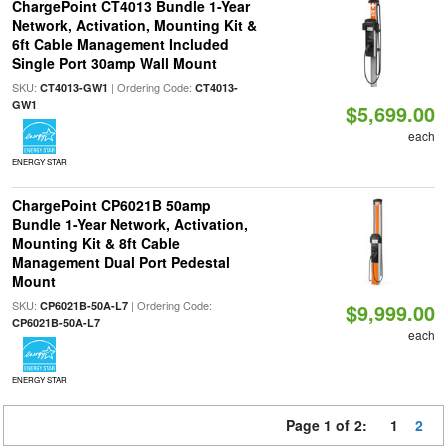
ChargePoint CT4013 Bundle 1-Year
Network, Activation, Mounting Kit &
6ft Cable Management Included
Single Port 30amp Wall Mount
SKU:
| Ordering Code:
CT4013-GW1
CT4013-
GW1
$5,699.00
each
ENERGY STAR
ChargePoint CP6021B 50amp
Bundle 1-Year Network, Activation,
Mounting Kit & 8ft Cable
Management Dual Port Pedestal
Mount
SKU:
| Ordering Code:
CP6021B-50A-L7
$9,999.00
CP6021B-50A-L7
each
ENERGY STAR
Page 1 of 2:
1
2