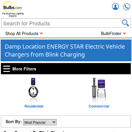
Accou
The Business Lighting
Experts
Shop All Products
BulbFinder
Damp Location ENERGY STAR Electric Vehicle
Chargers from Blink Charging
More Filters
Residential
Commercial
Sort By: