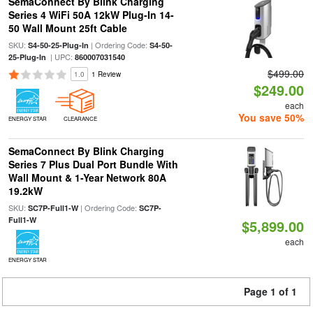
SemaConnect By Blink Charging
Series 4 WiFi 50A 12kW Plug-In 14-
50 Wall Mount 25ft Cable
SKU:
| Ordering Code:
S4-50-25-Plug-In
S4-50-
| UPC:
25-Plug-In
860007031540
$499.00
1.0
1 Review
$249.00
each
You save 50%
ENERGY STAR
CLEARANCE
SemaConnect By Blink Charging
Series 7 Plus Dual Port Bundle With
Wall Mount & 1-Year Network 80A
19.2kW
SKU:
| Ordering Code:
SC7P-Full1-W
SC7P-
Full1-W
$5,899.00
each
ENERGY STAR
Page 1 of 1