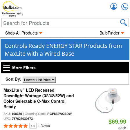
Accou
The Business Lighting
Experts
Shop All Products
BulbFinder
Controls Ready ENERGY STAR Products from
MaxLite with a Wired Base
More Filters
Sort By:
MaxLite 8" LED Recessed
Downlight Wattage (32/42/52W) and
Color Selectable C-Max Control
Ready
SKU:
| Ordering Code:
|
108389
RCF832WCSDW
UPC:
767627030673
$69.99
5.0
1 Review
each