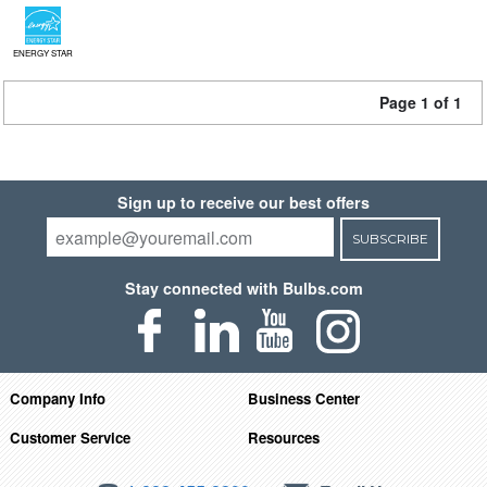
ENERGY STAR
Page 1 of 1
Sign up to receive our best offers
SUBSCRIBE
Stay connected with Bulbs.com
Company Info
Business Center
Customer Service
Resources