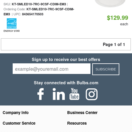
SKU:
|
KT-SMLED10-7RC-9CSF-CDIM-EM3
Ordering Code:
KT-SMLED10-7RC-9CSF-CDIM-
| UPC:
EM3
843654170503
$129.99
each
ENERGY STAR
Page 1 of 1
Sign up to receive our best offers
SUBSCRIBE
Stay connected with Bulbs.com
Company Info
Business Center
Customer Service
Resources