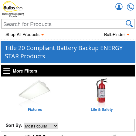
Accou
The Business Lighting
Experts
Shop All Products
BulbFinder
Title 20 Compliant Battery Backup ENERGY
STAR Products
More Filters
Fixtures
Life & Safety
Sort By: