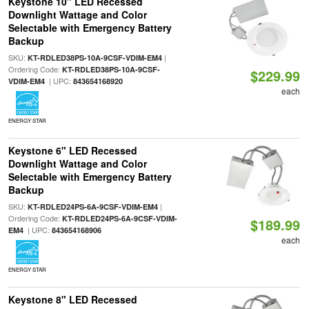
Keystone 10" LED Recessed
Downlight Wattage and Color
Selectable with Emergency Battery
Backup
SKU:
|
KT-RDLED38PS-10A-9CSF-VDIM-EM4
Ordering Code:
KT-RDLED38PS-10A-9CSF-
$229.99
| UPC:
VDIM-EM4
843654168920
each
ENERGY STAR
Keystone 6" LED Recessed
Downlight Wattage and Color
Selectable with Emergency Battery
Backup
SKU:
|
KT-RDLED24PS-6A-9CSF-VDIM-EM4
Ordering Code:
KT-RDLED24PS-6A-9CSF-VDIM-
$189.99
| UPC:
EM4
843654168906
each
ENERGY STAR
Keystone 8" LED Recessed