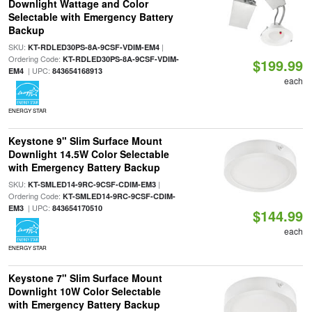
Downlight Wattage and Color
Selectable with Emergency Battery
Backup
SKU:
|
KT-RDLED30PS-8A-9CSF-VDIM-EM4
Ordering Code:
KT-RDLED30PS-8A-9CSF-VDIM-
$199.99
| UPC:
EM4
843654168913
each
ENERGY STAR
Keystone 9" Slim Surface Mount
Downlight 14.5W Color Selectable
with Emergency Battery Backup
SKU:
|
KT-SMLED14-9RC-9CSF-CDIM-EM3
Ordering Code:
KT-SMLED14-9RC-9CSF-CDIM-
| UPC:
EM3
843654170510
$144.99
each
ENERGY STAR
Keystone 7" Slim Surface Mount
Downlight 10W Color Selectable
with Emergency Battery Backup