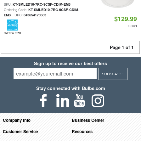
SKU:
|
KT-SMLED10-7RC-9CSF-CDIM-EM3
Ordering Code:
KT-SMLED10-7RC-9CSF-CDIM-
| UPC:
EM3
843654170503
$129.99
each
ENERGY STAR
Page 1 of 1
Sign up to receive our best offers
SUBSCRIBE
Stay connected with Bulbs.com
Company Info
Business Center
Customer Service
Resources