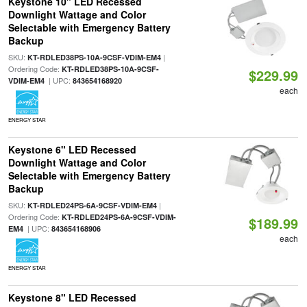
Keystone 10" LED Recessed
Downlight Wattage and Color
Selectable with Emergency Battery
Backup
SKU:
|
KT-RDLED38PS-10A-9CSF-VDIM-EM4
Ordering Code:
KT-RDLED38PS-10A-9CSF-
$229.99
| UPC:
VDIM-EM4
843654168920
each
ENERGY STAR
Keystone 6" LED Recessed
Downlight Wattage and Color
Selectable with Emergency Battery
Backup
SKU:
|
KT-RDLED24PS-6A-9CSF-VDIM-EM4
Ordering Code:
KT-RDLED24PS-6A-9CSF-VDIM-
$189.99
| UPC:
EM4
843654168906
each
ENERGY STAR
Keystone 8" LED Recessed