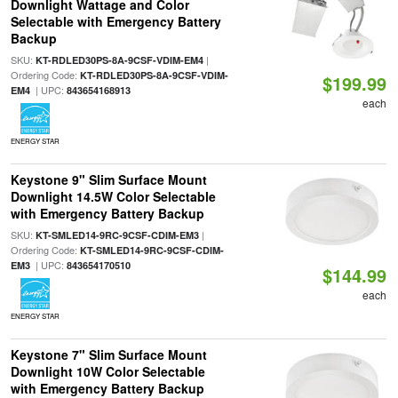
Downlight Wattage and Color
Selectable with Emergency Battery
Backup
SKU:
|
KT-RDLED30PS-8A-9CSF-VDIM-EM4
Ordering Code:
KT-RDLED30PS-8A-9CSF-VDIM-
$199.99
| UPC:
EM4
843654168913
each
ENERGY STAR
Keystone 9" Slim Surface Mount
Downlight 14.5W Color Selectable
with Emergency Battery Backup
SKU:
|
KT-SMLED14-9RC-9CSF-CDIM-EM3
Ordering Code:
KT-SMLED14-9RC-9CSF-CDIM-
| UPC:
EM3
843654170510
$144.99
each
ENERGY STAR
Keystone 7" Slim Surface Mount
Downlight 10W Color Selectable
with Emergency Battery Backup