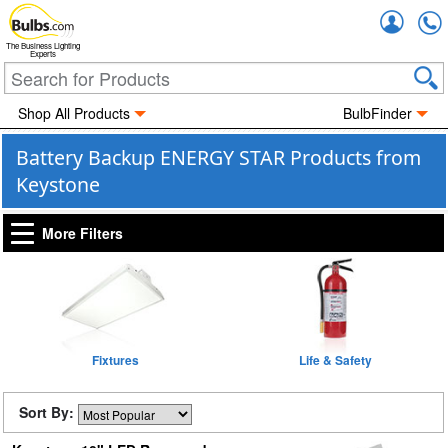
Accou
The Business Lighting
Experts
Shop All Products
BulbFinder
Battery Backup ENERGY STAR Products from
Keystone
More Filters
Fixtures
Life & Safety
Sort By: