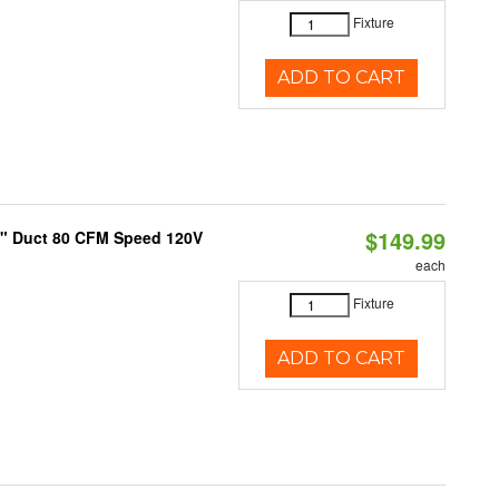
Fixture
ADD TO CART
$149.99
4" Duct 80 CFM Speed 120V
each
Fixture
ADD TO CART