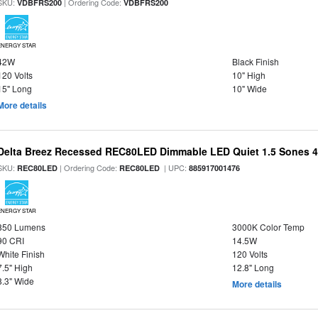
SKU:
| Ordering Code:
VDBFRS200
VDBFRS200
ENERGY STAR
42W
Black Finish
120 Volts
10" High
15" Long
10" Wide
More details
Delta Breez Recessed REC80LED Dimmable LED Quiet 1.5 Sones 
SKU:
| Ordering Code:
| UPC:
REC80LED
REC80LED
885917001476
ENERGY STAR
850 Lumens
3000K Color Temp
90 CRI
14.5W
White Finish
120 Volts
7.5" High
12.8" Long
8.3" Wide
More details