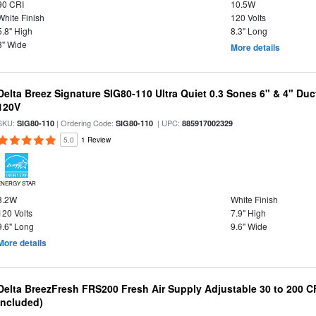
90 CRI
10.5W
White Finish
120 Volts
5.8" High
8.3" Long
8" Wide
More details
Delta Breez Signature SIG80-110 Ultra Quiet 0.3 Sones 6" & 4" Du
120V
SKU:
| Ordering Code:
| UPC:
SIG80-110
SIG80-110
885917002329
5.0
1 Review
ENERGY STAR
8.2W
White Finish
120 Volts
7.9" High
9.6" Long
9.6" Wide
More details
Delta BreezFresh FRS200 Fresh Air Supply Adjustable 30 to 200 C
Included)