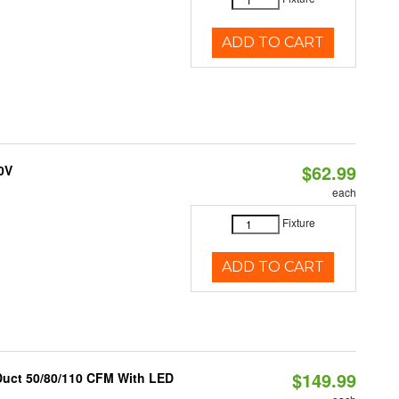
ADD TO CART
$62.99
0V
each
Fixture
ADD TO CART
$149.99
 Duct 50/80/110 CFM With LED