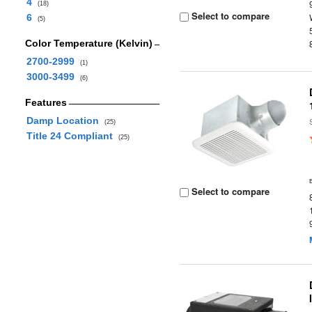
4
(18)
Select to compare
6
(5)
Color Temperature (Kelvin)
2700-2999
(1)
3000-3499
(6)
Features
Damp Location
(25)
Title 24 Compliant
(25)
Select to compare