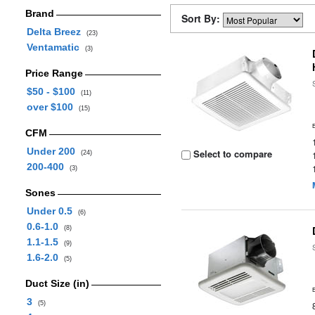
Brand
Sort By:
Delta Breez
(23)
Ventamatic
(3)
Price Range
$50 - $100
(11)
over $100
(15)
CFM
Under 200
Select to compare
(24)
200-400
(3)
Sones
Under 0.5
(6)
0.6-1.0
(8)
1.1-1.5
(9)
1.6-2.0
(5)
Duct Size (in)
3
(5)