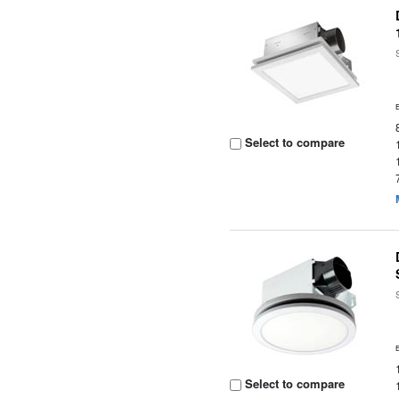
Select to compare
Select to compare