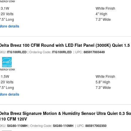
ENERGY STAR
13.1W
White Finish
120 Volts
4" High
7.5" Long
7.3" Wide
More details
Delta Breez 100 CFM Round with LED Flat Panel (3000K) Quiet 1.5
SKU:
| Ordering Code:
| UPC:
ITG100RLED
ITG100RLED
885917003449
ENERGY STAR
11.5W
White Finish
120 Volts
5.8" High
7.5" Long
7.3" Wide
More details
Delta Breez Signature Motion & Humidity Sensor Ultra Quiet 0.3 So
110 CFM 120V
SKU:
| Ordering Code:
| UPC:
SIG80-110MH
SIG80-110MH
885917002350