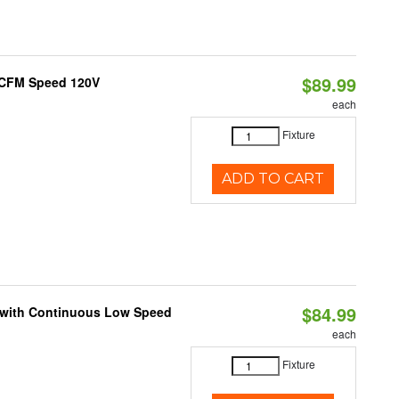
$89.99
0 CFM Speed 120V
each
Fixture
ADD TO CART
$84.99
M with Continuous Low Speed
each
Fixture