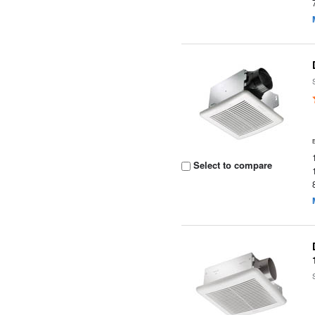
Select to compare