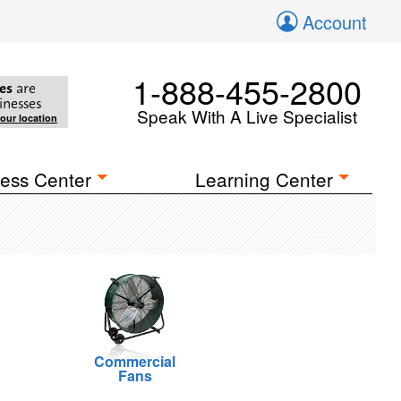
Account
1-888-455-2800
es
are
inesses
Speak With A Live Specialist
your location
ess Center
Learning Center
Commercial
Fans