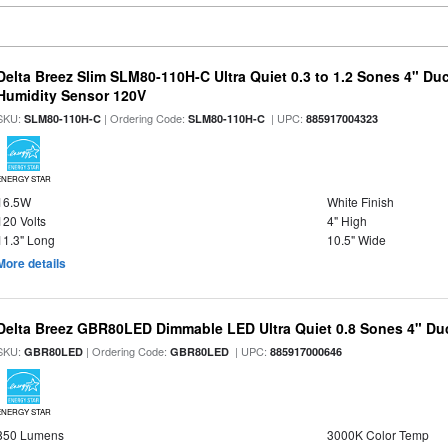
Delta Breez Slim SLM80-110H-C Ultra Quiet 0.3 to 1.2 Sones 4" Du
Humidity Sensor 120V
SKU:
| Ordering Code:
| UPC:
SLM80-110H-C
SLM80-110H-C
885917004323
ENERGY STAR
16.5W
White Finish
120 Volts
4" High
11.3" Long
10.5" Wide
More details
Delta Breez GBR80LED Dimmable LED Ultra Quiet 0.8 Sones 4" D
SKU:
| Ordering Code:
| UPC:
GBR80LED
GBR80LED
885917000646
ENERGY STAR
850 Lumens
3000K Color Temp