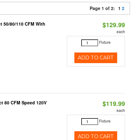
Page 1 of 2:
1
2
$129.99
ct 50/80/110 CFM With
each
Fixture
ADD TO CART
$119.99
uct 80 CFM Speed 120V
each
Fixture
ADD TO CART