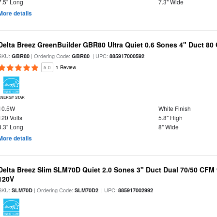
7.5" Long
7.3" Wide
More details
Delta Breez GreenBuilder GBR80 Ultra Quiet 0.6 Sones 4" Duct 8
SKU:
| Ordering Code:
| UPC:
GBR80
GBR80
885917000592
5.0
1 Review
ENERGY STAR
10.5W
White Finish
120 Volts
5.8" High
8.3" Long
8" Wide
More details
Delta Breez Slim SLM70D Quiet 2.0 Sones 3" Duct Dual 70/50 CF
120V
SKU:
| Ordering Code:
| UPC:
SLM70D
SLM70D2
885917002992