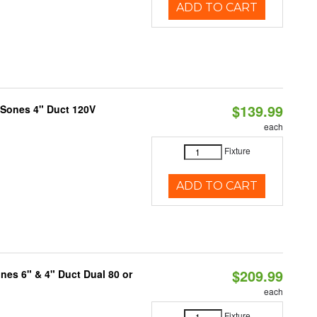
ADD TO CART
$139.99
 Sones 4" Duct 120V
each
Fixture
ADD TO CART
$209.99
nes 6" & 4" Duct Dual 80 or
each
Fixture