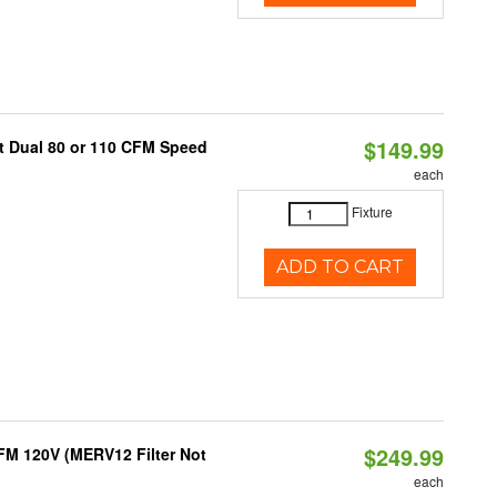
$149.99
ct Dual 80 or 110 CFM Speed
each
Fixture
ADD TO CART
$249.99
FM 120V (MERV12 Filter Not
each