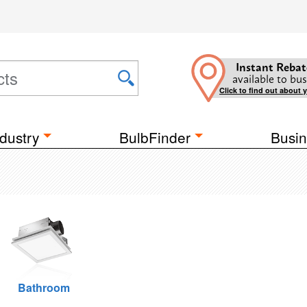
Instant Rebat
available to bus
Click to find out about 
dustry
BulbFinder
Busin
Bathroom