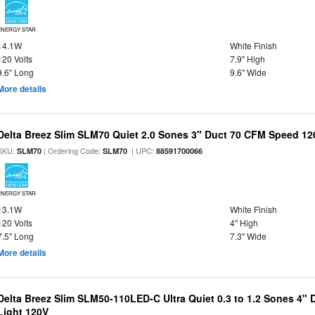
ENERGY STAR
14.1W
White Finish
120 Volts
7.9" High
9.6" Long
9.6" Wide
More details
Delta Breez Slim SLM70 Quiet 2.0 Sones 3" Duct 70 CFM Speed 12
SKU:
| Ordering Code:
| UPC:
SLM70
SLM70
88591700066
ENERGY STAR
13.1W
White Finish
120 Volts
4" High
7.5" Long
7.3" Wide
More details
Delta Breez Slim SLM50-110LED-C Ultra Quiet 0.3 to 1.2 Sones 4"
Light 120V