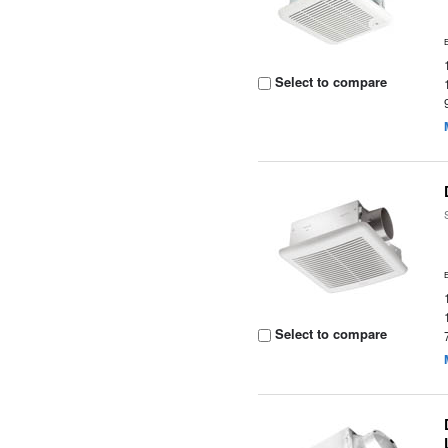
Select to compare
Select to compare