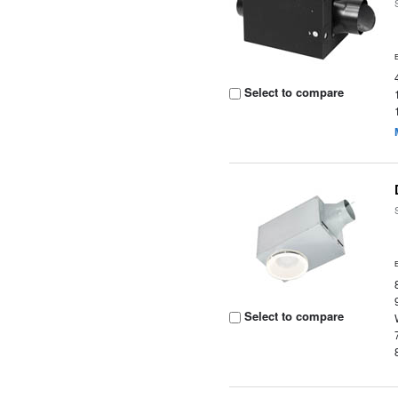
Select to compare
Select to compare