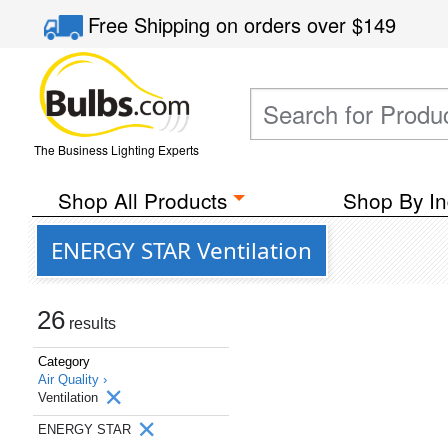
Free Shipping
on orders over
$149
The Business Lighting Experts
Shop All Products
Shop By In
ENERGY STAR Ventilation
26
results
Category
Air Quality ›
Ventilation
ENERGY STAR