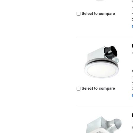
Select to compare
Select to compare