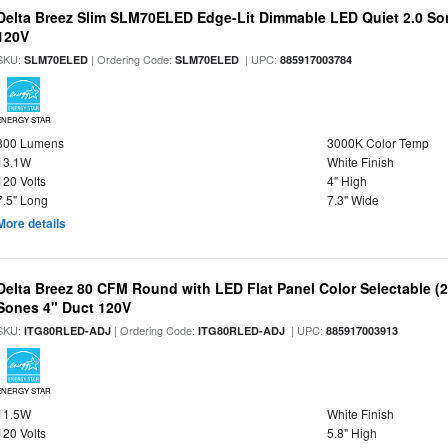
Delta Breez Slim SLM70ELED Edge-Lit Dimmable LED Quiet 2.0 S
120V
SKU:
| Ordering Code:
| UPC:
SLM70ELED
SLM70ELED
885917003784
ENERGY STAR
800 Lumens
3000K Color Temp
13.1W
White Finish
120 Volts
4" High
7.5" Long
7.3" Wide
More details
Delta Breez 80 CFM Round with LED Flat Panel Color Selectable (2
Sones 4" Duct 120V
SKU:
| Ordering Code:
| UPC:
ITG80RLED-ADJ
ITG80RLED-ADJ
885917003913
ENERGY STAR
11.5W
White Finish
120 Volts
5.8" High