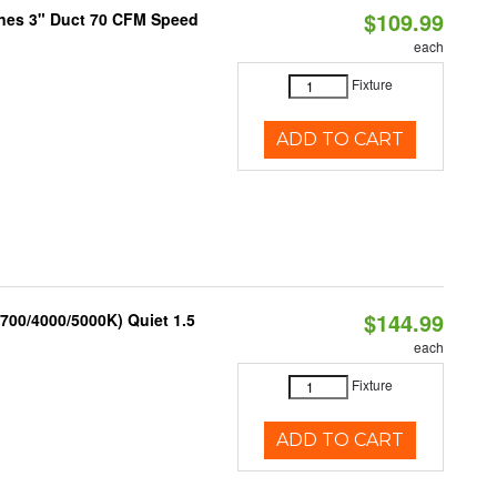
$109.99
ones 3" Duct 70 CFM Speed
each
Fixture
ADD TO CART
$144.99
700/4000/5000K) Quiet 1.5
each
Fixture
ADD TO CART