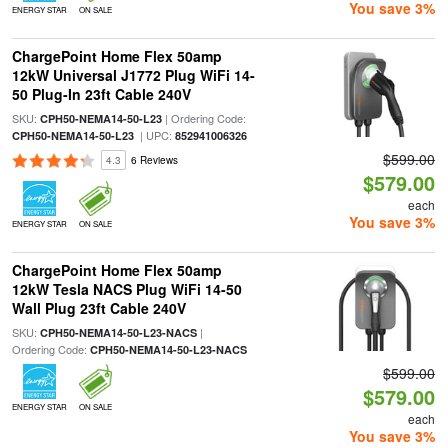
You save 3%
ENERGY STAR
ON SALE
ChargePoint Home Flex 50amp
12kW Universal J1772 Plug WiFi 14-
50 Plug-In 23ft Cable 240V
SKU:
| Ordering Code:
CPH50-NEMA14-50-L23
| UPC:
CPH50-NEMA14-50-L23
852941006326
$599.00
4.3
6 Reviews
$579.00
each
You save 3%
ENERGY STAR
ON SALE
ChargePoint Home Flex 50amp
12kW Tesla NACS Plug WiFi 14-50
Wall Plug 23ft Cable 240V
SKU:
|
CPH50-NEMA14-50-L23-NACS
Ordering Code:
CPH50-NEMA14-50-L23-NACS
$599.00
$579.00
ENERGY STAR
ON SALE
each
You save 3%