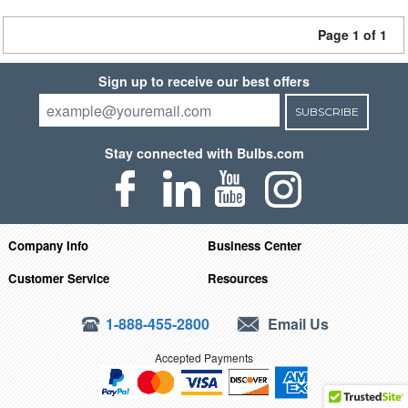
Page 1 of 1
Sign up to receive our best offers
SUBSCRIBE
Stay connected with Bulbs.com
Company Info
Business Center
Customer Service
Resources
1-888-455-2800
Email Us
Accepted Payments