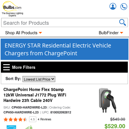
Accou
The Business Lighting
Experts
Shop All Products
BulbFinder
ENERGY STAR Residential Electric Vehicle
Chargers from ChargePoint
More Filters
Sort By:
ChargePoint Home Flex 50amp
12kW Universal J1772 Plug WiFi
Hardwire 23ft Cable 240V
SKU:
| Ordering Code:
CPH50-HARDWIRE-L23
| UPC:
CPH50-HARDWIRE-L23
810052092812
$549.00
4.5
4 Reviews
$529.00