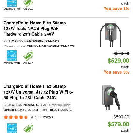
each
You save 3%
ENERGY STAR
ON SALE
ChargePoint Home Flex 50amp
12kW Tesla NACS Plug WiFi
Hardwire 23ft Cable 240V
SKU:
|
CPH50- HARDWIRE-L23-NACS
Ordering Code:
CPH50- HARDWIRE-L23-NACS
$549.00
$529.00
ENERGY STAR
ON SALE
each
You save 3%
ChargePoint Home Flex 50amp
12kW Universal J1772 Plug WiFi 6-
50 Plug-In 23ft Cable 240V
SKU:
| Ordering Code:
CPH50-NEMA6-50-L23
| UPC:
CPH50-NEMA6-50-L23
852941006616
$599.00
4.7
6 Reviews
$579.00
each