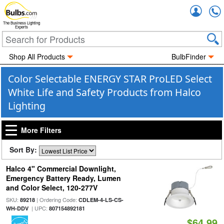
Accou
The Business Lighting
Experts
Shop All Products
BulbFinder
Color Selectable ENERGY STAR ProLED Select
White Life and Safety Products from Halco
Lighting
More Filters
Sort By:
Halco 4" Commercial Downlight,
Emergency Battery Ready, Lumen
and Color Select, 120-277V
SKU:
| Ordering Code:
89218
CDLEM-4-LS-CS-
| UPC:
WH-DDV
807154892181
$64.99