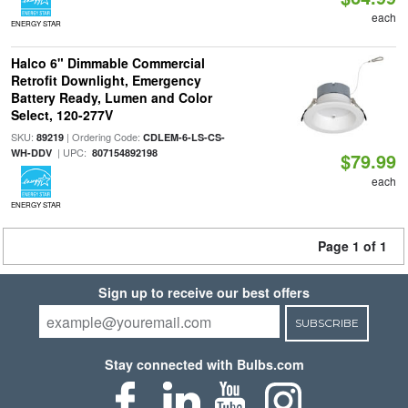
each
ENERGY STAR
Halco 6" Dimmable Commercial
Retrofit Downlight, Emergency
Battery Ready, Lumen and Color
Select, 120-277V
SKU:
| Ordering Code:
89219
CDLEM-6-LS-CS-
| UPC:
WH-DDV
807154892198
$79.99
each
ENERGY STAR
Page 1 of 1
Sign up to receive our best offers
SUBSCRIBE
Stay connected with Bulbs.com