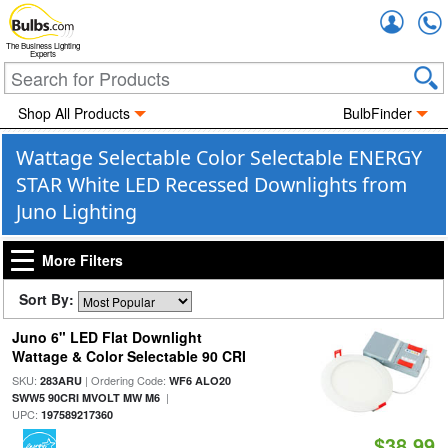
Accou
The Business Lighting
Experts
Shop All Products
BulbFinder
Wattage Selectable Color Selectable ENERGY
STAR White LED Recessed Downlights from
Juno Lighting
More Filters
Sort By:
Juno 6" LED Flat Downlight
Wattage & Color Selectable 90 CRI
SKU:
| Ordering Code:
283ARU
WF6 ALO20
|
SWW5 90CRI MVOLT MW M6
UPC:
197589217360
$38.99