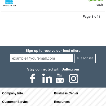
each
ENERGY STAR
Page 1 of 1
Sign up to receive our best offers
SUBSCRIBE
Stay connected with Bulbs.com
Company Info
Business Center
Customer Service
Resources