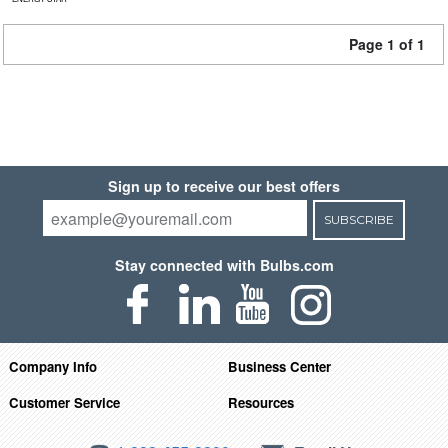
Page 1 of 1
Sign up to receive our best offers
SUBSCRIBE
Stay connected with Bulbs.com
Company Info
Business Center
Customer Service
Resources