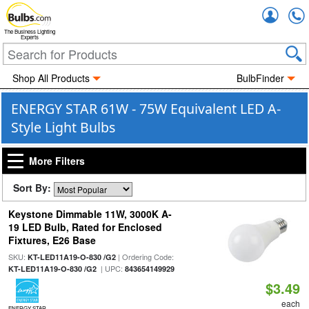
Accou
The Business Lighting
Experts
Shop All Products
BulbFinder
ENERGY STAR 61W - 75W Equivalent LED A-
Style Light Bulbs
More Filters
Sort By:
Keystone Dimmable 11W, 3000K A-
19 LED Bulb, Rated for Enclosed
Fixtures, E26 Base
SKU:
| Ordering Code:
KT-LED11A19-O-830 /G2
| UPC:
KT-LED11A19-O-830 /G2
843654149929
$3.49
each
ENERGY STAR