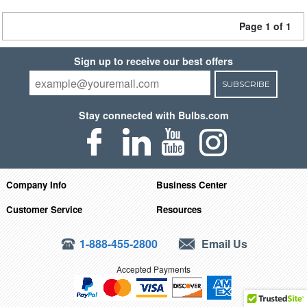
Page 1 of 1
Sign up to receive our best offers
SUBSCRIBE
Stay connected with Bulbs.com
Company Info
Business Center
Customer Service
Resources
1-888-455-2800
Email Us
Accepted Payments