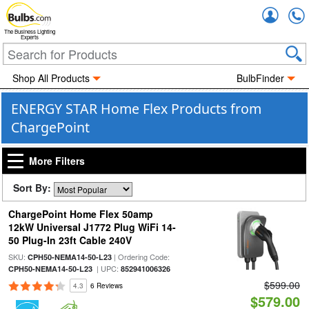
Accou
The Business Lighting
Experts
Shop All Products
BulbFinder
ENERGY STAR Home Flex Products from
ChargePoint
More Filters
Sort By:
ChargePoint Home Flex 50amp
12kW Universal J1772 Plug WiFi 14-
50 Plug-In 23ft Cable 240V
SKU:
| Ordering Code:
CPH50-NEMA14-50-L23
| UPC:
CPH50-NEMA14-50-L23
852941006326
$599.00
4.3
6 Reviews
$579.00