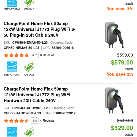
each
You save 3%
ENERGY STAR
ON SALE
ChargePoint Home Flex 50amp
12kW Universal J1772 Plug WiFi 6-
50 Plug-In 23ft Cable 240V
SKU:
| Ordering Code:
CPH50-NEMA6-50-L23
| UPC:
CPH50-NEMA6-50-L23
852941006616
$599.00
4.7
6 Reviews
$579.00
each
You save 3%
ENERGY STAR
ON SALE
ChargePoint Home Flex 50amp
12kW Universal J1772 Plug WiFi
Hardwire 23ft Cable 240V
SKU:
| Ordering Code:
CPH50-HARDWIRE-L23
| UPC:
CPH50-HARDWIRE-L23
810052092812
$549.00
4.5
4 Reviews
$529.00
each