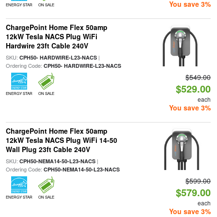
You save 3%
ENERGY STAR
ON SALE
ChargePoint Home Flex 50amp
12kW Tesla NACS Plug WiFi
Hardwire 23ft Cable 240V
SKU:
|
CPH50- HARDWIRE-L23-NACS
Ordering Code:
CPH50- HARDWIRE-L23-NACS
$549.00
$529.00
ENERGY STAR
ON SALE
each
You save 3%
ChargePoint Home Flex 50amp
12kW Tesla NACS Plug WiFi 14-50
Wall Plug 23ft Cable 240V
SKU:
|
CPH50-NEMA14-50-L23-NACS
Ordering Code:
CPH50-NEMA14-50-L23-NACS
$599.00
$579.00
ENERGY STAR
ON SALE
each
You save 3%