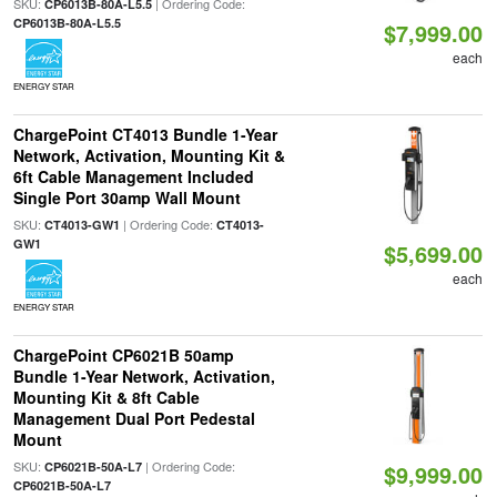
SKU:
| Ordering Code:
CP6013B-80A-L5.5
CP6013B-80A-L5.5
$7,999.00
each
ENERGY STAR
ChargePoint CT4013 Bundle 1-Year
Network, Activation, Mounting Kit &
6ft Cable Management Included
Single Port 30amp Wall Mount
SKU:
| Ordering Code:
CT4013-GW1
CT4013-
GW1
$5,699.00
each
ENERGY STAR
ChargePoint CP6021B 50amp
Bundle 1-Year Network, Activation,
Mounting Kit & 8ft Cable
Management Dual Port Pedestal
Mount
SKU:
| Ordering Code:
CP6021B-50A-L7
$9,999.00
CP6021B-50A-L7