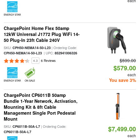
each
ENERGY STAR
ChargePoint Home Flex 50amp
12kW Universal J1772 Plug WiFi 14-
50 Plug-In 23ft Cable 240V
SKU:
| Ordering Code:
CPH50-NEMA14-50-L23
| UPC:
CPH50-NEMA14-50-L23
852941006326
$599.00
4.3
6 Reviews
$579.00
each
You save 3%
ENERGY STAR
ON SALE
ChargePoint CP6011B 50amp
Bundle 1-Year Network, Activation,
Mounting Kit & 8ft Cable
Management Single Port Pedestal
Mount
SKU:
| Ordering Code:
CP6011B-50A-L7
$7,499.00
CP6011B-50A-L7
each