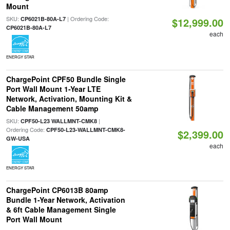
Mount
SKU:
| Ordering Code:
CP6021B-80A-L7
$12,999.00
CP6021B-80A-L7
each
ENERGY STAR
ChargePoint CPF50 Bundle Single
Port Wall Mount 1-Year LTE
Network, Activation, Mounting Kit &
Cable Management 50amp
SKU:
|
CPF50-L23 WALLMNT-CMK8
Ordering Code:
CPF50-L23-WALLMNT-CMK8-
$2,399.00
GW-USA
each
ENERGY STAR
ChargePoint CP6013B 80amp
Bundle 1-Year Network, Activation
& 6ft Cable Management Single
Port Wall Mount