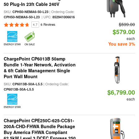
50 Plug-In 23ft Cable 240V
SKU:
| Ordering Code:
CPH50-NEMA6-50-L23
| UPC:
CPH50-NEMA6-50-L23
852941006616
$599.00
4.7
6 Reviews
$579.00
each
You save 3%
ENERGY STAR
ON SALE
ChargePoint CP6013B 50amp
Bundle 1-Year Network, Activation
& 6ft Cable Management Single
Port Wall Mount
SKU:
| Ordering Code:
CP6013B-50A-L5.5
CP6013B-50A-L5.5
$6,799.00
each
ENERGY STAR
ChargePoint CPE250C-625-CCS1-
200A-CHD-FHWA Bundle Package
Buy America FHWA Compliant
62.5kW Level 3 DCFC Express 250