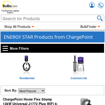
Accou
The Business Lighting
Experts
Shop All Products
BulbFinder
ENERGY STAR Products from ChargePoint
More Filters
Residential
Commercial
Sort By:
ChargePoint Home Flex 50amp
12kW Universal J1772 Plug WiFi 6-