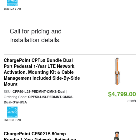
ENERGY STAR
Call for pricing and
installation details.
ChargePoint CPF50 Bundle Dual
Port Pedestal 1-Year LTE Network,
Activation, Mounting Kit & Cable
Management Included Side-By-Side
Mount
SKU:
|
CPF50-L23-PEDMNT-CMK8-Dual
$4,799.00
Ordering Code:
CPF50-L23-PEDMNT-CMK8-
each
Dual-GW-USA
ENERGY STAR
ChargePoint CP6021B 50amp
Bundle 1-Year Network, Activation,