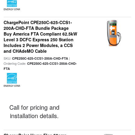
ENERGY STAR
ChargePoint CPE250C-625-CCS1-
200A-CHD-FTA Bundle Package
Buy America FTA Compliant 62.5kW
Level 3 DCFC Express 250 Station
Includes 2 Power Modules, a CCS
and CHAdeMO Cable
SKU:
|
CPE250C-625-CCS1-200A-CHD-FTA
Ordering Code:
CPE250C-625-CCS1-200A-CHD-
FTA
ENERGY STAR
Call for pricing and
installation details.