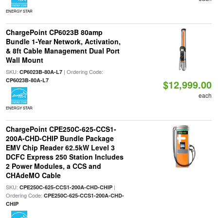
ENERGY STAR
ChargePoint CP6023B 80amp
Bundle 1-Year Network, Activation,
& 8ft Cable Management Dual Port
Wall Mount
SKU:
| Ordering Code:
CP6023B-80A-L7
CP6023B-80A-L7
$12,999.00
each
ENERGY STAR
ChargePoint CPE250C-625-CCS1-
200A-CHD-CHIP Bundle Package
EMV Chip Reader 62.5kW Level 3
DCFC Express 250 Station Includes
2 Power Modules, a CCS and
CHAdeMO Cable
SKU:
|
CPE250C-625-CCS1-200A-CHD-CHIP
Ordering Code:
CPE250C-625-CCS1-200A-CHD-
CHIP