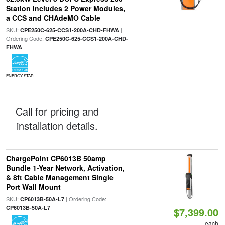
Station Includes 2 Power Modules,
a CCS and CHAdeMO Cable
SKU:
|
CPE250C-625-CCS1-200A-CHD-FHWA
Ordering Code:
CPE250C-625-CCS1-200A-CHD-
FHWA
ENERGY STAR
Call for pricing and
installation details.
ChargePoint CP6013B 50amp
Bundle 1-Year Network, Activation,
& 8ft Cable Management Single
Port Wall Mount
SKU:
| Ordering Code:
CP6013B-50A-L7
CP6013B-50A-L7
$7,399.00
each