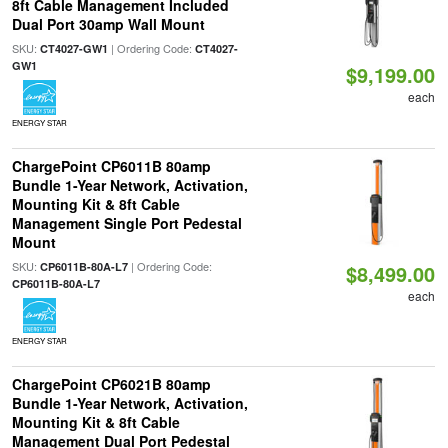
8ft Cable Management Included
Dual Port 30amp Wall Mount
SKU:
| Ordering Code:
CT4027-GW1
CT4027-
GW1
$9,199.00
each
ENERGY STAR
ChargePoint CP6011B 80amp
Bundle 1-Year Network, Activation,
Mounting Kit & 8ft Cable
Management Single Port Pedestal
Mount
SKU:
| Ordering Code:
CP6011B-80A-L7
$8,499.00
CP6011B-80A-L7
each
ENERGY STAR
ChargePoint CP6021B 80amp
Bundle 1-Year Network, Activation,
Mounting Kit & 8ft Cable
Management Dual Port Pedestal