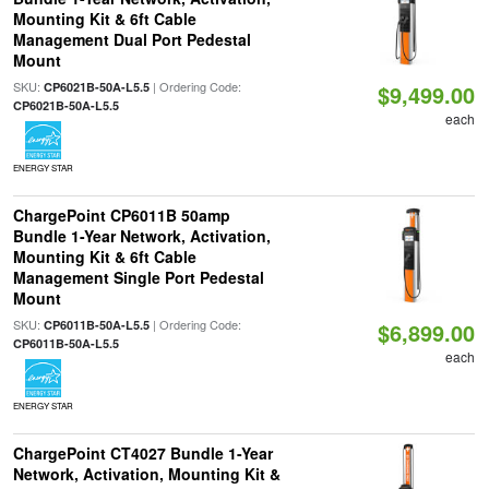
Mounting Kit & 6ft Cable
Management Dual Port Pedestal
Mount
SKU:
| Ordering Code:
CP6021B-50A-L5.5
$9,499.00
CP6021B-50A-L5.5
each
ENERGY STAR
ChargePoint CP6011B 50amp
Bundle 1-Year Network, Activation,
Mounting Kit & 6ft Cable
Management Single Port Pedestal
Mount
SKU:
| Ordering Code:
CP6011B-50A-L5.5
$6,899.00
CP6011B-50A-L5.5
each
ENERGY STAR
ChargePoint CT4027 Bundle 1-Year
Network, Activation, Mounting Kit &