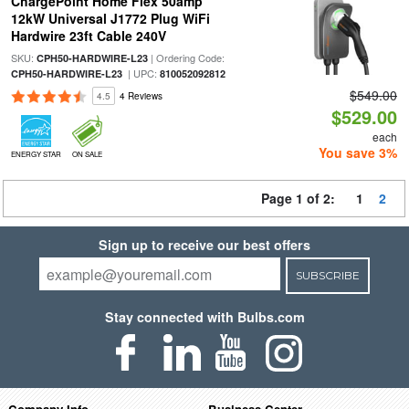
ChargePoint Home Flex 50amp
12kW Universal J1772 Plug WiFi
Hardwire 23ft Cable 240V
SKU:
| Ordering Code:
CPH50-HARDWIRE-L23
| UPC:
CPH50-HARDWIRE-L23
810052092812
$549.00
4.5
4 Reviews
$529.00
each
You save 3%
ENERGY STAR
ON SALE
Page 1 of 2:
1
2
Sign up to receive our best offers
SUBSCRIBE
Stay connected with Bulbs.com