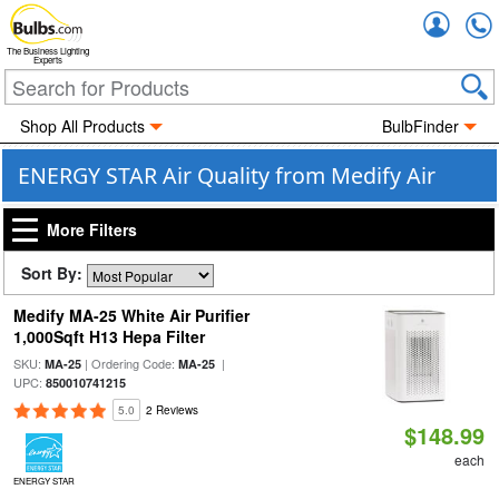
Accou
The Business Lighting
Experts
Shop All Products
BulbFinder
ENERGY STAR Air Quality from Medify Air
More Filters
Sort By:
Medify MA-25 White Air Purifier
1,000Sqft H13 Hepa Filter
SKU:
| Ordering Code:
|
MA-25
MA-25
UPC:
850010741215
5.0
2 Reviews
$148.99
each
ENERGY STAR