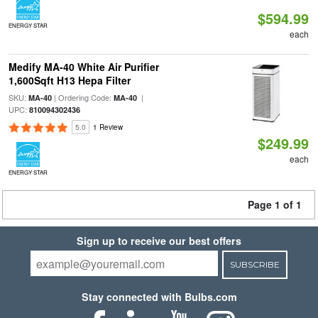
$594.99
ENERGY STAR
each
Medify MA-40 White Air Purifier
1,600Sqft H13 Hepa Filter
SKU:
| Ordering Code:
|
MA-40
MA-40
UPC:
810094302436
5.0
1 Review
$249.99
each
ENERGY STAR
Page 1 of 1
Sign up to receive our best offers
SUBSCRIBE
Stay connected with Bulbs.com