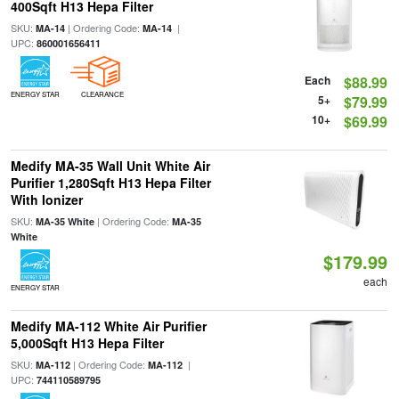
400Sqft H13 Hepa Filter
SKU:
| Ordering Code:
|
MA-14
MA-14
UPC:
860001656411
Each
$88.99
ENERGY STAR
CLEARANCE
5+
$79.99
10+
$69.99
Medify MA-35 Wall Unit White Air
Purifier 1,280Sqft H13 Hepa Filter
With Ionizer
SKU:
| Ordering Code:
MA-35 White
MA-35
White
$179.99
each
ENERGY STAR
Medify MA-112 White Air Purifier
5,000Sqft H13 Hepa Filter
SKU:
| Ordering Code:
|
MA-112
MA-112
UPC:
744110589795