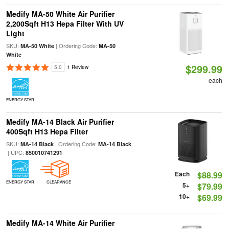
Medify MA-50 White Air Purifier
2,200Sqft H13 Hepa Filter With UV
Light
SKU:
| Ordering Code:
MA-50 White
MA-50
White
$299.99
5.0
1 Review
each
ENERGY STAR
Medify MA-14 Black Air Purifier
400Sqft H13 Hepa Filter
SKU:
| Ordering Code:
MA-14 Black
MA-14 Black
| UPC:
850010741291
Each
$88.99
ENERGY STAR
CLEARANCE
5+
$79.99
10+
$69.99
Medify MA-14 White Air Purifier