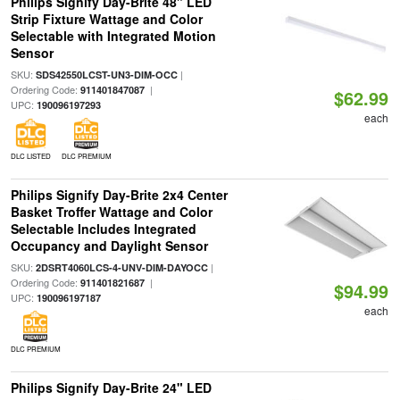
Philips Signify Day-Brite 48" LED
Strip Fixture Wattage and Color
Selectable with Integrated Motion
Sensor
SKU:
|
SDS42550LCST-UN3-DIM-OCC
Ordering Code:
|
911401847087
$62.99
UPC:
190096197293
each
DLC LISTED
DLC PREMIUM
Philips Signify Day-Brite 2x4 Center
Basket Troffer Wattage and Color
Selectable Includes Integrated
Occupancy and Daylight Sensor
SKU:
|
2DSRT4060LCS-4-UNV-DIM-DAYOCC
Ordering Code:
|
911401821687
$94.99
UPC:
190096197187
each
DLC PREMIUM
Philips Signify Day-Brite 24" LED