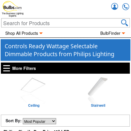
Accou
The Business Lighting
Experts
Shop All Products
BulbFinder
Controls Ready Wattage Selectable
Dimmable Products from Philips Lighting
More Filters
Ceiling
Stairwell
Sort By: