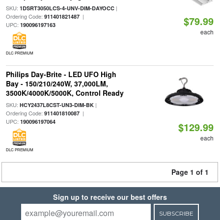
SKU:
|
1DSRT3050LCS-4-UNV-DIM-DAYOCC
Ordering Code:
|
911401821487
$79.99
UPC:
190096197163
each
DLC PREMIUM
Philips Day-Brite - LED UFO High
Bay - 150/210/240W, 37,000LM,
3500K/4000K/5000K, Control Ready
SKU:
|
HCY2437L8CST-UN3-DIM-BK
Ordering Code:
|
911401810087
UPC:
190096197064
$129.99
each
DLC PREMIUM
Page 1 of 1
Sign up to receive our best offers
SUBSCRIBE