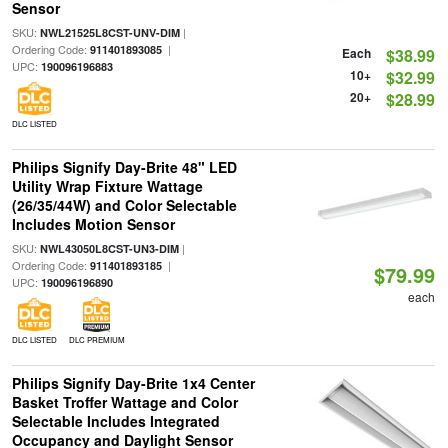
Sensor
SKU:
|
NWL21525L8CST-UNV-DIM
Ordering Code:
|
911401893085
Each
$38.99
UPC:
190096196883
10+
$32.99
20+
$28.99
DLC LISTED
Philips Signify Day-Brite 48" LED
Utility Wrap Fixture Wattage
(26/35/44W) and Color Selectable
Includes Motion Sensor
SKU:
|
NWL43050L8CST-UN3-DIM
Ordering Code:
|
911401893185
$79.99
UPC:
190096196890
each
DLC LISTED
DLC PREMIUM
Philips Signify Day-Brite 1x4 Center
Basket Troffer Wattage and Color
Selectable Includes Integrated
Occupancy and Daylight Sensor