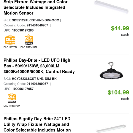
Strip Fixture Wattage and Color
Selectable Includes Integrated
Motion Sensor
SKU:
|
SDS21224LCST-UN3-DIM-OCC
Ordering Code:
|
911401846987
$44.99
UPC:
190096197286
each
DLC LISTED
DLC PREMIUM
Philips Day-Brite - LED UFO High
Bay - 50/90/150W, 23,000LM,
3500K/4000K/5000K, Control Ready
SKU:
|
HCY0823L8CST-UN3-DIM-BK
Ordering Code:
|
911401809987
UPC:
190096197057
$104.99
each
DLC PREMIUM
Philips Signify Day-Brite 24" LED
Utility Wrap Fixture Wattage and
Color Selectable Includes Motion